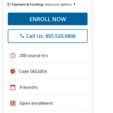
Payment & Funding:
view your options
ENROLL NOW
Call Us: 855.520.6806
phone
schedule
200 course hrs
Code GES2054
calendar_today
9 months
grid_on
Open enrollment