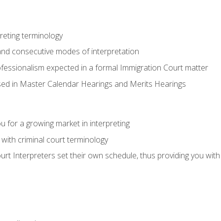
reting terminology
nd consecutive modes of interpretation
ofessionalism expected in a formal Immigration Court matter
used in Master Calendar Hearings and Merits Hearings
 for a growing market in interpreting
 with criminal court terminology
urt Interpreters set their own schedule, thus providing you with fl