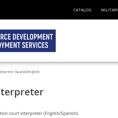
CATALOG
MILITAR
terpreter (Spanish/English)
nterpreter
ion court interpreter (English/Spanish).