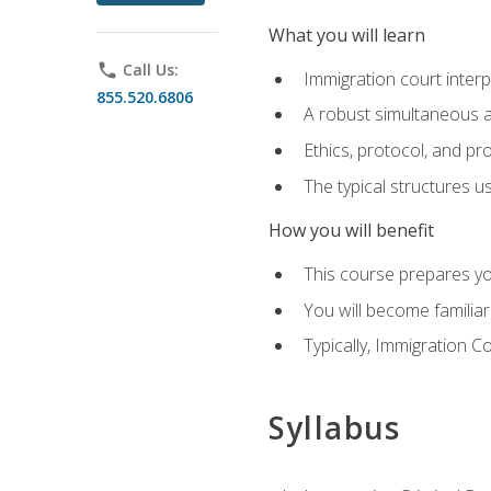
What you will learn
phone
Call Us:
Immigration court interp
855.520.6806
A robust simultaneous a
Ethics, protocol, and pr
The typical structures 
How you will benefit
This course prepares you
You will become familiar
Typically, Immigration Co
Syllabus