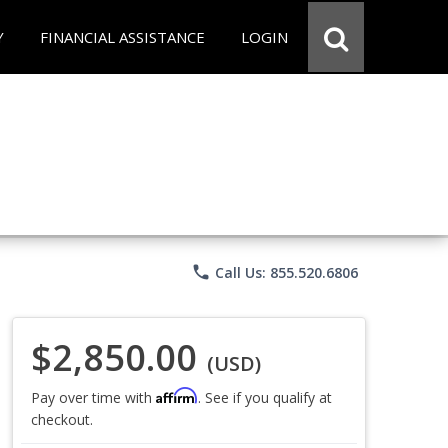
Y
FINANCIAL ASSISTANCE
LOGIN
phone
Call Us: 855.520.6806
$2,850.00
(USD)
Affirm
Pay over time with
. See if you qualify at
checkout.