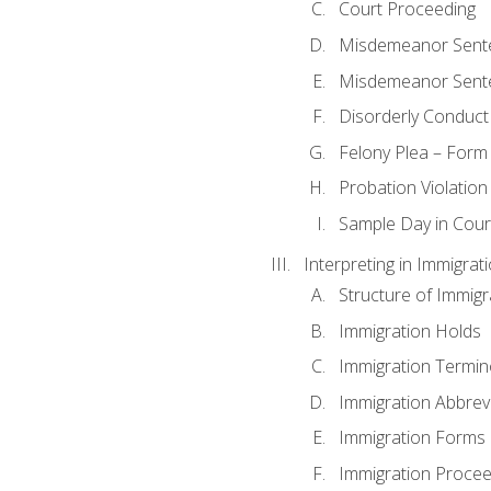
Court Proceeding
Misdemeanor Sente
Misdemeanor Sent
Disorderly Conduct
Felony Plea – Form
Probation Violatio
Sample Day in Court
Interpreting in Immigrat
Structure of Immigr
Immigration Holds
Immigration Termin
Immigration Abbrev
Immigration Forms
Immigration Procee