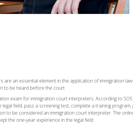
s are an essential element in the application of immigration la
rn to be heard before the court.
ication exam for immigration court interpreters. According to SO
 legal field, pass a screening test, complete a training program, 
on to be considered an immigration court interpreter. The onli
ept the one-year experience in the legal field.