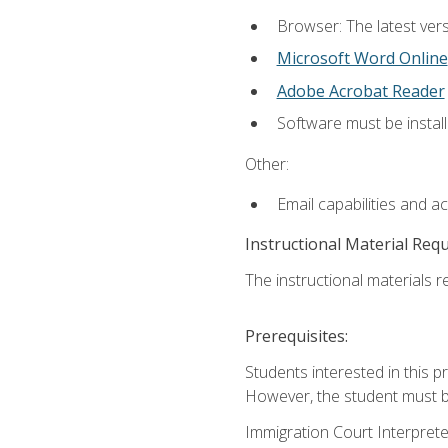
Browser: The latest vers
Microsoft Word Online
Adobe Acrobat Reader
Software must be install
Other:
Email capabilities and a
Instructional Material Req
The instructional materials re
Prerequisites:
Students interested in this p
However, the student must be
Immigration Court Interpreter