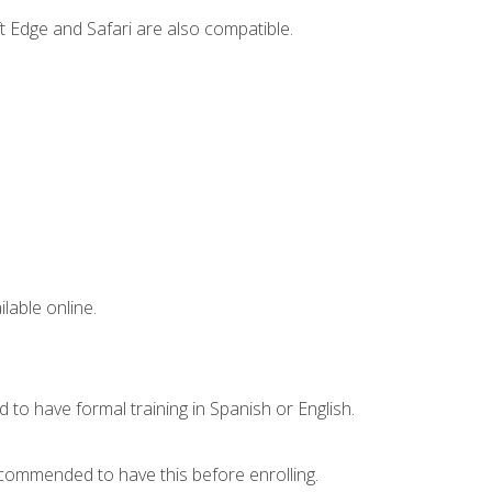
t Edge and Safari are also compatible.
lable online.
 to have formal training in Spanish or English.
recommended to have this before enrolling.