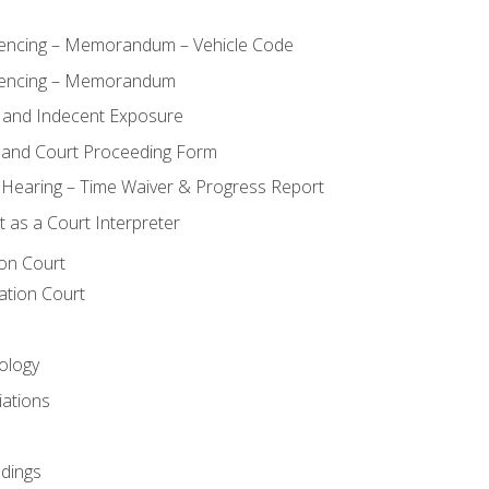
ncing – Memorandum – Vehicle Code
encing – Memorandum
 and Indecent Exposure
 and Court Proceeding Form
n Hearing – Time Waiver & Progress Report
 as a Court Interpreter
ion Court
ation Court
ology
iations
dings