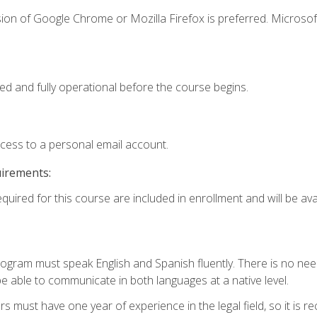
ion of Google Chrome or Mozilla Firefox is preferred. Microsof
ed and fully operational before the course begins.
ccess to a personal email account.
uirements:
quired for this course are included in enrollment and will be avai
rogram must speak English and Spanish fluently. There is no need
 able to communicate in both languages at a native level.
s must have one year of experience in the legal field, so it is 