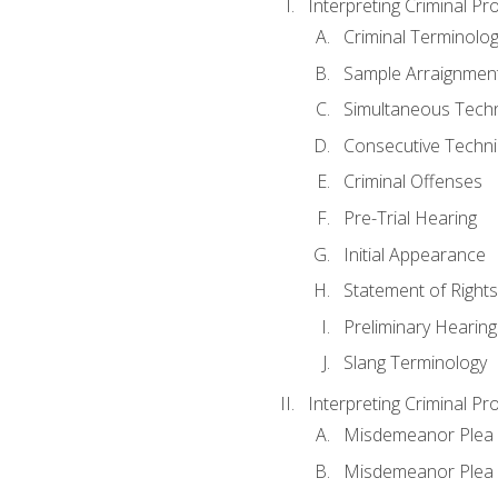
Interpreting Criminal Pr
Criminal Terminolo
Sample Arraignmen
Simultaneous Tech
Consecutive Techn
Criminal Offenses
Pre-Trial Hearing
Initial Appearance
Statement of Rights
Preliminary Hearing
Slang Terminology
Interpreting Criminal Pr
Misdemeanor Plea 
Misdemeanor Ple