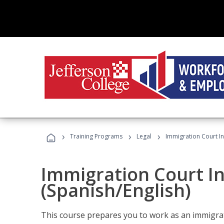
›
›
›
Training Programs
Legal
Immigration Court In
Immigration Court I
(Spanish/English)
This course prepares you to work as an immigrat