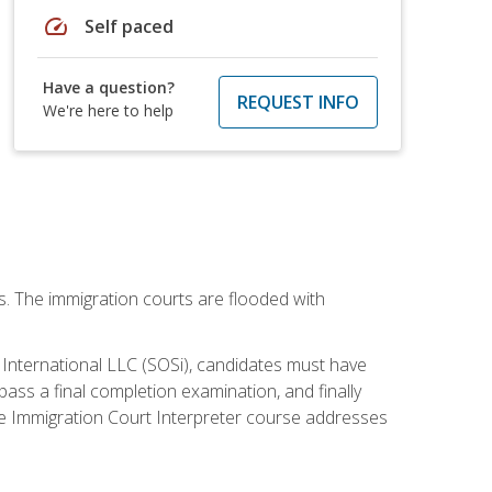
speed
Self paced
Have a question?
REQUEST INFO
We're here to help
ws. The immigration courts are flooded with
S International LLC (SOSi), candidates must have
pass a final completion examination, and finally
ne Immigration Court Interpreter course addresses