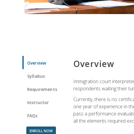
Overview
Overview
Syllabus
Immigration court interpreter
respondents waiting their tu
Requirements
Currently, there is no certif
Instructor
one year of experience in the
pass a performance evaluati
FAQs
all the elements required exc
ENROLL NOW