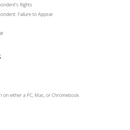
ondent's Rights
ondent: Failure to Appear
at
s
n on either a PC, Mac, or Chromebook.