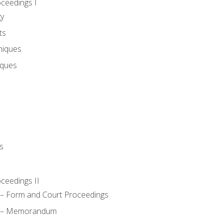
oceedings I
gy
ts
niques
iques
s
oceedings II
– Form and Court Proceedings
a – Memorandum