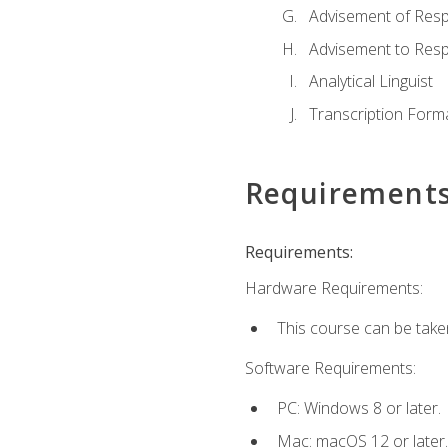
Advisement of Resp
Advisement to Resp
Analytical Linguist
Transcription Form
Requirement
Requirements:
Hardware Requirements:
This course can be take
Software Requirements:
PC: Windows 8 or later.
Mac: macOS 12 or later.