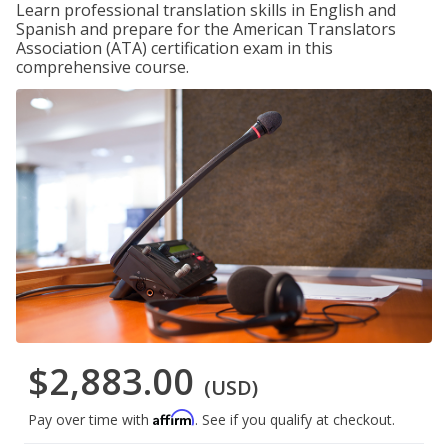
Learn professional translation skills in English and
Spanish and prepare for the American Translators
Association (ATA) certification exam in this
comprehensive course.
$2,883.00
(USD)
Affirm
Pay over time with
. See if you qualify at checkout.