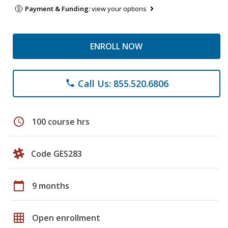
Payment & Funding:
view your options
ENROLL NOW
Call Us: 855.520.6806
phone
schedule
100 course hrs
Code GES283
calendar_today
9 months
grid_on
Open enrollment