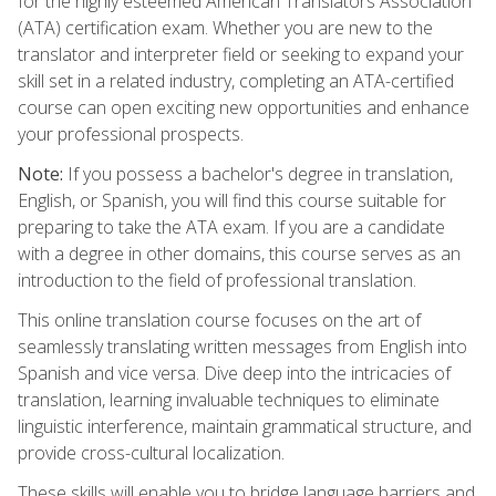
for the highly esteemed American Translators Association
(ATA) certification exam. Whether you are new to the
translator and interpreter field or seeking to expand your
skill set in a related industry, completing an ATA-certified
course can open exciting new opportunities and enhance
your professional prospects.
Note:
If you possess a bachelor's degree in translation,
English, or Spanish, you will find this course suitable for
preparing to take the ATA exam. If you are a candidate
with a degree in other domains, this course serves as an
introduction to the field of professional translation.
This online translation course focuses on the art of
seamlessly translating written messages from English into
Spanish and vice versa. Dive deep into the intricacies of
translation, learning invaluable techniques to eliminate
linguistic interference, maintain grammatical structure, and
provide cross-cultural localization.
These skills will enable you to bridge language barriers and