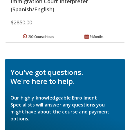
Immigration Court Interpreter
(Spanish/English)
$2850.00
200 Course Hours
9 Months
You've got questions.
We're here to help.
Our highly knowledgeable Enrollment
Specialists will answer any questions you
might have about the course and payment
options.