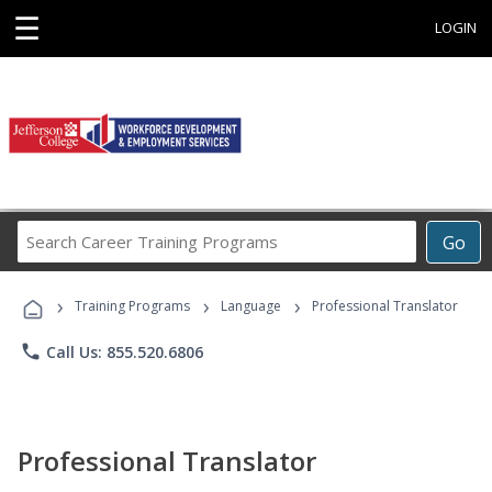
☰
LOGIN
Search
Go
Career
Training
›
›
›
Programs
Training Programs
Language
Professional Translator
phone
Call Us: 855.520.6806
Professional Translator