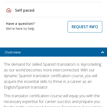
speed
Self paced
Have a question?
REQUEST INFO
We're here to help
Overview
The demand for skilled Spanish translators is skyrocketing
as our world becomes more interconnected. With our
dynamic Spanish translator certification course, you will
acquire the essential skills to thrive in a career as an
English/Spanish translator.
This translator certification course will equip you with the
necessary expertise for career success and prepare you