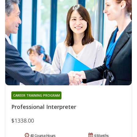
CAREER TRAINING PROGRAM
Professional Interpreter
$1338.00
40 Course Hours
6 Months