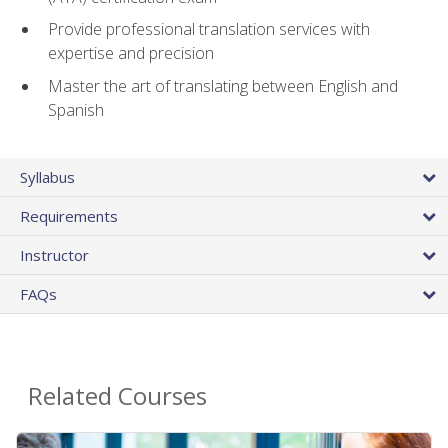
Provide professional translation services with
expertise and precision
Master the art of translating between English and
Spanish
Syllabus
Requirements
Instructor
FAQs
Related Courses