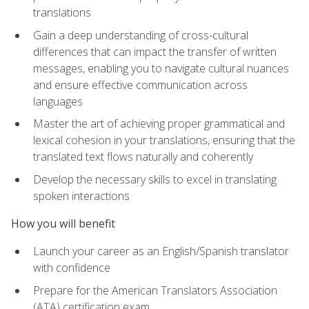
translations
Gain a deep understanding of cross-cultural
differences that can impact the transfer of written
messages, enabling you to navigate cultural nuances
and ensure effective communication across
languages
Master the art of achieving proper grammatical and
lexical cohesion in your translations, ensuring that the
translated text flows naturally and coherently
Develop the necessary skills to excel in translating
spoken interactions
How you will benefit
Launch your career as an English/Spanish translator
with confidence
Prepare for the American Translators Association
(ATA) certification exam