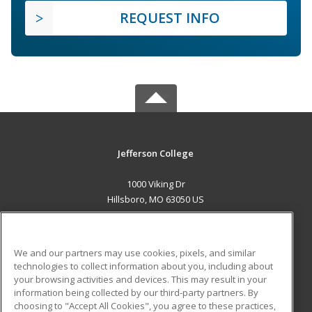
REQUEST INFO
Jefferson College
1000 Viking Dr
Hillsboro, MO 63050 US
MAIN CONTENT
Career Training
We and our partners may use cookies, pixels, and similar
technologies to collect information about you, including about
ADDITIONAL RESOURCES
your browsing activities and devices. This may result in your
information being collected by our third-party partners. By
Military
Student Blog
choosing to "Accept All Cookies", you agree to these practices,
Financial Assistance