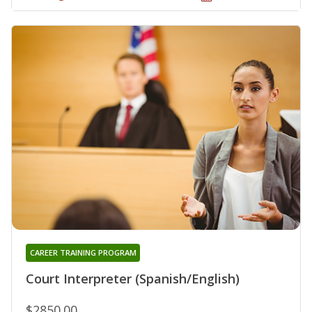
CAREER TRAINING PROGRAM
Court Interpreter (Spanish/English)
$2850.00