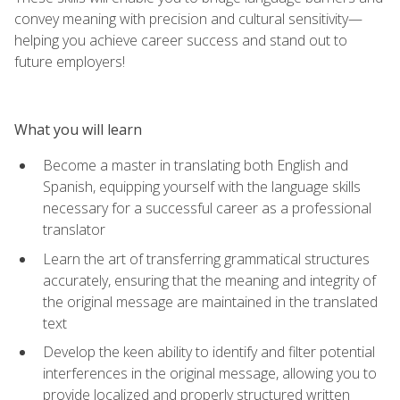
convey meaning with precision and cultural sensitivity—
helping you achieve career success and stand out to
future employers!
What you will learn
Become a master in translating both English and
Spanish, equipping yourself with the language skills
necessary for a successful career as a professional
translator
Learn the art of transferring grammatical structures
accurately, ensuring that the meaning and integrity of
the original message are maintained in the translated
text
Develop the keen ability to identify and filter potential
interferences in the original message, allowing you to
provide localized and properly structured written