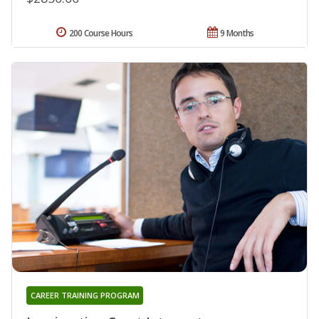
200 Course Hours
9 Months
CAREER TRAINING PROGRAM