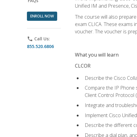
FAQs
Unified IM and Presence, Cis
ENROLL NOW
The course will also prepar
exam CLICA. These exams in t
voucher. The voucher is prepai
phone
Call Us:
855.520.6806
What you will learn
CLCOR
Describe the Cisco Coll
Compare the IP Phone si
Client Control Protocol
Integrate and troubles
Implement Cisco Unifie
Describe the different 
Describe a dial plan, an