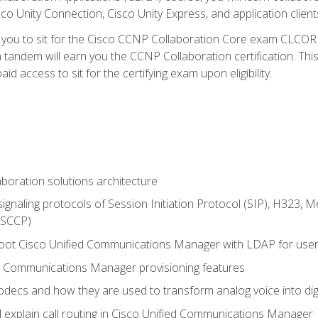
co Unity Connection, Cisco Unity Express, and application client
e you to sit for the Cisco CCNP Collaboration Core exam CLCO
andem will earn you the CCNP Collaboration certification. This
d access to sit for the certifying exam upon eligibility.
aboration solutions architecture
gnaling protocols of Session Initiation Protocol (SIP), H323,
 (SCCP)
hoot Cisco Unified Communications Manager with LDAP for user 
d Communications Manager provisioning features
codecs and how they are used to transform analog voice into dig
d explain call routing in Cisco Unified Communications Manager