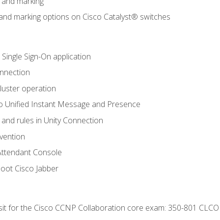
n and marking
n and marking options on Cisco Catalyst® switches
 Single Sign-On application
onnection
luster operation
o Unified Instant Message and Presence
 and rules in Unity Connection
evention
Attendant Console
oot Cisco Jabber
 sit for the Cisco CCNP Collaboration core exam: 350-801 CLCO