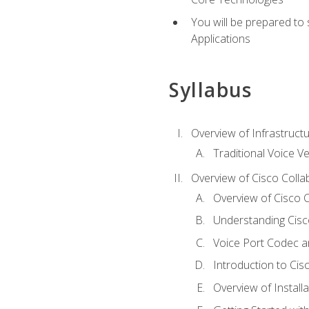
You will be prepared to
Applications
Syllabus
Overview of Infrastruct
Traditional Voice V
Overview of Cisco Colla
Overview of Cisco C
Understanding Cis
Voice Port Codec 
Introduction to Ci
Overview of Install