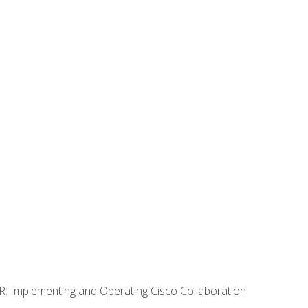
R: Implementing and Operating Cisco Collaboration