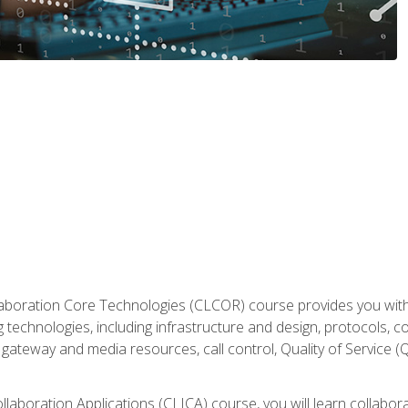
aboration Core Technologies (CLCOR) course provides you with
 technologies, including infrastructure and design, protocols, 
ateway and media resources, call control, Quality of Service (Q
laboration Applications (CLICA) course, you will learn collaborat