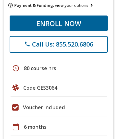
Payment & Funding:
view your options
ENROLL NOW
Call Us: 855.520.6806
phone
schedule
80 course hrs
Code GES3064
Voucher included
calendar_today
6 months