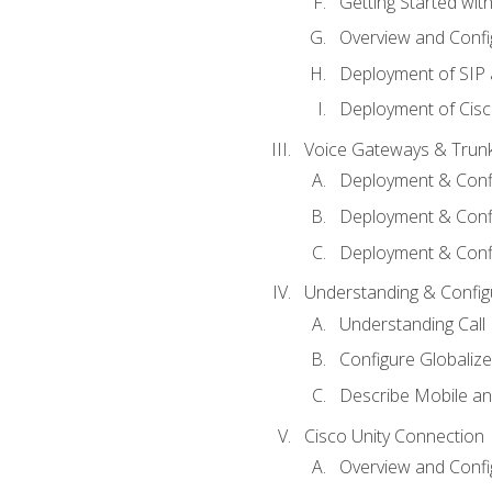
Getting Started with
Overview and Config
Deployment of SIP
Deployment of Cisc
Voice Gateways & Trun
Deployment & Conf
Deployment & Conf
Deployment & Confi
Understanding & Configu
Understanding Call R
Configure Globalize
Describe Mobile a
Cisco Unity Connection
Overview and Confi