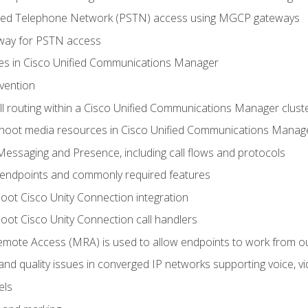
ched Telephone Network (PSTN) access using MGCP gateways
way for PSTN access
leges in Cisco Unified Communications Manager
evention
ll routing within a Cisco Unified Communications Manager clust
hoot media resources in Cisco Unified Communications Manag
Messaging and Presence, including call flows and protocols
 endpoints and commonly required features
oot Cisco Unity Connection integration
oot Cisco Unity Connection call handlers
mote Access (MRA) is used to allow endpoints to work from o
 and quality issues in converged IP networks supporting voice, vi
els