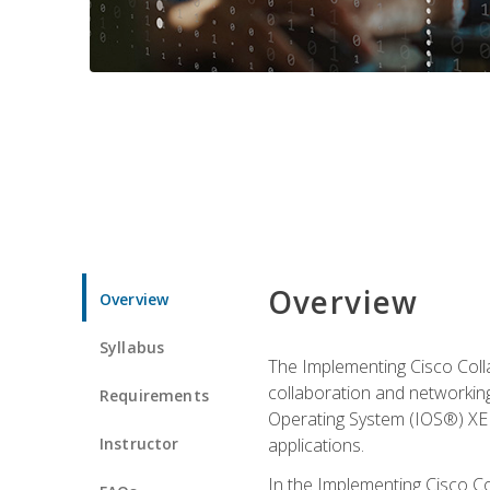
Overview
Overview
Syllabus
The Implementing Cisco Coll
collaboration and networking
Requirements
Operating System (IOS®) XE g
Instructor
applications.
In the Implementing Cisco Col