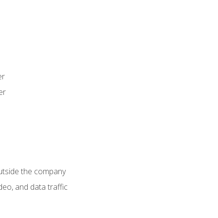
er
er
utside the company
deo, and data traffic