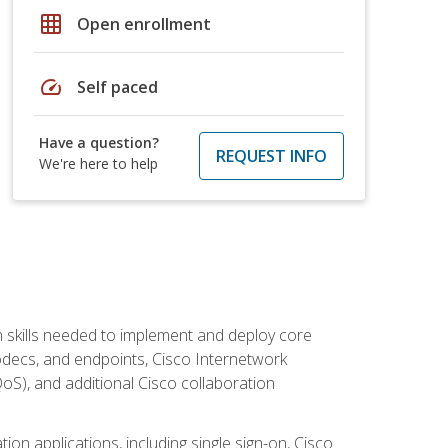
grid_on
Open enrollment
speed
Self paced
Have a question?
REQUEST INFO
We're here to help
 skills needed to implement and deploy core
codecs, and endpoints, Cisco Internetwork
oS), and additional Cisco collaboration
ion applications, including single sign-on, Cisco