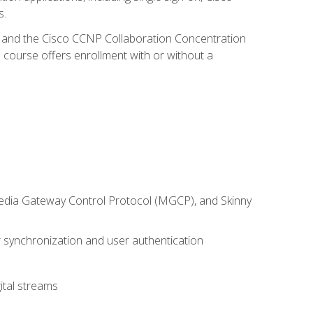
s.
R and the Cisco CCNP Collaboration Concentration
 course offers enrollment with or without a
 Media Gateway Control Protocol (MGCP), and Skinny
synchronization and user authentication
ital streams