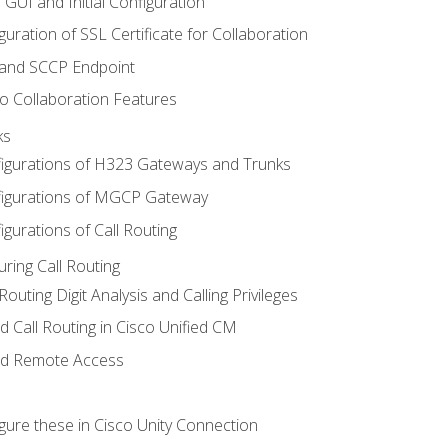
 GUI and Initial Configuration
uration of SSL Certificate for Collaboration
 and SCCP Endpoint
o Collaboration Features
ks
igurations of H323 Gateways and Trunks
igurations of MGCP Gateway
gurations of Call Routing
ring Call Routing
outing Digit Analysis and Calling Privileges
d Call Routing in Cisco Unified CM
nd Remote Access
gure these in Cisco Unity Connection