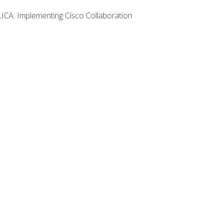
LICA: Implementing Cisco Collaboration