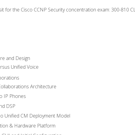
 sit for the Cisco CCNP Security concentration exam: 300-810 C
ure and Design
ersus Unified Voice
borations
ollaborations Architecture
co IP Phones
and DSP
sco Unified CM Deployment Model
ation & Hardware Platform