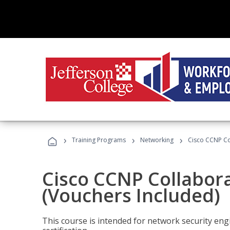
›
›
›
Training Programs
Networking
Cisco CCNP Co
Cisco CCNP Collabor
(Vouchers Included)
This course is intended for network security eng