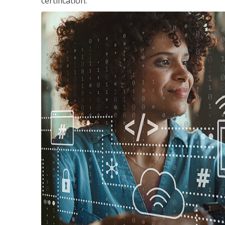
certification.