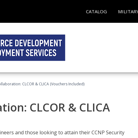
CATALOG
MILITAR
llaboration: CLCOR & CLICA (Vouchers Included)
ation: CLCOR & CLICA
ineers and those looking to attain their CCNP Security