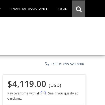
Y
FINANCIAL ASSISTANCE
LOGIN
phone
Call Us: 855.520.6806
$4,119.00
(USD)
Affirm
Pay over time with
. See if you qualify at
checkout.