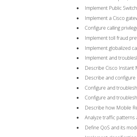
Implement Public Swit
Implement a Cisco gate
Configure calling privi
Implement toll fraud pr
Implement globalized ca
Implement and troubles
Describe Cisco Instant 
Describe and configure
Configure and troublesh
Configure and troublesh
Describe how Mobile Re
Analyze traffic patterns
Define QoS and its mod