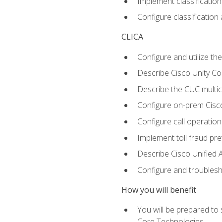
Implement classificatio
Configure classificatio
CLICA
Configure and utilize the
Describe Cisco Unity C
Describe the CUC multic
Configure on-prem Cisc
Configure call operation
Implement toll fraud pr
Describe Cisco Unified 
Configure and troublesh
How you will benefit
You will be prepared to
Core Technologies