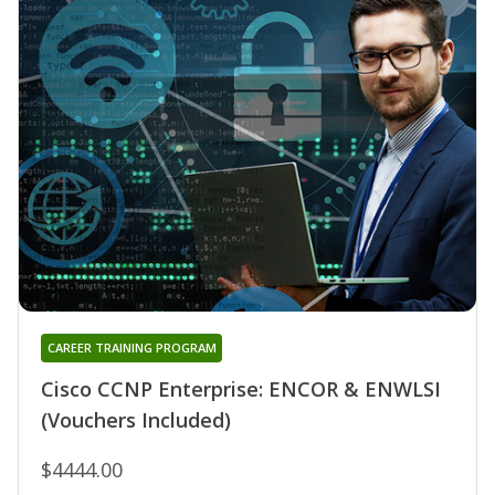
CAREER TRAINING PROGRAM
Cisco CCNP Enterprise: ENCOR & ENWLSI
(Vouchers Included)
$4444.00