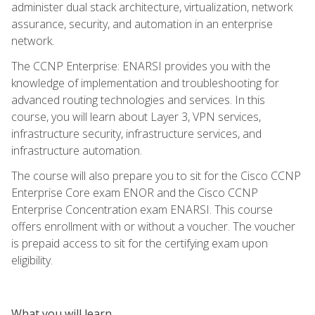
administer dual stack architecture, virtualization, network
assurance, security, and automation in an enterprise
network.
The CCNP Enterprise: ENARSI provides you with the
knowledge of implementation and troubleshooting for
advanced routing technologies and services. In this
course, you will learn about Layer 3, VPN services,
infrastructure security, infrastructure services, and
infrastructure automation.
The course will also prepare you to sit for the Cisco CCNP
Enterprise Core exam ENOR and the Cisco CCNP
Enterprise Concentration exam ENARSI. This course
offers enrollment with or without a voucher. The voucher
is prepaid access to sit for the certifying exam upon
eligibility.
What you will learn