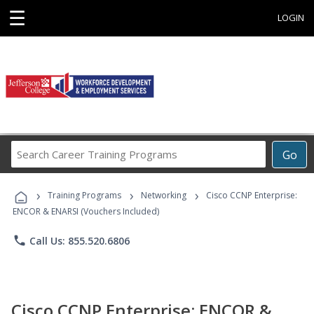
☰
LOGIN
Search
Go
Career
Training
›
›
›
Programs
Training Programs
Networking
Cisco CCNP Enterprise:
ENCOR & ENARSI (Vouchers Included)
phone
Call Us: 855.520.6806
Cisco CCNP Enterprise: ENCOR &