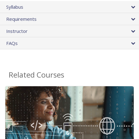
Syllabus
Requirements
Instructor
FAQs
Related Courses