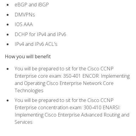
eBGP and iBGP
DMVPNs
IOS AAA
DCHP for IPv4 and IPv6
IPv4 and IPv6 ACL's
How you will benefit
You will be prepared to sit for the Cisco CCNP
Enterprise core exam: 350-401 ENCOR: Implementing
and Operating Cisco Enterprise Network Core
Technologies
You will be prepared to sit for the Cisco CCNP
Enterprise concentration exam: 300-410 ENARSI:
Implementing Cisco Enterprise Advanced Routing and
Services