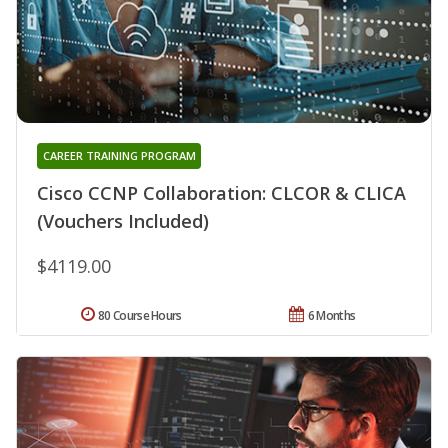
CAREER TRAINING PROGRAM
Cisco CCNP Collaboration: CLCOR & CLICA
(Vouchers Included)
$4119.00
80 Course Hours
6 Months