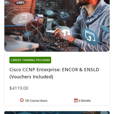
CAREER TRAINING PROGRAM
Cisco CCNP Enterprise: ENCOR & ENSLD
(Vouchers Included)
$4119.00
105 Course Hours
6 Months