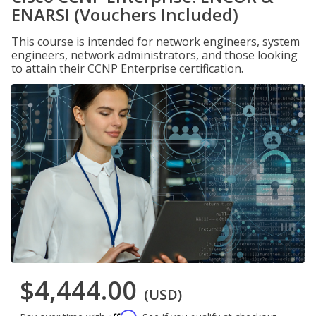
ENARSI (Vouchers Included)
This course is intended for network engineers, system
engineers, network administrators, and those looking
to attain their CCNP Enterprise certification.
$4,444.00
(USD)
Affirm