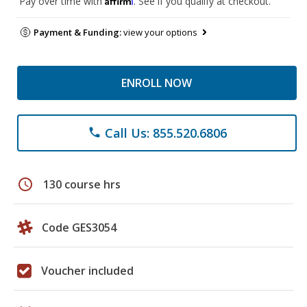
Pay over time with
. See if you qualify at checkout.
Payment & Funding:
view your options
ENROLL NOW
Call Us: 855.520.6806
phone
schedule
130 course hrs
Code GES3054
Voucher included