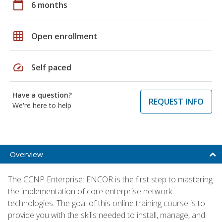
calendar_today
6 months
grid_on
Open enrollment
speed
Self paced
Have a question?
REQUEST INFO
We're here to help
Overview
The CCNP Enterprise: ENCOR is the first step to mastering
the implementation of core enterprise network
technologies. The goal of this online training course is to
provide you with the skills needed to install, manage, and