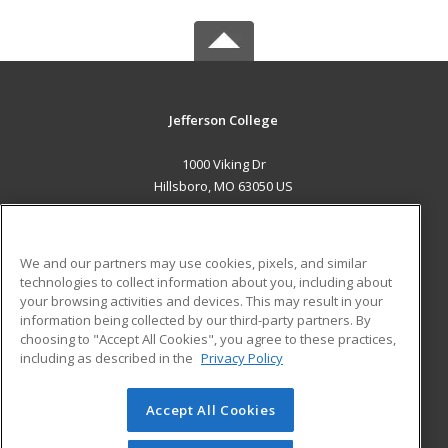
Jefferson College
1000 Viking Dr
Hillsboro, MO 63050 US
MAIN CONTENT
Career Training
We and our partners may use cookies, pixels, and similar
technologies to collect information about you, including about
ADDITIONAL RESOURCES
your browsing activities and devices. This may result in your
information being collected by our third-party partners. By
Military
Student Blog
choosing to "Accept All Cookies", you agree to these practices,
Financial Assistance
including as described in the
Privacy Policy
Help
Accept All Cookies
© 2026 ed2go, a division of Cengage Learning. All rights
reserved. The material on this site cannot be reproduced or