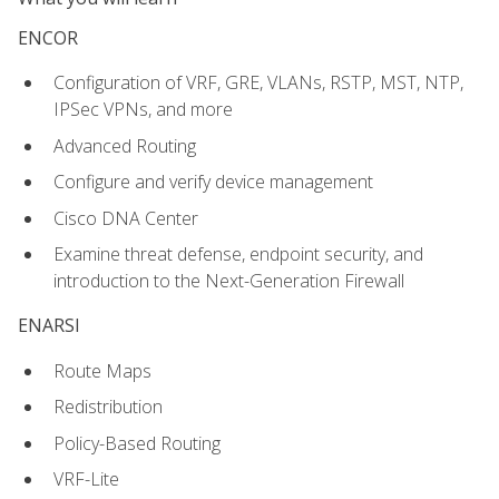
ENCOR
Configuration of VRF, GRE, VLANs, RSTP, MST, NTP,
IPSec VPNs, and more
Advanced Routing
Configure and verify device management
Cisco DNA Center
Examine threat defense, endpoint security, and
introduction to the Next-Generation Firewall
ENARSI
Route Maps
Redistribution
Policy-Based Routing
VRF-Lite