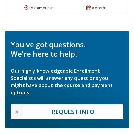
95 Course Hours
6 Months
You've got questions.
We're here to help.
Our highly knowledgeable Enrollment
Specialists will answer any questions you
might have about the course and payment
options.
REQUEST INFO