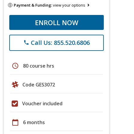
Payment & Funding:
view your options
ENROLL NOW
Call Us: 855.520.6806
phone
schedule
80 course hrs
Code GES3072
Voucher included
calendar_today
6 months