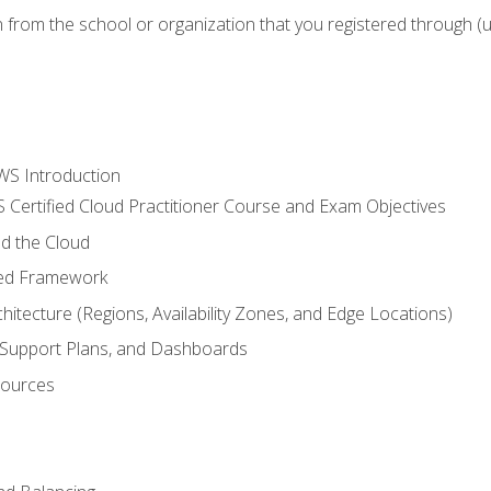
n from the school or organization that you registered through (
WS Introduction
 Certified Cloud Practitioner Course and Exam Objectives
d the Cloud
ted Framework
itecture (Regions, Availability Zones, and Edge Locations)
g, Support Plans, and Dashboards
sources