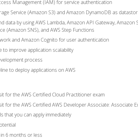
ccess Management (IAM) for service authentication
rage Service (Amazon S3) and Amazon DynamoDB as datastor
 and data by using AWS Lambda, Amazon API Gateway, Amazon
vice (Amazon SNS), and AWS Step Functions
work and Amazon Cognito for user authentication
to improve application scalability
development process
line to deploy applications on AWS
sit for the AWS Certified Cloud Practitioner exam
 sit for the AWS Certified AWS Developer Associate: Associate 
lls that you can apply immediately
otential
in 6 months or less