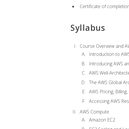
Certificate of completio
Syllabus
Course Overview and A
Introduction to AWS
Introducing AWS an
AWS Well-Architec
The AWS Global Arch
AWS Pricing, Billin
Accessing AWS Re
AWS Compute
Amazon EC2