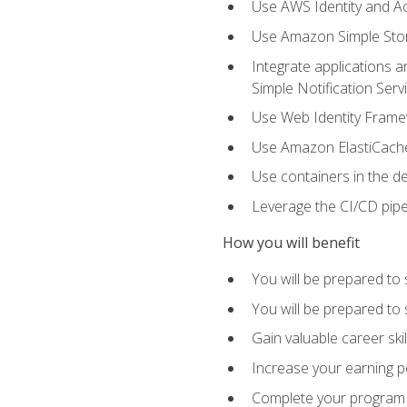
Use AWS Identity and A
Use Amazon Simple Sto
Integrate applications
Simple Notification Ser
Use Web Identity Frame
Use Amazon ElastiCache 
Use containers in the 
Leverage the CI/CD pipe
How you will benefit
You will be prepared to 
You will be prepared to
Gain valuable career ski
Increase your earning p
Complete your program 