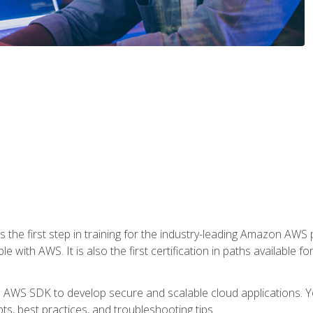
 the first step in training for the industry-leading Amazon AWS 
e with AWS. It is also the first certification in paths available f
e AWS SDK to develop secure and scalable cloud applications. Yo
s, best practices, and troubleshooting tips.