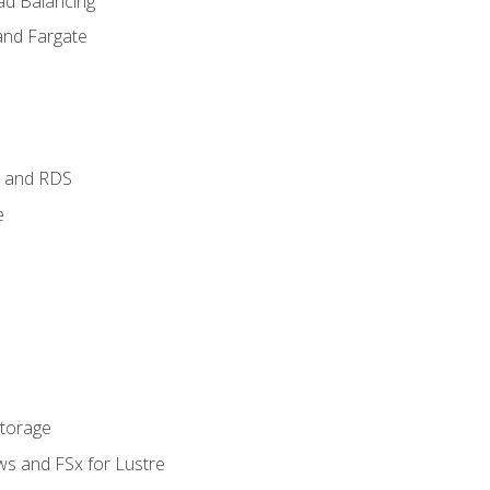
ad Balancing
and Fargate
 and RDS
e
Storage
ws and FSx for Lustre