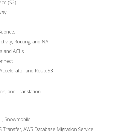
ice (S3)
way
Subnets
tivity, Routing, and NAT
ps and ACLs
onnect
 Accelerator and Route53
on, and Translation
l, Snowmobile
 Transfer, AWS Database Migration Service