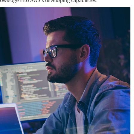
owledge into AWS's developing capabilities.