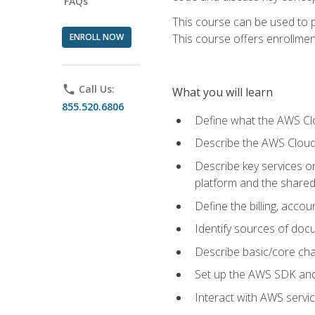
FAQs
This course can be used to p
ENROLL NOW
This course offers enrollment
phone
Call Us:
What you will learn
855.520.6806
Define what the AWS Clou
Describe the AWS Cloud
Describe key services 
platform and the shared
Define the billing, acc
Identify sources of docu
Describe basic/core cha
Set up the AWS SDK and 
Interact with AWS servi