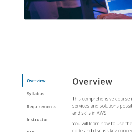
Overview
Overview
Syllabus
This comprehensive course is
services and solutions possibl
Requirements
and skills in AWS.
Instructor
You will learn how to use th
code and discuss key concept