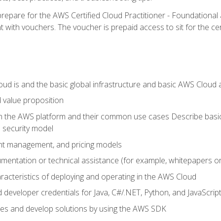
repare for the AWS Certified Cloud Practitioner - Foundationa
 with vouchers. The voucher is prepaid access to sit for the certi
d is and the basic global infrastructure and basic AWS Cloud ar
 value proposition
on the AWS platform and their common use cases Describe basi
 security model
ount management, and pricing models
mentation or technical assistance (for example, whitepapers or
racteristics of deploying and operating in the AWS Cloud
developer credentials for Java, C#/.NET, Python, and JavaScrip
ces and develop solutions by using the AWS SDK