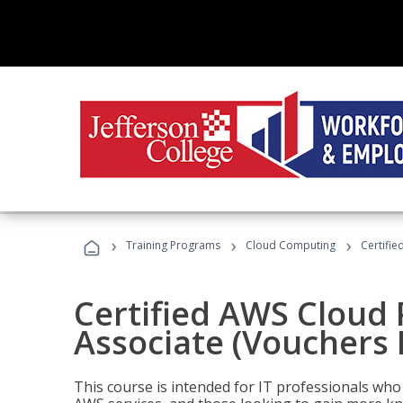
›
›
›
Training Programs
Cloud Computing
Certifie
Certified AWS Cloud 
Associate (Vouchers 
This course is intended for IT professionals wh