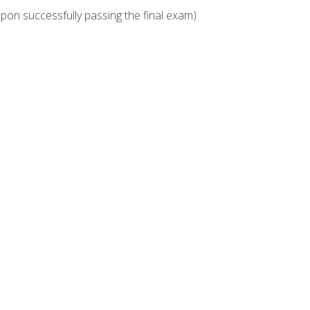
upon successfully passing the final exam)