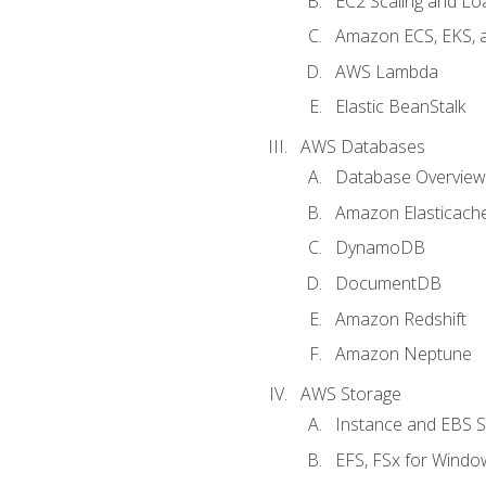
EC2 Scaling and Lo
Amazon ECS, EKS, 
AWS Lambda
Elastic BeanStalk
AWS Databases
Database Overview
Amazon Elasticach
DynamoDB
DocumentDB
Amazon Redshift
Amazon Neptune
AWS Storage
Instance and EBS 
EFS, FSx for Windo