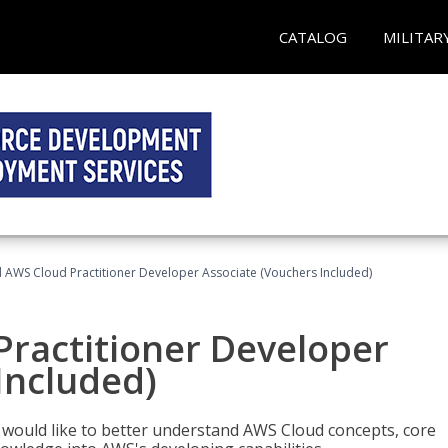
CATALOG
MILITAR
d AWS Cloud Practitioner Developer Associate (Vouchers Included)
Practitioner Developer
Included)
o would like to better understand AWS Cloud concepts, core