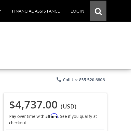
Y
FINANCIAL ASSISTANCE
LOGIN
phone
Call Us: 855.520.6806
$4,737.00
(USD)
Affirm
Pay over time with
. See if you qualify at
checkout.