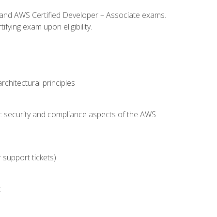
l and AWS Certified Developer – Associate exams.
fying exam upon eligibility.
chitectural principles
c security and compliance aspects of the AWS
 support tickets)
t