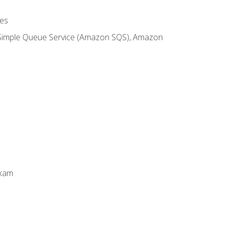
es
 Simple Queue Service (Amazon SQS), Amazon
Exam