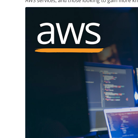
AWS services, and those looking to gain more kn