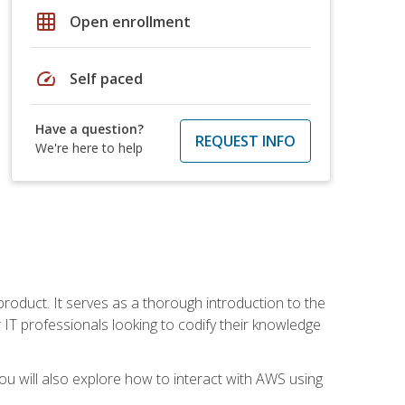
grid_on
Open enrollment
speed
Self paced
Have a question?
REQUEST INFO
We're here to help
product. It serves as a thorough introduction to the
or IT professionals looking to codify their knowledge
u will also explore how to interact with AWS using