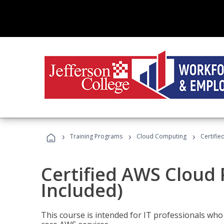
›
›
›
Training Programs
Cloud Computing
Certifie
Certified AWS Cloud 
Included)
This course is intended for IT professionals wh