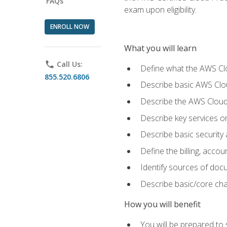
FAQs
exam upon eligibility.
ENROLL NOW
What you will learn
phone
Call Us:
Define what the AWS Clou
855.520.6806
Describe basic AWS Clou
Describe the AWS Cloud
Describe key services o
Describe basic security
Define the billing, acc
Identify sources of docu
Describe basic/core cha
How you will benefit
You will be prepared to 