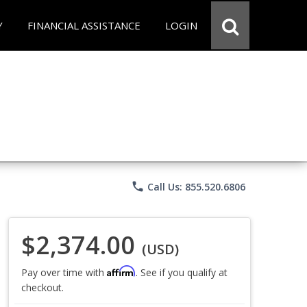
Y
FINANCIAL ASSISTANCE
LOGIN
phone
Call Us: 855.520.6806
$2,374.00
(USD)
Affirm
Pay over time with
. See if you qualify at
checkout.