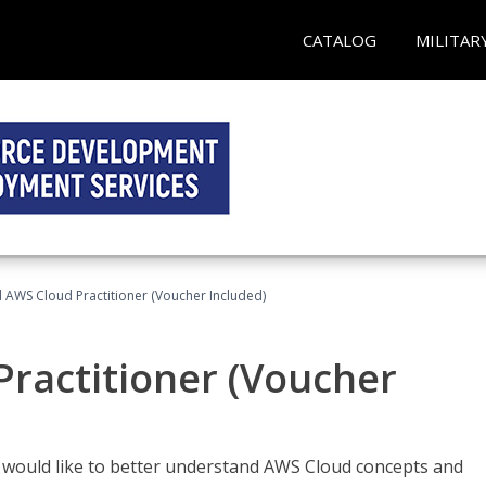
CATALOG
MILITAR
d AWS Cloud Practitioner (Voucher Included)
Practitioner (Voucher
o would like to better understand AWS Cloud concepts and