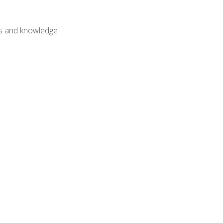
lls and knowledge