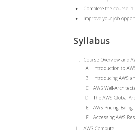
Complete the course in 
Improve your job opport
Syllabus
Course Overview and A
Introduction to AWS
Introducing AWS an
AWS Well-Architec
The AWS Global Arch
AWS Pricing, Billin
Accessing AWS Re
AWS Compute