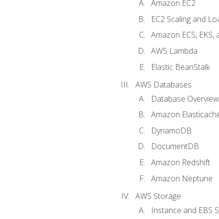
Amazon EC2
EC2 Scaling and Lo
Amazon ECS, EKS, 
AWS Lambda
Elastic BeanStalk
AWS Databases
Database Overview
Amazon Elasticach
DynamoDB
DocumentDB
Amazon Redshift
Amazon Neptune
AWS Storage
Instance and EBS 