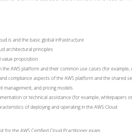
d is and the basic global infrastructure
d architectural principles
 value proposition
n the AWS platform and their common use cases (for example, 
 and compliance aspects of the AWS platform and the shared se
ount management, and pricing models
mentation or technical assistance (for example, whitepapers or
racteristics of deploying and operating in the AWS Cloud
sit for the AWS Certified Cloud Practitioner exam