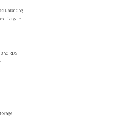
ad Balancing
and Fargate
 and RDS
e
Storage