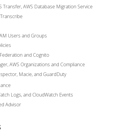
 Transfer, AWS Database Migration Service
Transcribe
 IAM Users and Groups
icies
 Federation and Cognito
ger, AWS Organizations and Compliance
nspector, Macie, and GuardDuty
nance
atch Logs, and CloudWatch Events
ed Advisor
s