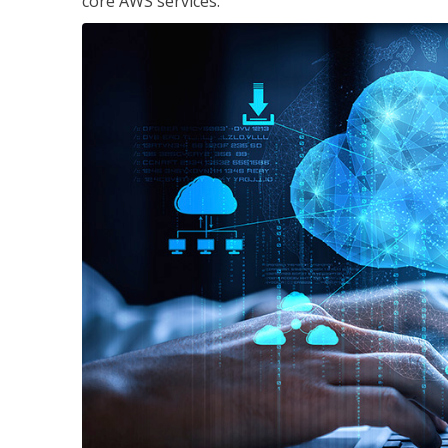
core AWS services.