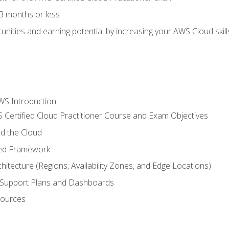
3 months or less
unities and earning potential by increasing your AWS Cloud ski
WS Introduction
 Certified Cloud Practitioner Course and Exam Objectives
d the Cloud
ted Framework
itecture (Regions, Availability Zones, and Edge Locations)
g, Support Plans and Dashboards
sources