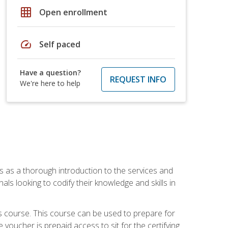
grid_on
Open enrollment
speed
Self paced
Have a question?
REQUEST INFO
We're here to help
es as a thorough introduction to the services and
onals looking to codify their knowledge and skills in
s course. This course can be used to prepare for
voucher is prepaid access to sit for the certifying