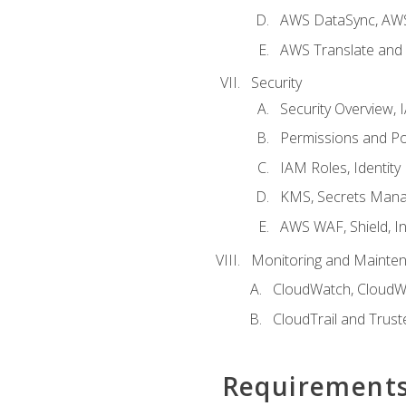
AWS DataSync, AWS
AWS Translate and 
Security
Security Overview,
Permissions and Pol
IAM Roles, Identity
KMS, Secrets Mana
AWS WAF, Shield, I
Monitoring and Mainte
CloudWatch, CloudW
CloudTrail and Trust
Requirement