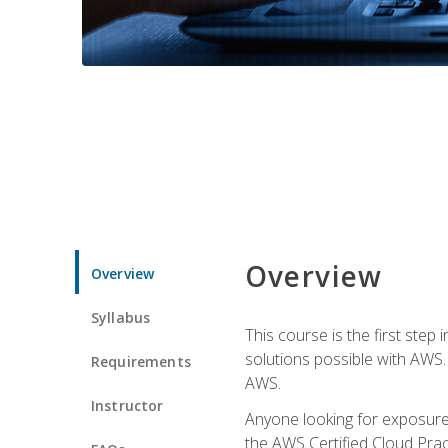
Overview
Overview
Syllabus
This course is the first step
solutions possible with AWS. I
Requirements
AWS.
Instructor
Anyone looking for exposure 
the AWS Certified Cloud Pract