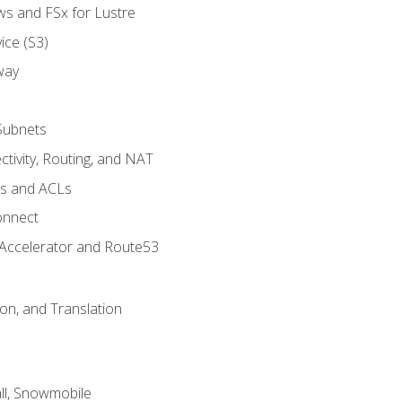
ws and FSx for Lustre
ice (S3)
way
Subnets
tivity, Routing, and NAT
ps and ACLs
onnect
 Accelerator and Route53
on, and Translation
l, Snowmobile