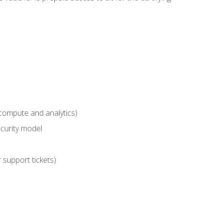
compute and analytics)
curity model
 support tickets)