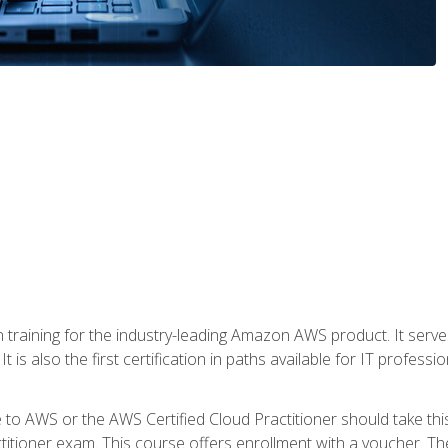
 in training for the industry-leading Amazon AWS product. It serv
t is also the first certification in paths available for IT professi
to AWS or the AWS Certified Cloud Practitioner should take thi
itioner exam. This course offers enrollment with a voucher. The 