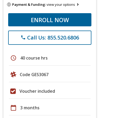
Payment & Funding:
view your options
ENROLL NOW
Call Us: 855.520.6806
phone
schedule
40 course hrs
Code GES3067
Voucher included
calendar_today
3 months