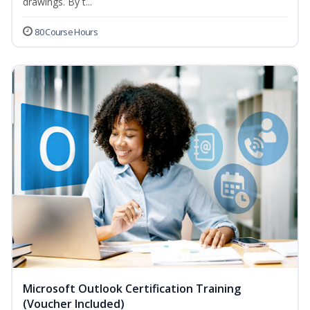
drawings. By t...
80 Course Hours
Microsoft Outlook Certification Training
(Voucher Included)