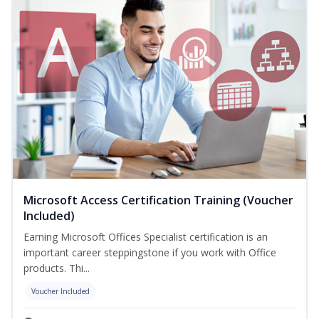
Microsoft Access Certification Training (Voucher
Included)
Earning Microsoft Offices Specialist certification is an
important career steppingstone if you work with Office
products. Thi...
Voucher Included