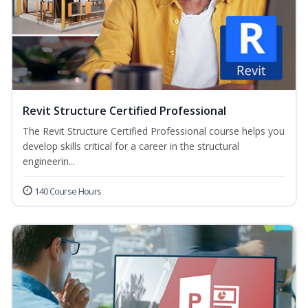
Revit Structure Certified Professional
The Revit Structure Certified Professional course helps you
develop skills critical for a career in the structural
engineerin...
140 Course Hours