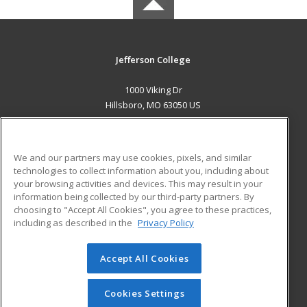
Jefferson College
1000 Viking Dr
Hillsboro, MO 63050 US
MAIN CONTENT
Career Training
We and our partners may use cookies, pixels, and similar
technologies to collect information about you, including about
ADDITIONAL RESOURCES
your browsing activities and devices. This may result in your
information being collected by our third-party partners. By
Military
Student Blog
choosing to "Accept All Cookies", you agree to these practices,
Financial Assistance
including as described in the
Privacy Policy
Help
Accept All Cookies
© 2026 ed2go, a division of Cengage Learning. All rights
reserved. The material on this site cannot be reproduced or
redistributed unless you have obtained prior written
Cookies Settings