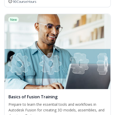
90 Course Hours
New
Basics of Fusion Training
Prepare to learn the essential tools and workflows in
Autodesk Fusion for creating 3D models, assemblies, and