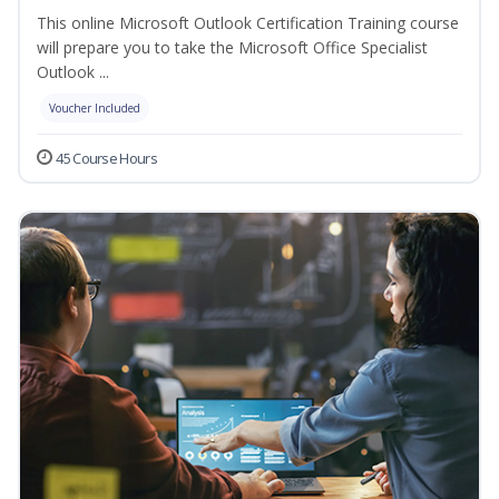
This online Microsoft Outlook Certification Training course
will prepare you to take the Microsoft Office Specialist
Outlook ...
Voucher Included
45 Course Hours