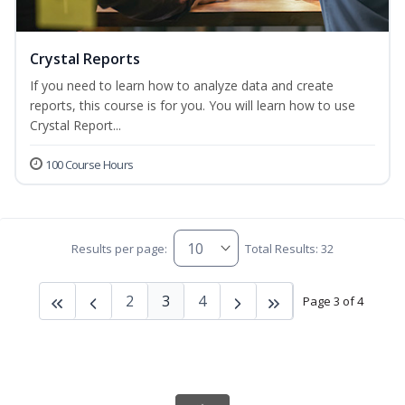
Crystal Reports
If you need to learn how to analyze data and create
reports, this course is for you. You will learn how to use
Crystal Report...
100 Course Hours
Results per page:
Total Results: 32
2
3
4
Page 3 of 4