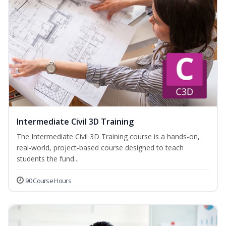
Intermediate Civil 3D Training
The Intermediate Civil 3D Training course is a hands-on,
real-world, project-based course designed to teach
students the fund...
90 Course Hours