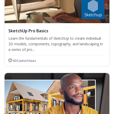
SketchUp Pro Basics
Learn the fundamentals of SketchUp to create individual
3D models, components, topography, and landscaping in
a series of pro...
60 Course Hours