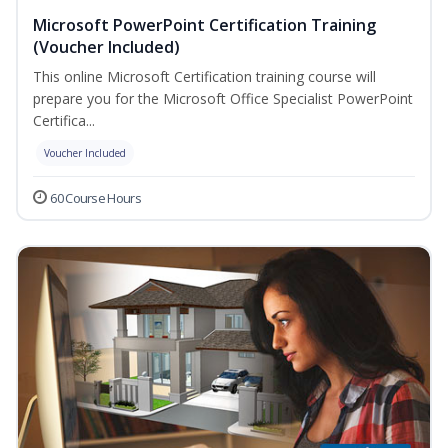
Microsoft PowerPoint Certification Training
(Voucher Included)
This online Microsoft Certification training course will
prepare you for the Microsoft Office Specialist PowerPoint
Certifica...
Voucher Included
60 Course Hours