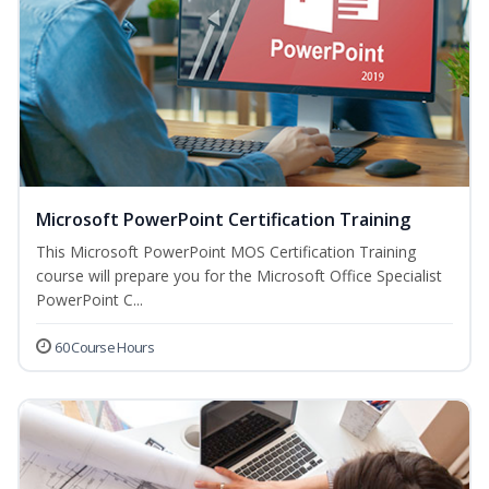
Microsoft PowerPoint Certification Training
This Microsoft PowerPoint MOS Certification Training
course will prepare you for the Microsoft Office Specialist
PowerPoint C...
60 Course Hours