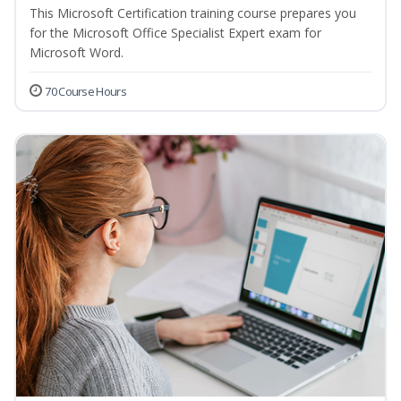
This Microsoft Certification training course prepares you
for the Microsoft Office Specialist Expert exam for
Microsoft Word.
70 Course Hours