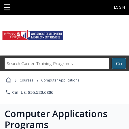
☰
LOGIN
Search
Go
Career
Training
›
›
Programs
Courses
Computer Applications
phone
Call Us: 855.520.6806
Computer Applications
Programs