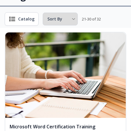
Catalog
21-30 of 32
Microsoft Word Certification Training