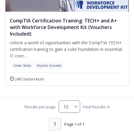
CompTIA Certification Training: TECH+ and A+
with Workforce Development Kit (Vouchers
Included)
Unlock a world of opportunities with the CompTIA TECH+
certification training to gain a solid foundation in essential
IT conc...
Career Series
Voucher Included
240 Course Hours
Results per page:
Total Results: 6
1
Page 1 of 1