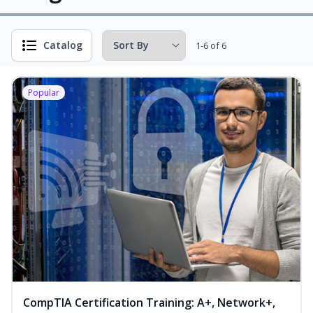
Catalog
1-6 of 6
Popular
CompTIA Certification Training: A+, Network+,