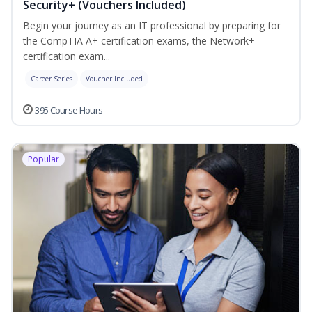
Security+ (Vouchers Included)
Begin your journey as an IT professional by preparing for
the CompTIA A+ certification exams, the Network+
certification exam...
Career Series
Voucher Included
395 Course Hours
Popular