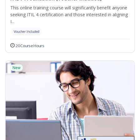
This online training course will significantly benefit anyone
seeking ITIL 4 certification and those interested in aligning
I...
Voucher Included
20 Course Hours
New