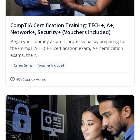
CompTIA Certification Training: TECH+, A+,
Network+, Security+ (Vouchers Included)
Begin your journey as an IT professional by preparing for
the CompTIA TECH+ certification exam, A+ certification
exams, the N...
Career Series
Voucher Included
435 Course Hours