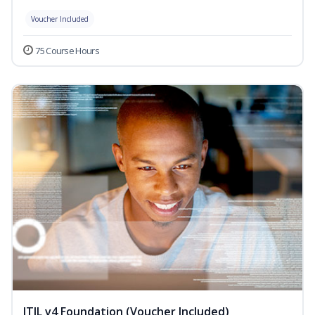
Voucher Included
75 Course Hours
ITIL v4 Foundation (Voucher Included)