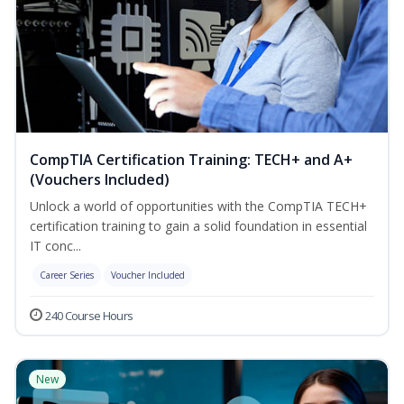
CompTIA Certification Training: TECH+ and A+
(Vouchers Included)
Unlock a world of opportunities with the CompTIA TECH+
certification training to gain a solid foundation in essential
IT conc...
Career Series
Voucher Included
240 Course Hours
New