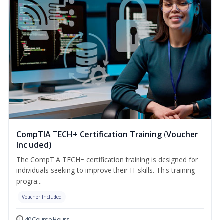
CompTIA TECH+ Certification Training (Voucher
Included)
The CompTIA TECH+ certification training is designed for
individuals seeking to improve their IT skills. This training
progra...
Voucher Included
40 Course Hours