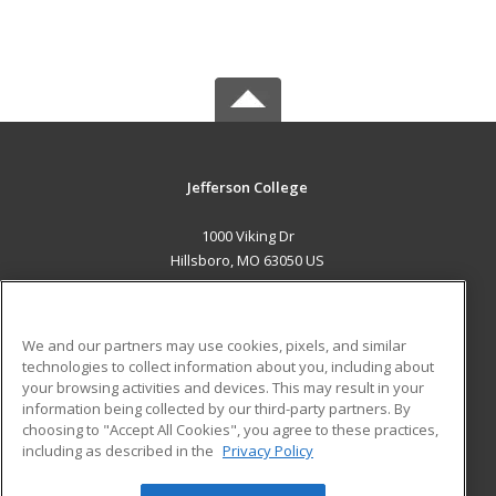
Jefferson College
1000 Viking Dr
Hillsboro, MO 63050 US
MAIN CONTENT
Career Training
We and our partners may use cookies, pixels, and similar
technologies to collect information about you, including about
ADDITIONAL RESOURCES
your browsing activities and devices. This may result in your
information being collected by our third-party partners. By
Military
Student Blog
choosing to "Accept All Cookies", you agree to these practices,
Financial Assistance
including as described in the
Privacy Policy
Help