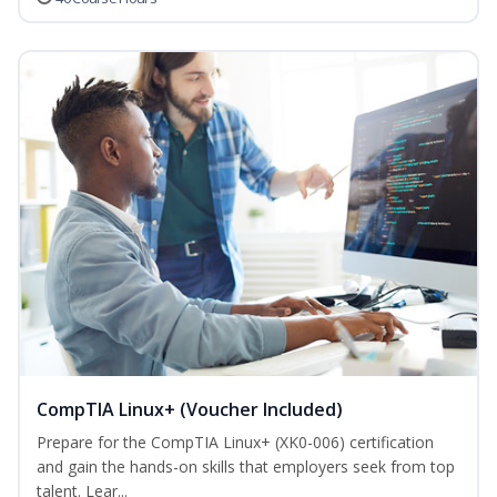
CompTIA Linux+ (Voucher Included)
Prepare for the CompTIA Linux+ (XK0-006) certification
and gain the hands-on skills that employers seek from top
talent. Lear...