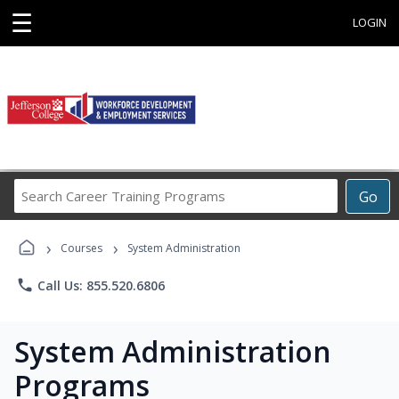
☰
LOGIN
Search
Go
Career
Training
›
›
Programs
Courses
System Administration
phone
Call Us: 855.520.6806
System Administration
Programs