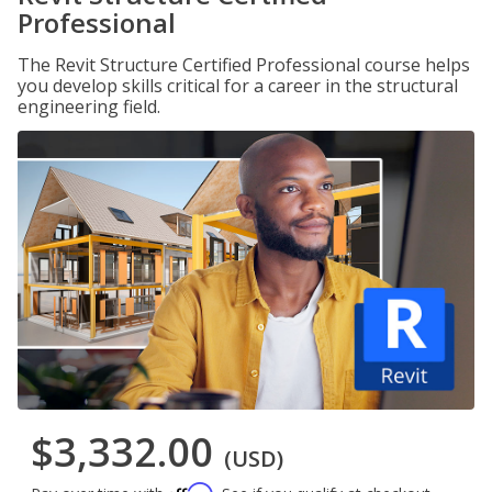
Professional
The Revit Structure Certified Professional course helps
you develop skills critical for a career in the structural
engineering field.
$3,332.00
(USD)
Affirm