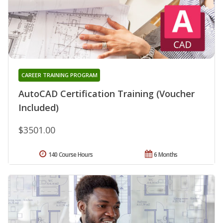
CAREER TRAINING PROGRAM
AutoCAD Certification Training (Voucher
Included)
$3501.00
140 Course Hours
6 Months