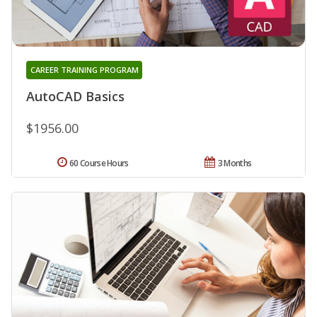
CAREER TRAINING PROGRAM
AutoCAD Basics
$1956.00
60 Course Hours
3 Months