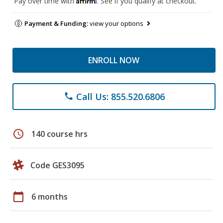
Pay over time with
. See if you qualify at checkout.
Payment & Funding:
view your options
ENROLL NOW
Call Us: 855.520.6806
phone
schedule
140 course hrs
Code GES3095
calendar_today
6 months