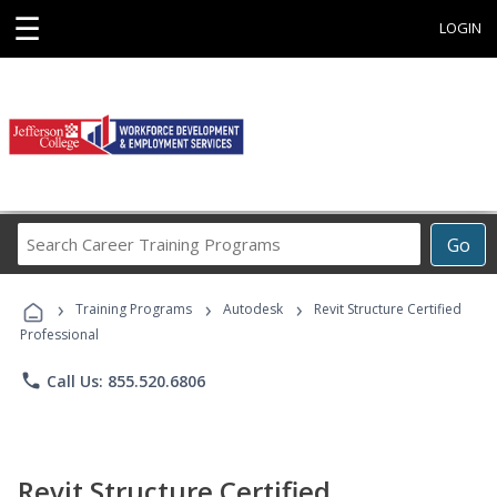
☰
LOGIN
Search
Go
Career
Training
›
›
›
Programs
Training Programs
Autodesk
Revit Structure Certified
Professional
phone
Call Us: 855.520.6806
Revit Structure Certified