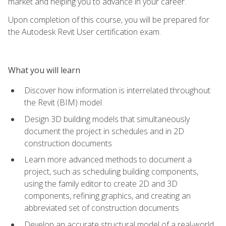
market and helping you to advance in your career.
Upon completion of this course, you will be prepared for
the Autodesk Revit User certification exam.
What you will learn
Discover how information is interrelated throughout
the Revit (BIM) model
Design 3D building models that simultaneously
document the project in schedules and in 2D
construction documents
Learn more advanced methods to document a
project, such as scheduling building components,
using the family editor to create 2D and 3D
components, refining graphics, and creating an
abbreviated set of construction documents
Develop an accurate structural model of a real-world,