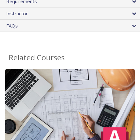
Requirements
Instructor
FAQs
Related Courses