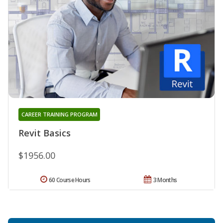
CAREER TRAINING PROGRAM
Revit Basics
$1956.00
60 Course Hours
3 Months