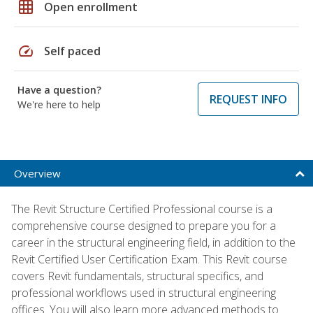
grid_on
Open enrollment
speed
Self paced
Have a question?
REQUEST INFO
We're here to help
Overview
The Revit Structure Certified Professional course is a
comprehensive course designed to prepare you for a
career in the structural engineering field, in addition to the
Revit Certified User Certification Exam. This Revit course
covers Revit fundamentals, structural specifics, and
professional workflows used in structural engineering
offices. You will also learn more advanced methods to