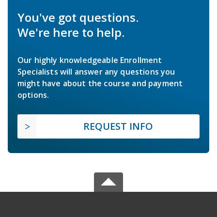
You've got questions.
We're here to help.
Our highly knowledgeable Enrollment
Specialists will answer any questions you
might have about the course and payment
options.
REQUEST INFO