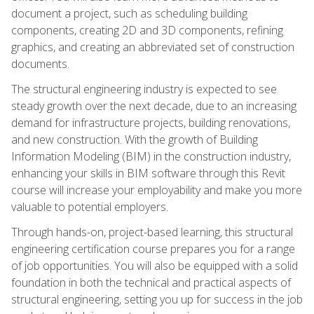
document a project, such as scheduling building
components, creating 2D and 3D components, refining
graphics, and creating an abbreviated set of construction
documents.
The structural engineering industry is expected to see
steady growth over the next decade, due to an increasing
demand for infrastructure projects, building renovations,
and new construction. With the growth of Building
Information Modeling (BIM) in the construction industry,
enhancing your skills in BIM software through this Revit
course will increase your employability and make you more
valuable to potential employers.
Through hands-on, project-based learning, this structural
engineering certification course prepares you for a range
of job opportunities. You will also be equipped with a solid
foundation in both the technical and practical aspects of
structural engineering, setting you up for success in the job