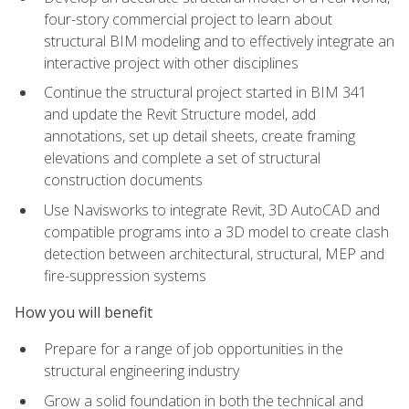
four-story commercial project to learn about
structural BIM modeling and to effectively integrate an
interactive project with other disciplines
Continue the structural project started in BIM 341
and update the Revit Structure model, add
annotations, set up detail sheets, create framing
elevations and complete a set of structural
construction documents
Use Navisworks to integrate Revit, 3D AutoCAD and
compatible programs into a 3D model to create clash
detection between architectural, structural, MEP and
fire-suppression systems
How you will benefit
Prepare for a range of job opportunities in the
structural engineering industry
Grow a solid foundation in both the technical and