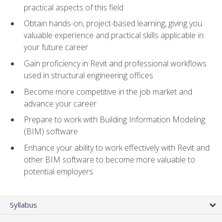
practical aspects of this field
Obtain hands-on, project-based learning, giving you
valuable experience and practical skills applicable in
your future career
Gain proficiency in Revit and professional workflows
used in structural engineering offices
Become more competitive in the job market and
advance your career
Prepare to work with Building Information Modeling
(BIM) software
Enhance your ability to work effectively with Revit and
other BIM software to become more valuable to
potential employers
Syllabus