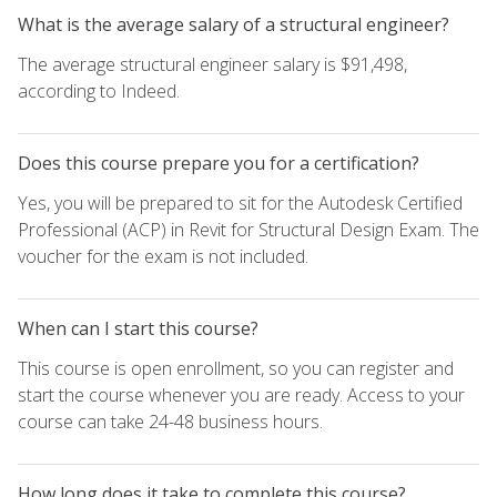
What is the average salary of a structural engineer?
The average structural engineer salary is $91,498,
according to Indeed.
Does this course prepare you for a certification?
Yes, you will be prepared to sit for the Autodesk Certified
Professional (ACP) in Revit for Structural Design Exam. The
voucher for the exam is not included.
When can I start this course?
This course is open enrollment, so you can register and
start the course whenever you are ready. Access to your
course can take 24-48 business hours.
How long does it take to complete this course?