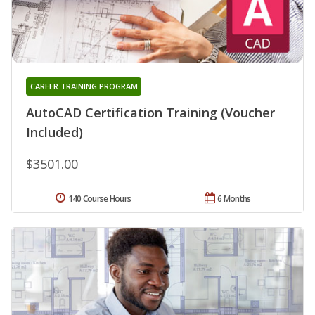
CAREER TRAINING PROGRAM
AutoCAD Certification Training (Voucher
Included)
$3501.00
140 Course Hours
6 Months