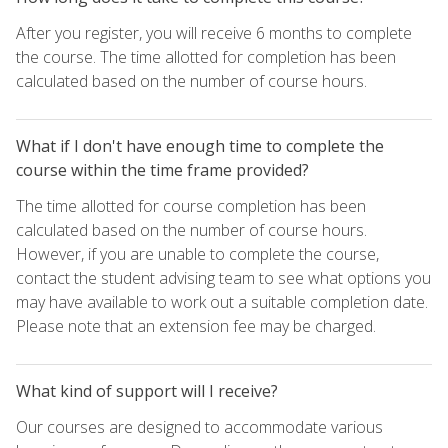
After you register, you will receive 6 months to complete
the course. The time allotted for completion has been
calculated based on the number of course hours.
What if I don't have enough time to complete the
course within the time frame provided?
The time allotted for course completion has been
calculated based on the number of course hours.
However, if you are unable to complete the course,
contact the student advising team to see what options you
may have available to work out a suitable completion date.
Please note that an extension fee may be charged.
What kind of support will I receive?
Our courses are designed to accommodate various