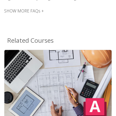
SHOW MORE FAQs +
Related Courses