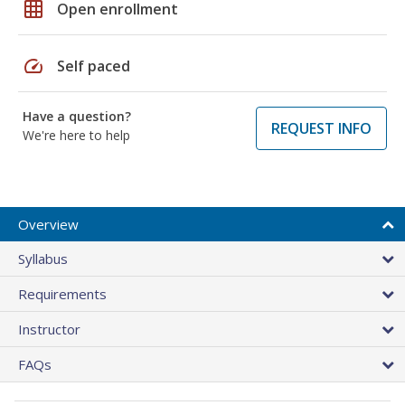
grid_on
Open enrollment
speed
Self paced
Have a question?
REQUEST INFO
We're here to help
Overview
Syllabus
Requirements
Instructor
FAQs