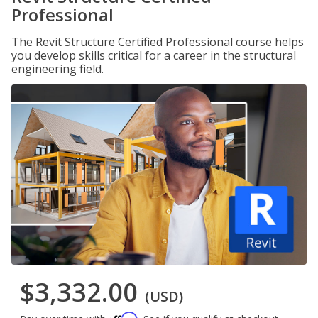
Professional
The Revit Structure Certified Professional course helps
you develop skills critical for a career in the structural
engineering field.
$3,332.00
(USD)
Affirm