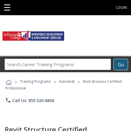
☰
LOGIN
Search
Go
Career
Training
›
›
›
Programs
Training Programs
Autodesk
Revit Structure Certified
Professional
phone
Call Us: 855.520.6806
Revit Structure Certified