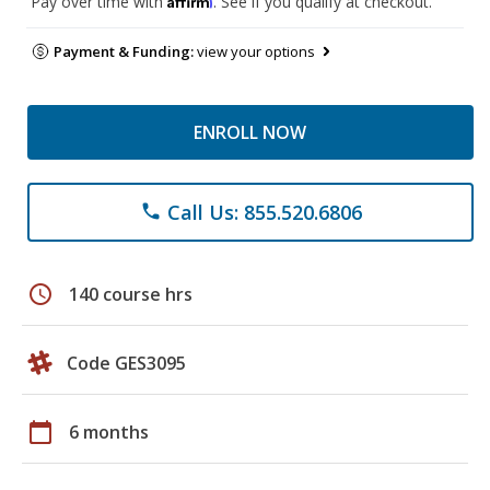
Pay over time with
. See if you qualify at checkout.
Payment & Funding:
view your options
ENROLL NOW
Call Us: 855.520.6806
phone
schedule
140 course hrs
Code GES3095
calendar_today
6 months