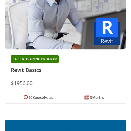
CAREER TRAINING PROGRAM
Revit Basics
$1956.00
60 Course Hours
3 Months