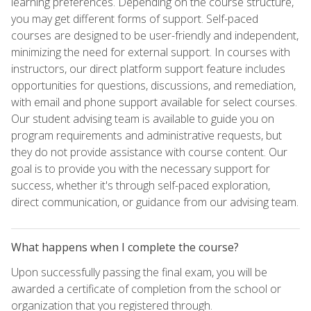
learning preferences. Depending on the course structure,
you may get different forms of support. Self-paced
courses are designed to be user-friendly and independent,
minimizing the need for external support. In courses with
instructors, our direct platform support feature includes
opportunities for questions, discussions, and remediation,
with email and phone support available for select courses.
Our student advising team is available to guide you on
program requirements and administrative requests, but
they do not provide assistance with course content. Our
goal is to provide you with the necessary support for
success, whether it's through self-paced exploration,
direct communication, or guidance from our advising team.
What happens when I complete the course?
Upon successfully passing the final exam, you will be
awarded a certificate of completion from the school or
organization that you registered through.