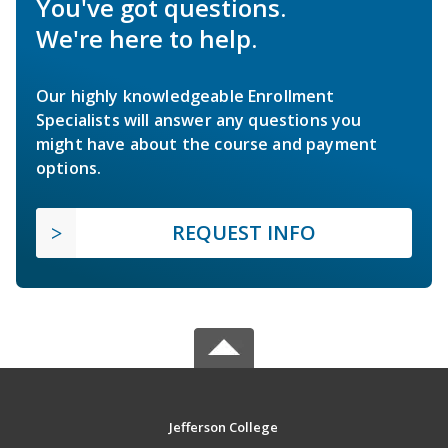
You've got questions.
We're here to help.
Our highly knowledgeable Enrollment
Specialists will answer any questions you
might have about the course and payment
options.
REQUEST INFO
Jefferson College