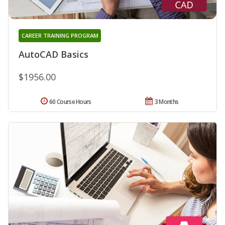
CAREER TRAINING PROGRAM
AutoCAD Basics
$1956.00
60 Course Hours
3 Months