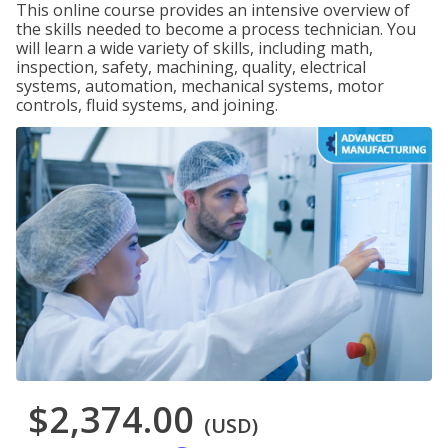
This online course provides an intensive overview of
the skills needed to become a process technician. You
will learn a wide variety of skills, including math,
inspection, safety, machining, quality, electrical
systems, automation, mechanical systems, motor
controls, fluid systems, and joining.
$2,374.00
(USD)