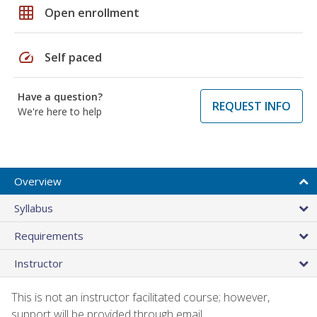
grid_on
Open enrollment
speed
Self paced
Have a question?
REQUEST INFO
We're here to help
Overview
Syllabus
Requirements
Instructor
This is not an instructor facilitated course; however,
support will be provided through email.