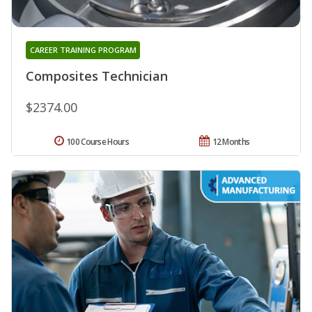
CAREER TRAINING PROGRAM
Composites Technician
$2374.00
100 Course Hours
12 Months