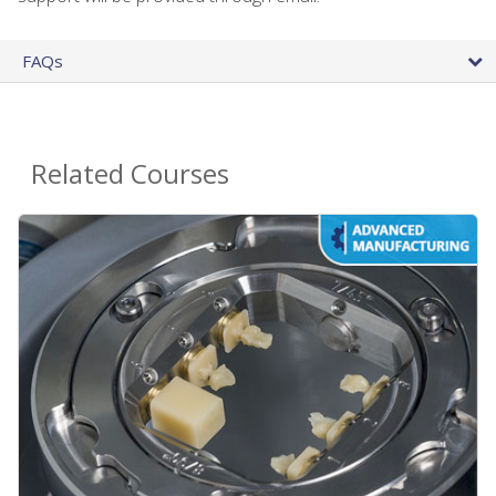
FAQs
Related Courses