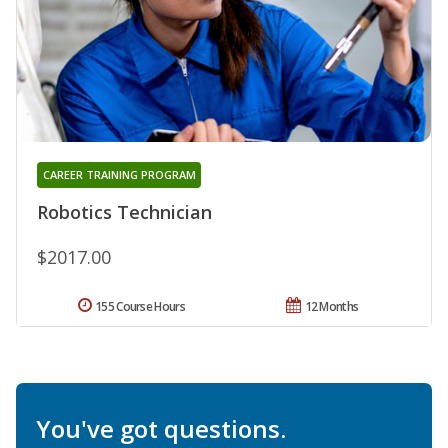
CAREER TRAINING PROGRAM
Robotics Technician
$2017.00
155 Course Hours
12 Months
You've got questions.