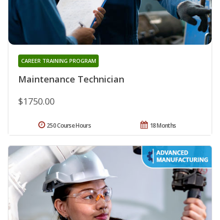
CAREER TRAINING PROGRAM
Maintenance Technician
$1750.00
250 Course Hours
18 Months