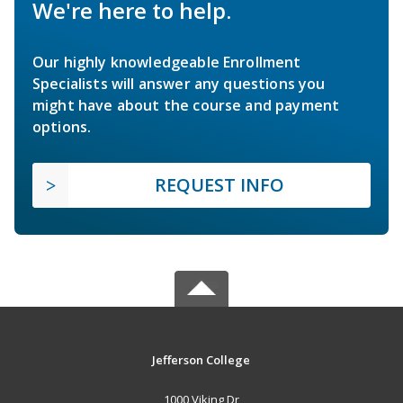
We're here to help.
Our highly knowledgeable Enrollment
Specialists will answer any questions you
might have about the course and payment
options.
REQUEST INFO
Jefferson College
1000 Viking Dr