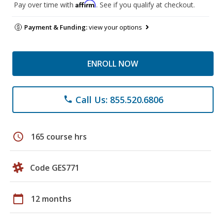
Affirm
Pay over time with
. See if you qualify at checkout.
Payment & Funding:
view your options
ENROLL NOW
Call Us: 855.520.6806
phone
schedule
165 course hrs
Code GES771
calendar_today
12 months