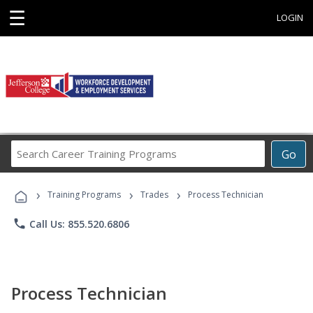
☰
LOGIN
Search
Go
Career
Training
›
›
›
Programs
Training Programs
Trades
Process Technician
phone
Call Us: 855.520.6806
Process Technician