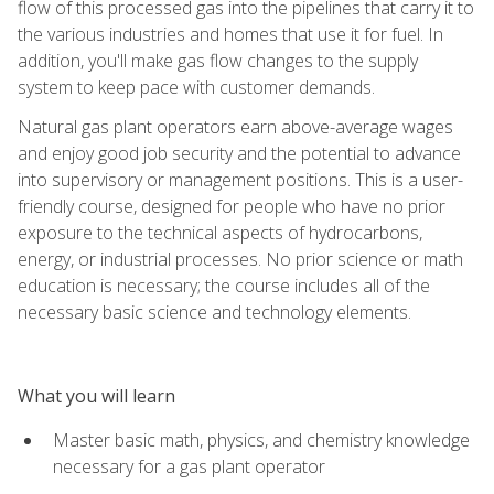
flow of this processed gas into the pipelines that carry it to
the various industries and homes that use it for fuel. In
addition, you'll make gas flow changes to the supply
system to keep pace with customer demands.
Natural gas plant operators earn above-average wages
and enjoy good job security and the potential to advance
into supervisory or management positions. This is a user-
friendly course, designed for people who have no prior
exposure to the technical aspects of hydrocarbons,
energy, or industrial processes. No prior science or math
education is necessary; the course includes all of the
necessary basic science and technology elements.
What you will learn
Master basic math, physics, and chemistry knowledge
necessary for a gas plant operator