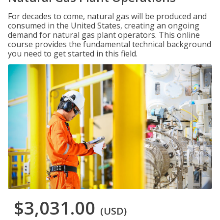
For decades to come, natural gas will be produced and
consumed in the United States, creating an ongoing
demand for natural gas plant operators. This online
course provides the fundamental technical background
you need to get started in this field.
$3,031.00
(USD)