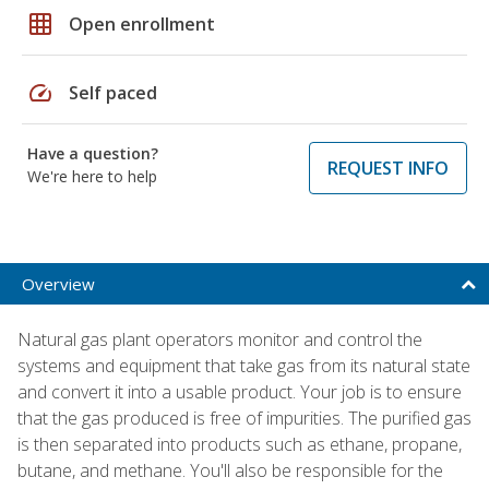
grid_on
Open enrollment
speed
Self paced
Have a question?
REQUEST INFO
We're here to help
Overview
Natural gas plant operators monitor and control the
systems and equipment that take gas from its natural state
and convert it into a usable product. Your job is to ensure
that the gas produced is free of impurities. The purified gas
is then separated into products such as ethane, propane,
butane, and methane. You'll also be responsible for the