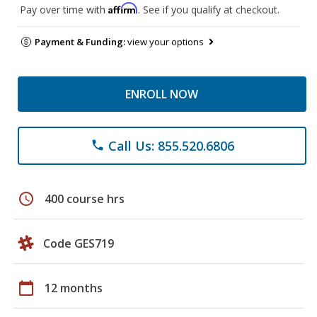
Affirm
Pay over time with
. See if you qualify at checkout.
Payment & Funding:
view your options
ENROLL NOW
Call Us: 855.520.6806
phone
schedule
400 course hrs
Code GES719
calendar_today
12 months