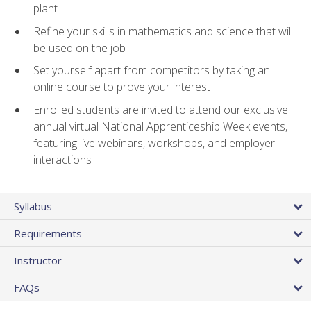
plant
Refine your skills in mathematics and science that will
be used on the job
Set yourself apart from competitors by taking an
online course to prove your interest
Enrolled students are invited to attend our exclusive
annual virtual National Apprenticeship Week events,
featuring live webinars, workshops, and employer
interactions
Syllabus
Requirements
Instructor
FAQs