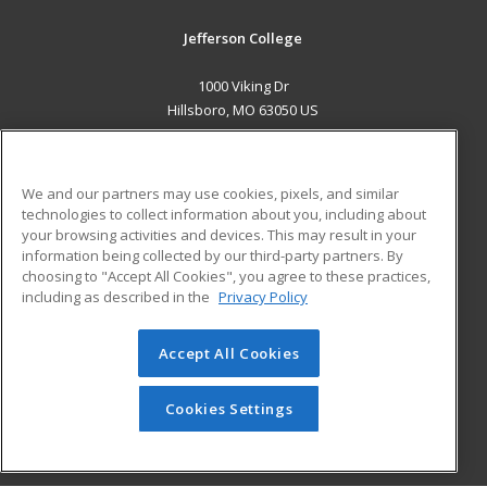
Jefferson College
1000 Viking Dr
Hillsboro, MO 63050 US
MAIN CONTENT
Career Training
We and our partners may use cookies, pixels, and similar
technologies to collect information about you, including about
ADDITIONAL RESOURCES
your browsing activities and devices. This may result in your
information being collected by our third-party partners. By
Military
Student Blog
choosing to "Accept All Cookies", you agree to these practices,
Financial Assistance
including as described in the
Privacy Policy
Help
Accept All Cookies
© 2026 ed2go, a division of Cengage Learning. All rights
reserved. The material on this site cannot be reproduced or
redistributed unless you have obtained prior written
Cookies Settings
permission from Cengage Learning.
Privacy Policy