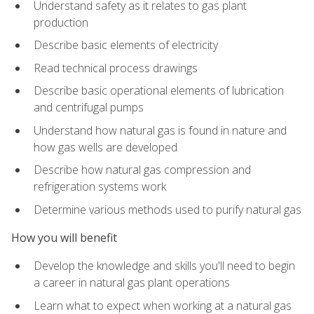
Understand safety as it relates to gas plant
production
Describe basic elements of electricity
Read technical process drawings
Describe basic operational elements of lubrication
and centrifugal pumps
Understand how natural gas is found in nature and
how gas wells are developed
Describe how natural gas compression and
refrigeration systems work
Determine various methods used to purify natural gas
How you will benefit
Develop the knowledge and skills you'll need to begin
a career in natural gas plant operations
Learn what to expect when working at a natural gas