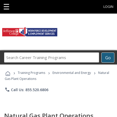
☰
LOGIN
Search
Go
Career
Training
›
›
›
Programs
Training Programs
Environmental and Energy
Natural
Gas Plant Operations
phone
Call Us: 855.520.6806
Natural Gas Plant Operations