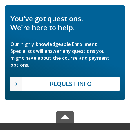
You've got questions.
We're here to help.
Our highly knowledgeable Enrollment
Specialists will answer any questions you
might have about the course and payment
options.
REQUEST INFO