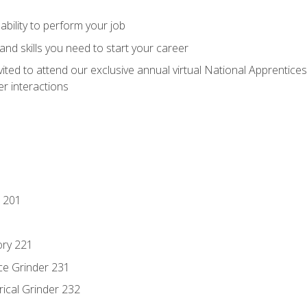
ability to perform your job
nd skills you need to start your career
vited to attend our exclusive annual virtual National Apprentices
r interactions
 201
ory 221
ce Grinder 231
rical Grinder 232