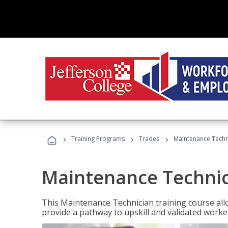
›
›
›
Training Programs
Trades
Maintenance Techn
Maintenance Techni
This Maintenance Technician training course allo
provide a pathway to upskill and validated work