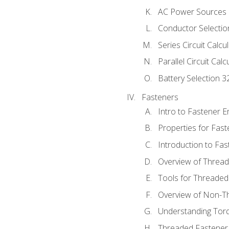
AC Power Sources
Conductor Selectio
Series Circuit Calcu
Parallel Circuit Cal
Battery Selection 3
Fasteners
Intro to Fastener 
Properties for Fas
Introduction to Fa
Overview of Threa
Tools for Threaded
Overview of Non-T
Understanding Tor
Threaded Fastener 