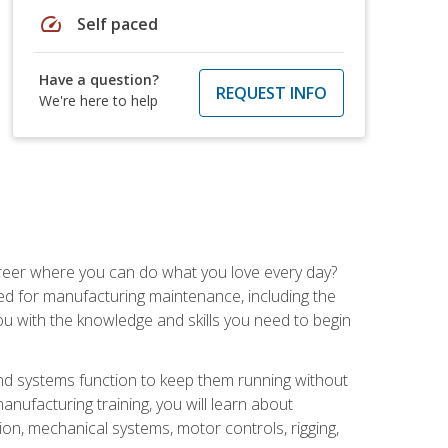
speed
Self paced
Have a question?
REQUEST INFO
We're here to help
career where you can do what you love every day?
red for manufacturing maintenance, including the
 you with the knowledge and skills you need to begin
d systems function to keep them running without
nufacturing training, you will learn about
tion, mechanical systems, motor controls, rigging,