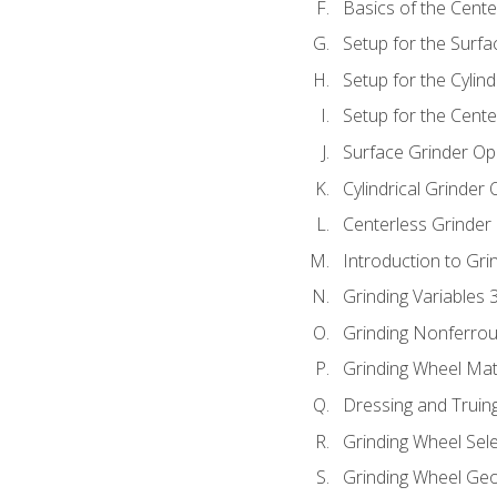
Basics of the Cente
Setup for the Surfa
Setup for the Cylind
Setup for the Cente
Surface Grinder Op
Cylindrical Grinder
Centerless Grinder
Introduction to Gri
Grinding Variables 
Grinding Nonferrou
Grinding Wheel Mat
Dressing and Truin
Grinding Wheel Sel
Grinding Wheel Ge