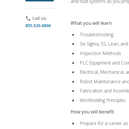
and fluid systems as you pr
phone
Call Us:
What you will learn
855.520.6806
Troubleshooting
Six Sigma, 5S, Lean, an
Inspection Methods
PLC Equipment and Co
Electrical, Mechanical, 
Robot Maintenance and 
Fabrication and Assemb
Workholding Principles
How you will benefit
Prepare for a career as