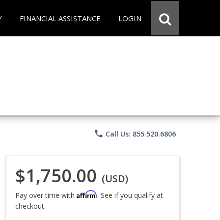
Y
FINANCIAL ASSISTANCE
LOGIN
phone
Call Us: 855.520.6806
$1,750.00
(USD)
Affirm
Pay over time with
. See if you qualify at
checkout.