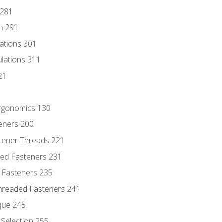
 281
n 291
lations 301
culations 311
21
Ergonomics 130
teners 200
stener Threads 221
ded Fasteners 231
 Fasteners 235
hreaded Fasteners 241
que 245
Selection 255