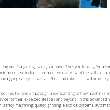
ering and fixing things with your hands? Are you looking for a 
nician course includes an intensive overview of the skills requi
and rigging safety, as well as PLCs and robotics. It will provide
 required to have a thorough understanding of how machines an
ice for their expected lifespan and beyond. In this advanced ma
, safety, machining, quality, grinding, electrical systems, automa