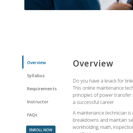
Overview
Overview
Syllabus
Do you have a knack for tink
This online maintenance tech
Requirements
principles of power transfer 
Instructor
a successful career.
A maintenance technician is
FAQs
breakdowns and maintain serv
workholding, math, inspection
ENROLL NOW