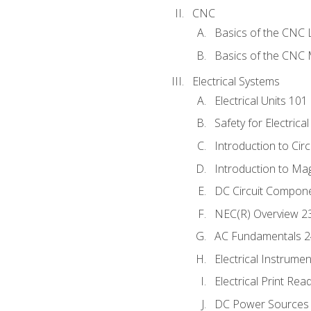
CNC
Basics of the CNC 
Basics of the CNC M
Electrical Systems
Electrical Units 101
Safety for Electrica
Introduction to Circ
Introduction to Ma
DC Circuit Compon
NEC(R) Overview 2
AC Fundamentals 
Electrical Instrume
Electrical Print Rea
DC Power Sources