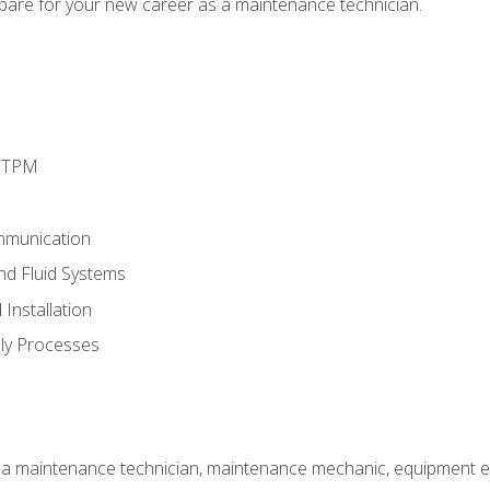
epare for your new career as a maintenance technician.
d TPM
mmunication
and Fluid Systems
Installation
ly Processes
 a maintenance technician, maintenance mechanic, equipment eng