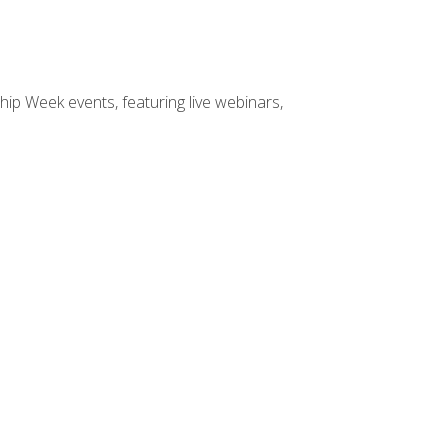
hip Week events, featuring live webinars,