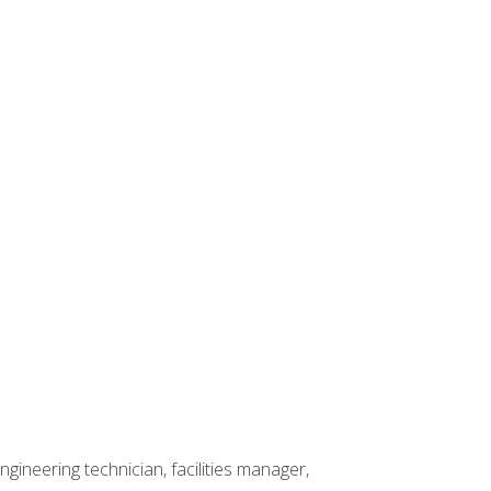
ineering technician, facilities manager,