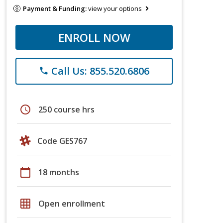
Payment & Funding:
view your options
ENROLL NOW
Call Us: 855.520.6806
phone
schedule
250 course hrs
Code GES767
calendar_today
18 months
grid_on
Open enrollment