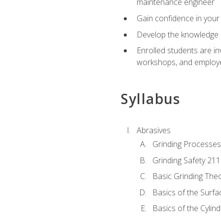
maintenance engineer
Gain confidence in your 
Develop the knowledge a
Enrolled students are in
workshops, and employe
Syllabus
Abrasives
Grinding Processes
Grinding Safety 211
Basic Grinding The
Basics of the Surfa
Basics of the Cylind