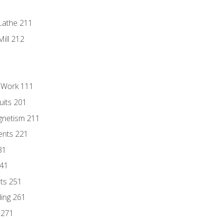
Lathe 211
ill 212
l Work 111
uits 201
gnetism 211
ents 221
31
241
nts 251
ding 261
 271