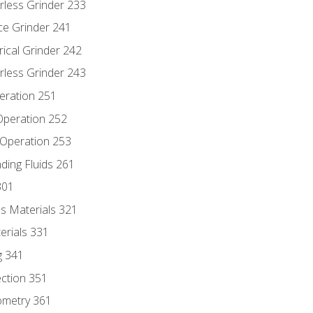
rless Grinder 233
ce Grinder 241
rical Grinder 242
rless Grinder 243
eration 251
 Operation 252
 Operation 253
nding Fluids 261
301
s Materials 321
erials 331
g 341
ection 351
ometry 361