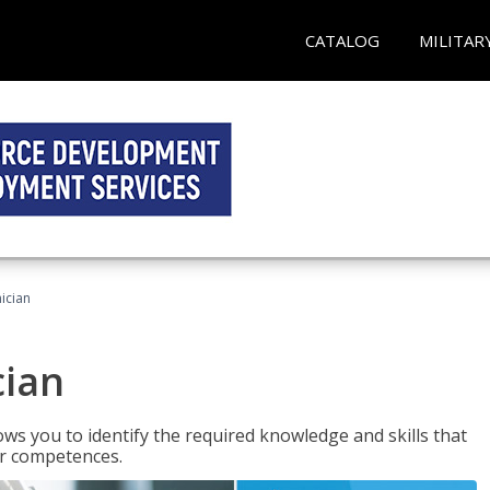
CATALOG
MILITAR
ician
cian
ws you to identify the required knowledge and skills that
er competences.