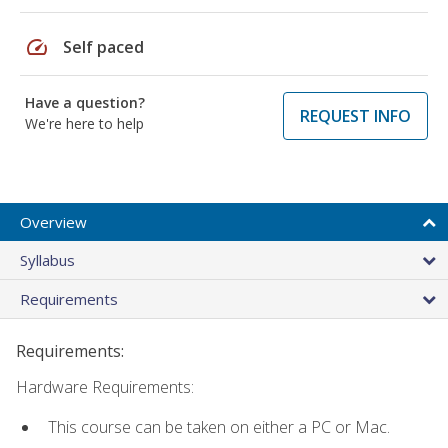
speed
Self paced
Have a question?
REQUEST INFO
We're here to help
Overview
Syllabus
Requirements
Requirements:
Hardware Requirements:
This course can be taken on either a PC or Mac.