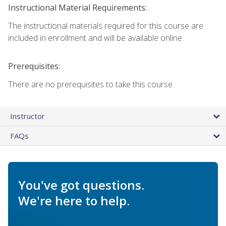
Instructional Material Requirements:
The instructional materials required for this course are
included in enrollment and will be available online.
Prerequisites:
There are no prerequisites to take this course.
Instructor
FAQs
You've got questions.
We're here to help.