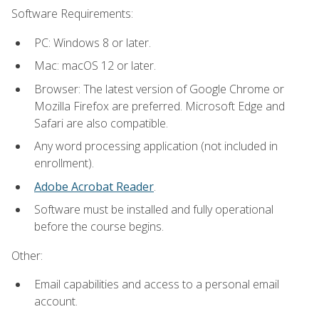
Software Requirements:
PC: Windows 8 or later.
Mac: macOS 12 or later.
Browser: The latest version of Google Chrome or
Mozilla Firefox are preferred. Microsoft Edge and
Safari are also compatible.
Any word processing application (not included in
enrollment).
Adobe Acrobat Reader
.
Software must be installed and fully operational
before the course begins.
Other:
Email capabilities and access to a personal email
account.