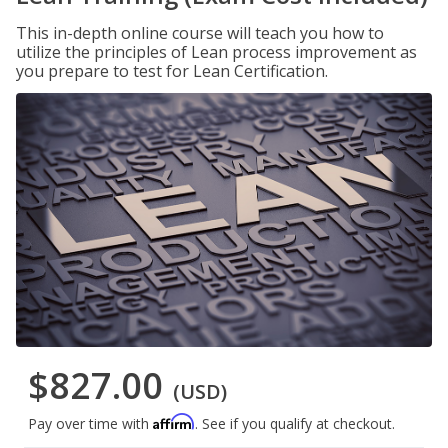
This in-depth online course will teach you how to
utilize the principles of Lean process improvement as
you prepare to test for Lean Certification.
$827.00
(USD)
Affirm
Pay over time with
. See if you qualify at checkout.