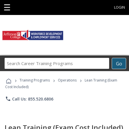
☰
LOGIN
Search
Go
Career
Training
›
›
›
Programs
Training Programs
Operations
Lean Training (Exam
Cost Included)
phone
Call Us: 855.520.6806
Lean Training (Exam Cost Included)