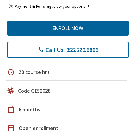
Payment & Funding:
view your options
ENROLL NOW
Call Us: 855.520.6806
phone
schedule
20 course hrs
Code GES2028
calendar_today
6 months
grid_on
Open enrollment