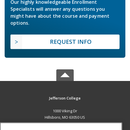
Our highly knowledgeable Enrollment
Specialists will answer any questions you
might have about the course and payment
options.
REQUEST INFO
Jefferson College
1000 Viking Dr
Hillsboro, MO 63050 US
MAIN CONTENT