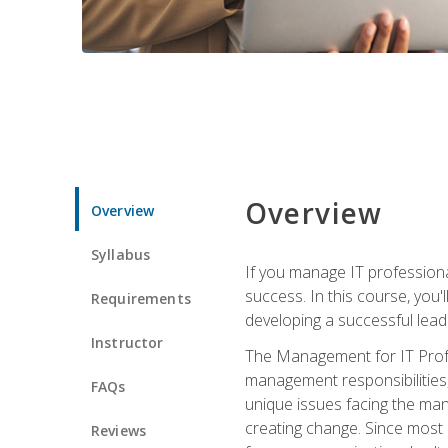
Overview
Overview
Syllabus
If you manage IT professiona
success. In this course, you'
Requirements
developing a successful leade
Instructor
The Management for IT Profes
management responsibilities
FAQs
unique issues facing the ma
creating change. Since most 
Reviews