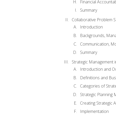
Financial Accountabi
Summary
Collaborative Problem S
Introduction
Backgrounds, Mana
Communication, Mo
Summary
Strategic Management i
Introduction and O
Definitions and Bu
Categories of Strat
Strategic Planning
Creating Strategic A
Implementation