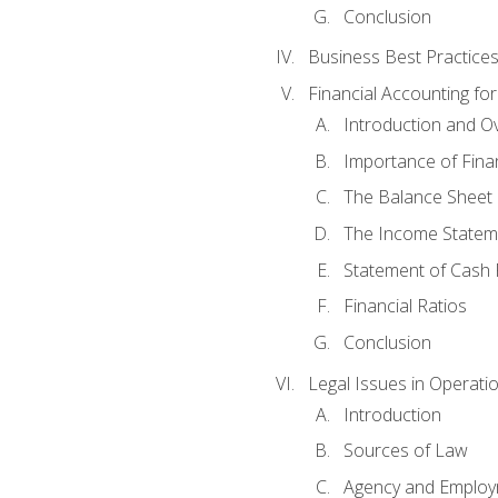
Conclusion
Business Best Practice
Financial Accounting fo
Introduction and O
Importance of Fina
The Balance Sheet
The Income Statem
Statement of Cash 
Financial Ratios
Conclusion
Legal Issues in Operati
Introduction
Sources of Law
Agency and Emplo