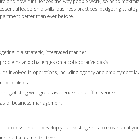
ure and how it influences the way people work, so as to maximize
essential leadership skills, business practices, budgeting strategi
epartment better than ever before.
geting in a strategic, integrated manner
 problems and challenges on a collaborative basis
sues involved in operations, including agency and employment l
 disciplines
r negotiating with great awareness and effectiveness
eas of business management
IT professional or develop your existing skills to move up at yo
d lead a team effectively