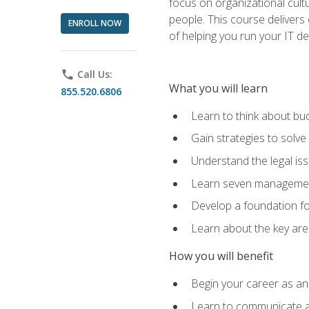
focus on organizational cult
people. This course delivers 
ENROLL NOW
of helping you run your IT d
phone
Call Us:
What you will learn
855.520.6806
Learn to think about bud
Gain strategies to solve
Understand the legal is
Learn seven management
Develop a foundation fo
Learn about the key ar
How you will benefit
Begin your career as an 
Learn to communicate an