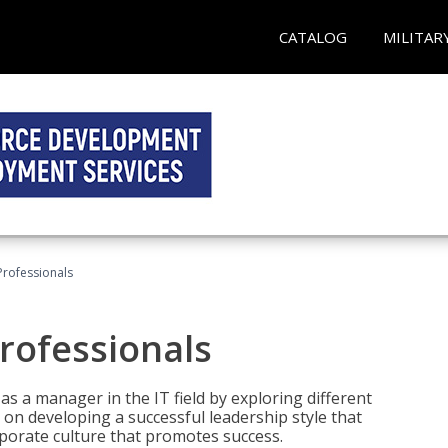
CATALOG
MILITAR
Professionals
rofessionals
 as a manager in the IT field by exploring different
on developing a successful leadership style that
orporate culture that promotes success.