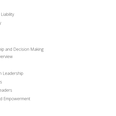
iability
y
hip and Decision Making
verview
n Leadership
s
Leaders
and Empowerment