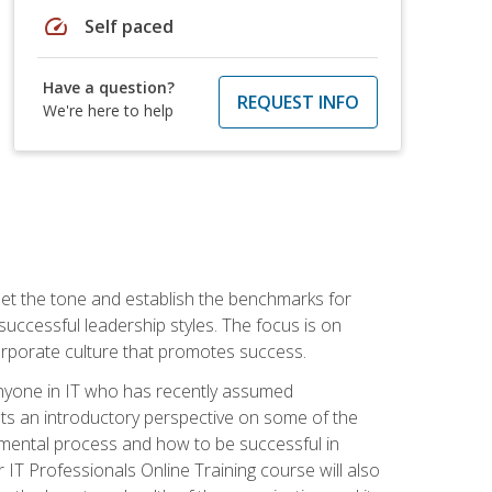
speed
Self paced
Have a question?
REQUEST INFO
We're here to help
 set the tone and establish the benchmarks for
 successful leadership styles. The focus is on
 corporate culture that promotes success.
 anyone in IT who has recently assumed
s an introductory perspective on some of the
pmental process and how to be successful in
IT Professionals Online Training course will also