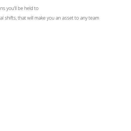
s you'll be held to
l shifts, that will make you an asset to any team