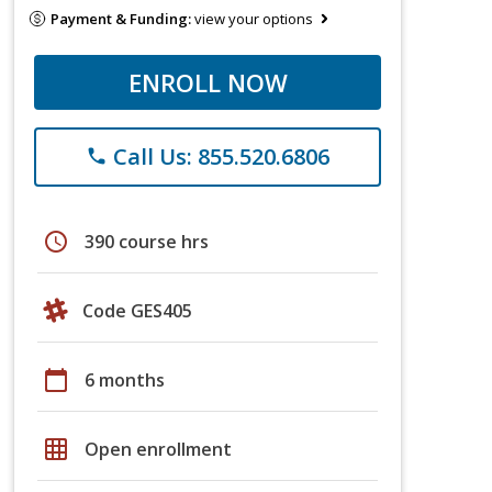
Payment & Funding:
view your options
ENROLL NOW
Call Us: 855.520.6806
phone
schedule
390 course hrs
Code GES405
calendar_today
6 months
grid_on
Open enrollment