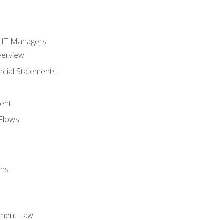
s
r IT Managers
verview
ncial Statements
ent
Flows
ons
yment Law