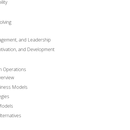
lity
olving
gement, and Leadership
tivation, and Development
n Operations
verview
siness Models
egies
 Models
lternatives