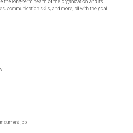
 the long-term health of the organization and its
es, communication skills, and more, all with the goal
aw
ur current job