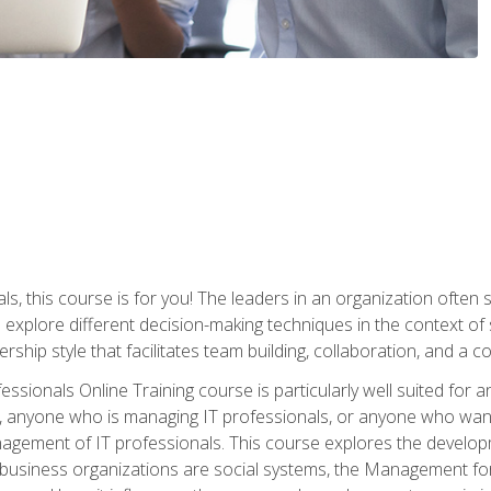
ls, this course is for you! The leaders in an organization often
ll explore different decision-making techniques in the context of
rship style that facilitates team building, collaboration, and a
sionals Online Training course is particularly well suited for
, anyone who is managing IT professionals, or anyone who want
nagement of IT professionals. This course explores the develo
business organizations are social systems, the Management for 