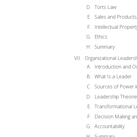
Torts Law
Sales and Products L
Intellectual Propert
Ethics
Summary
Organizational Leaders
Introduction and O
What Is a Leader
Sources of Power i
Leadership Theorie
Transformational 
Decision Making 
Accountability
Summary