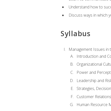
Understand how to succes
Discuss ways in which yo
Syllabus
Management Issues in t
Introduction and 
Organizational Cul
Power and Percept
Leadership and Ris
Strategies, Decisi
Customer Relation
Human Resource 