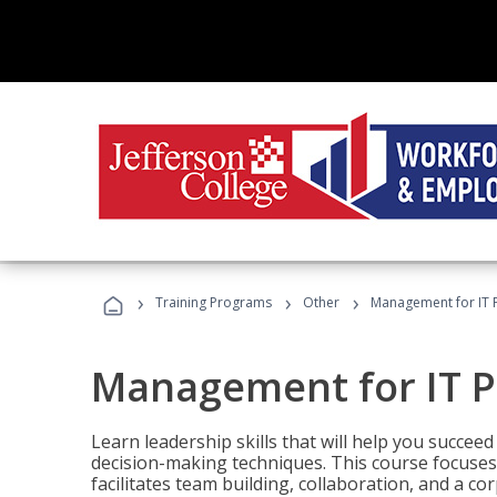
›
›
›
Training Programs
Other
Management for IT 
Management for IT P
Learn leadership skills that will help you succeed
decision-making techniques. This course focuses 
facilitates team building, collaboration, and a c