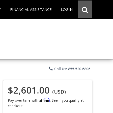
Y
FINANCIAL ASSISTANCE
LOGIN
phone
Call Us: 855.520.6806
$2,601.00
(USD)
Affirm
Pay over time with
. See if you qualify at
checkout.