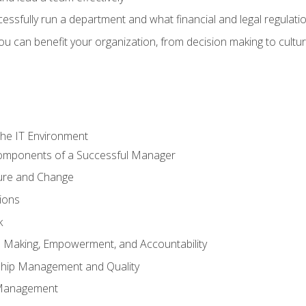
sfully run a department and what financial and legal regulation
u can benefit your organization, from decision making to cultura
he IT Environment
Components of a Successful Manager
ture and Change
ions
k
on Making, Empowerment, and Accountability
ship Management and Quality
Management