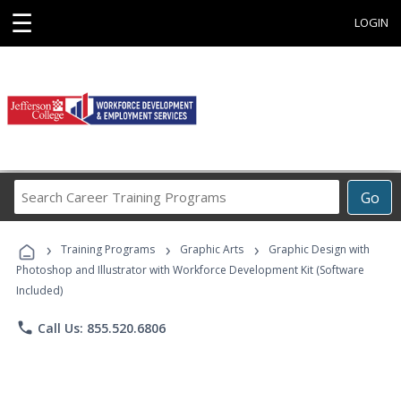
☰
LOGIN
Search
Go
Career
Training
›
›
›
Programs
Training Programs
Graphic Arts
Graphic Design with
Photoshop and Illustrator with Workforce Development Kit (Software
Included)
phone
Call Us: 855.520.6806