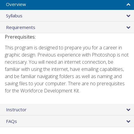
Overview
Syllabus
Requirements
Prerequisites:
This program is designed to prepare you for a career in
graphic design. Previous experience with Photoshop is not
necessary. You will need an internet connection, be
familiar with using the internet, have emailing capabilities,
and be familiar navigating folders as well as naming and
saving files to your computer. There are no prerequisites
for the Workforce Development Kit.
Instructor
FAQs