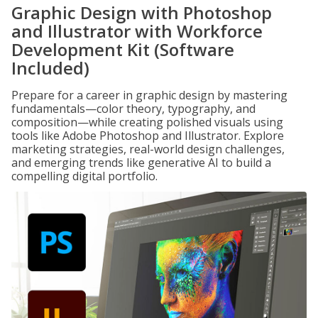
Graphic Design with Photoshop
and Illustrator with Workforce
Development Kit (Software
Included)
Prepare for a career in graphic design by mastering
fundamentals—color theory, typography, and
composition—while creating polished visuals using
tools like Adobe Photoshop and Illustrator. Explore
marketing strategies, real-world design challenges,
and emerging trends like generative AI to build a
compelling digital portfolio.