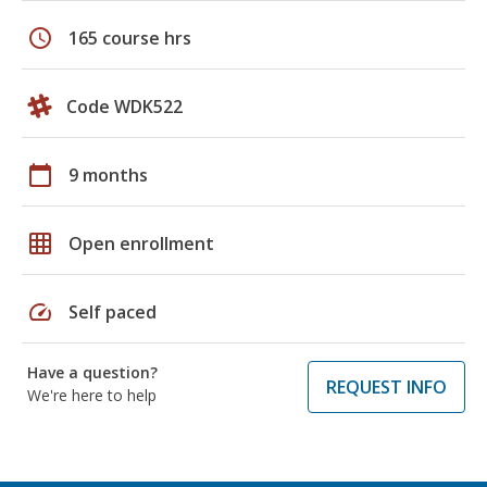
schedule
165 course hrs
Code WDK522
calendar_today
9 months
grid_on
Open enrollment
speed
Self paced
Have a question?
REQUEST INFO
We're here to help