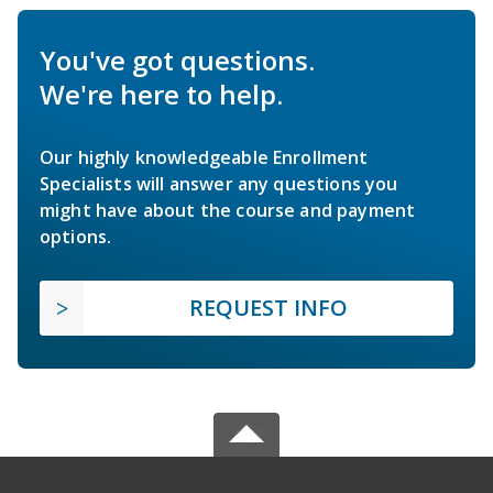
You've got questions.
We're here to help.
Our highly knowledgeable Enrollment
Specialists will answer any questions you
might have about the course and payment
options.
REQUEST INFO