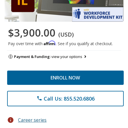
$3,900.00
(USD)
Affirm
Pay over time with
. See if you qualify at checkout.
Payment & Funding:
view your options
ENROLL NOW
Call Us: 855.520.6806
phone
info
Career series