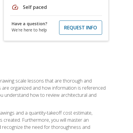
speed
Self paced
Have a question?
REQUEST INFO
We're here to help
h drawing scale lessons that are thorough and
ngs are organized and how information is referenced
 you understand how to review architectural and
awings and a quantity-takeoff cost estimate,
s created. Furthermore, you will master an
and recognize the need for thoroughness and