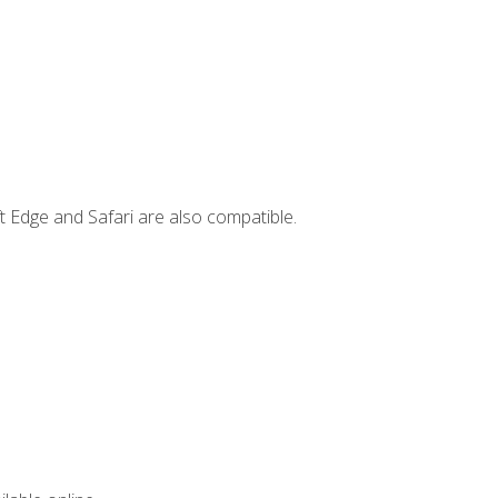
t Edge and Safari are also compatible.