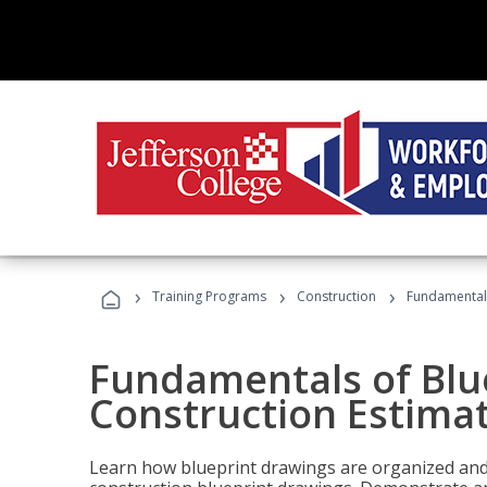
›
›
›
Training Programs
Construction
Fundamentals
Fundamentals of Blu
Construction Estima
Learn how blueprint drawings are organized and