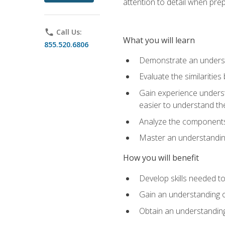
attention to detail when pre
phone
Call Us:
What you will learn
855.520.6806
Demonstrate an understa
Evaluate the similaritie
Gain experience unders
easier to understand th
Analyze the components 
Master an understanding 
How you will benefit
Develop skills needed t
Gain an understanding o
Obtain an understanding