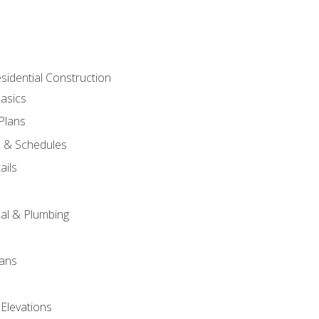
sidential Construction
asics
 Plans
s & Schedules
ails
s
cal & Plumbing
lans
 Elevations