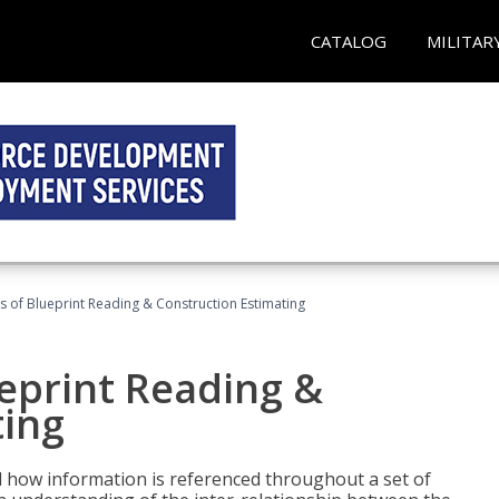
CATALOG
MILITAR
 of Blueprint Reading & Construction Estimating
eprint Reading &
ting
 how information is referenced throughout a set of