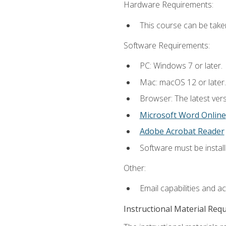
Hardware Requirements:
This course can be take
Software Requirements:
PC: Windows 7 or later.
Mac: macOS 12 or later.
Browser: The latest vers
Microsoft Word Online
Adobe Acrobat Reader
Software must be install
Other:
Email capabilities and a
Instructional Material Req