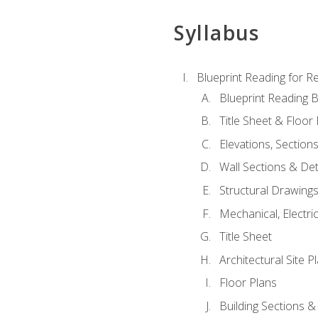
Syllabus
Blueprint Reading for Re
Blueprint Reading B
Title Sheet & Floor
Elevations, Section
Wall Sections & Det
Structural Drawing
Mechanical, Electri
Title Sheet
Architectural Site P
Floor Plans
Building Sections &