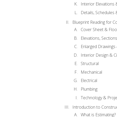
Interior Elevations
Details, Schedules &
Blueprint Reading for C
Cover Sheet & Floo
Elevations, Section
Enlarged Drawings
Interior Design & Civ
Structural
Mechanical
Electrical
Plumbing
Technology & Projec
Introduction to Constru
What is Estimating?