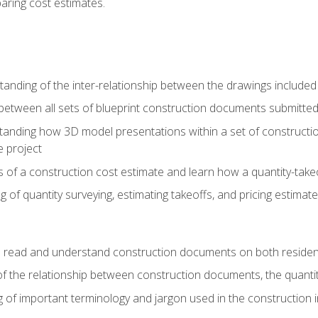
paring cost estimates.
nding of the inter-relationship between the drawings included
s between all sets of blueprint construction documents submitted
tanding how 3D model presentations within a set of construc
e project
of a construction cost estimate and learn how a quantity-takeo
of quantity surveying, estimating takeoffs, and pricing estimate
o read and understand construction documents on both residen
f the relationship between construction documents, the quantit
 of important terminology and jargon used in the construction 