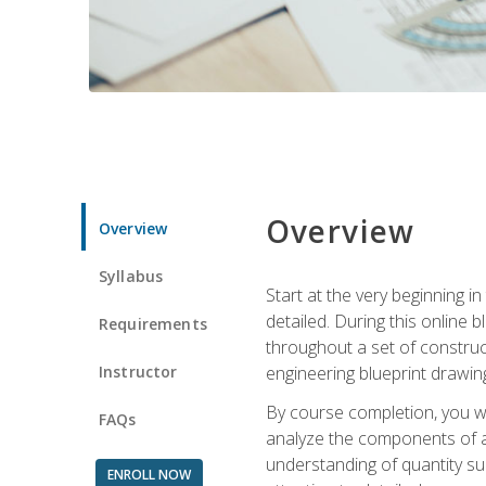
Overview
Overview
Syllabus
Start at the very beginning i
detailed. During this online
Requirements
throughout a set of construc
Instructor
engineering blueprint drawing
By course completion, you wi
FAQs
analyze the components of a 
understanding of quantity su
ENROLL NOW