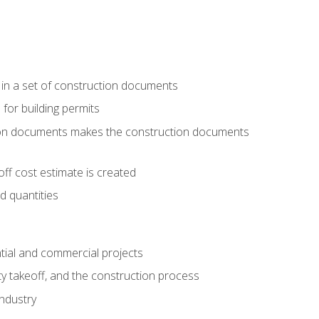
 in a set of construction documents
 for building permits
tion documents makes the construction documents
ff cost estimate is created
d quantities
tial and commercial projects
y takeoff, and the construction process
industry