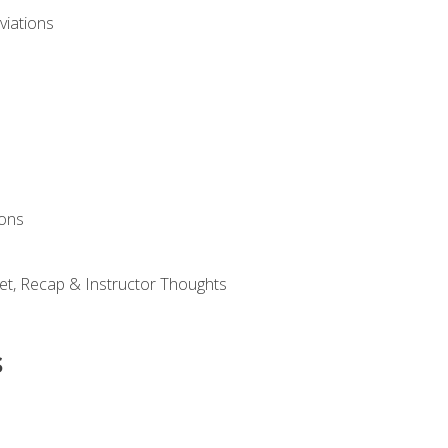
viations
ions
et, Recap & Instructor Thoughts
s