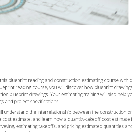
n this blueprint reading and construction estimating course wit
 blueprint reading course, you will discover how blueprint drawi
tion blueprint drawings. Your estimating training will also help
s and project specifications.
ll understand the interrelationship between the construction dr
cost estimate, and learn how a quantity-takeoff cost estimate i
rveying, estimating takeoffs, and pricing estimated quantities 