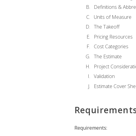
Definitions & Abbre
Units of Measure
The Takeoff
Pricing Resources
Cost Categories
The Estimate
Project Considerat
Validation
Estimate Cover She
Requirement
Requirements: