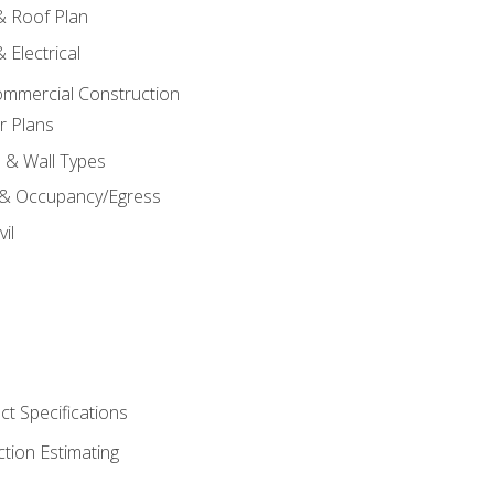
 & Roof Plan
 Electrical
ommercial Construction
r Plans
s & Wall Types
 & Occupancy/Egress
il
t Specifications
ction Estimating