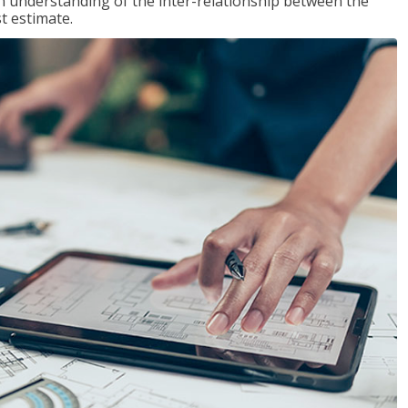
n understanding of the inter-relationship between the
t estimate.