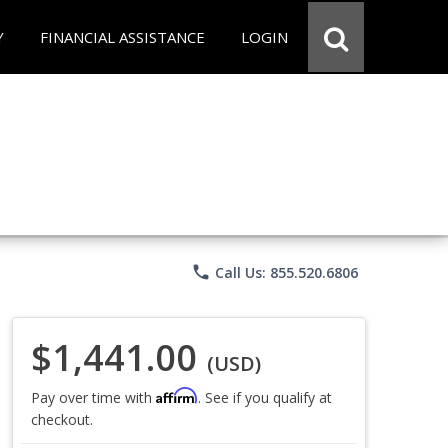
Y
FINANCIAL ASSISTANCE
LOGIN
phone
Call Us: 855.520.6806
$1,441.00
(USD)
Affirm
Pay over time with
. See if you qualify at
checkout.