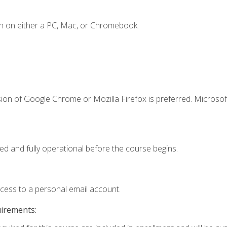
n on either a PC, Mac, or Chromebook.
ion of Google Chrome or Mozilla Firefox is preferred. Microsof
ed and fully operational before the course begins.
ccess to a personal email account.
uirements: