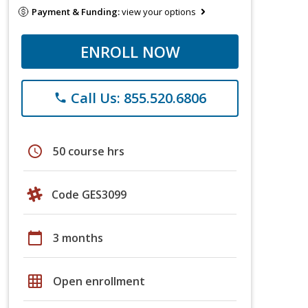
Payment & Funding:
view your options
ENROLL NOW
Call Us: 855.520.6806
phone
schedule
50 course hrs
Code GES3099
calendar_today
3 months
grid_on
Open enrollment