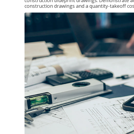
construction blueprint drawings. Demonstrate a
construction drawings and a quantity-takeoff cos