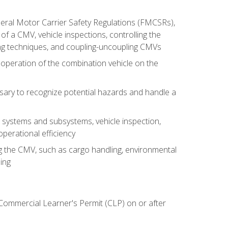
deral Motor Carrier Safety Regulations (FMCSRs),
of a CMV, vehicle inspections, controlling the
ing techniques, and coupling-uncoupling CMVs
 operation of the combination vehicle on the
sary to recognize potential hazards and handle a
s systems and subsystems, vehicle inspection,
perational efficiency
ing the CMV, such as cargo handling, environmental
ing
 Commercial Learner's Permit (CLP) on or after