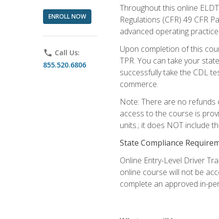
Throughout this online ELDT 
ENROLL NOW
Regulations (CFR) 49 CFR Par
advanced operating practices,
Upon completion of this cour
phone
Call Us:
TPR. You can take your state
855.520.6806
successfully take the CDL tes
commerce.
Note: There are no refunds o
access to the course is prov
units.; it does NOT include t
State Compliance Require
Online Entry-Level Driver Tra
online course will not be acc
complete an approved in-per