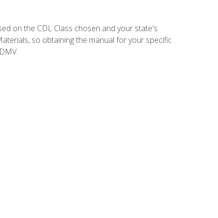
sed on the CDL Class chosen and your state's
terials, so obtaining the manual for your specific
 DMV.