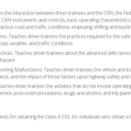
s the interaction between driver-trainees and the CMV, the Fe
c CMV instruments and controls, basic operating characteristics 
rious road and traffic conditions, employing shifting and back
es: Teaches driver-trainees the practices required for the safe
ad, weather, and traffic conditions
tices: Teaches driver-trainees about the advanced skills neces
 hazard
rting Malfunctions: Teaches driver-trainees the vehicle and it
nce, and the impact of those factors upon highway safety and o
Teaches driver-trainees the activities that do not involve operat
service, post-crash procedures, drugs and alcohol, and trip plann
ents for obtaining the Class A CDL for individuals who obtain a