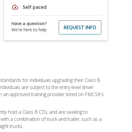
speed
Self paced
Have a question?
REQUEST INFO
We're here to help
tandards for individuals upgrading their Class B
dividuals are subject to the entry-level driver
th an approved training provider listed on FMCSA's
ntly hold a Class B CDL and are seeking to
with a combination of truck and trailer, such as a
ight trucks.