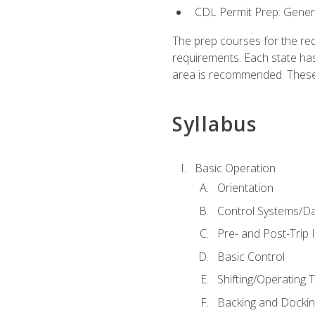
CDL Permit Prep: Gene
The prep courses for the re
requirements. Each state has
area is recommended. These 
Syllabus
Basic Operation
Orientation
Control Systems/D
Pre- and Post-Trip 
Basic Control
Shifting/Operating 
Backing and Dockin