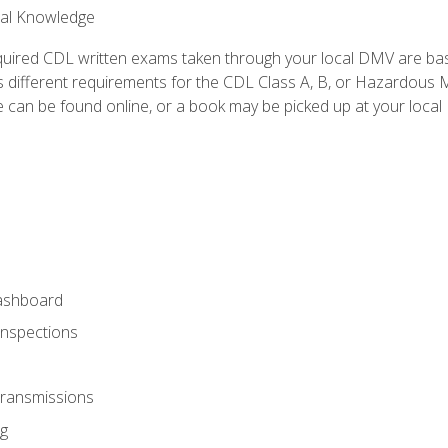
ral Knowledge
quired CDL written exams taken through your local DMV are ba
 different requirements for the CDL Class A, B, or Hazardous Ma
can be found online, or a book may be picked up at your local
ashboard
Inspections
Transmissions
g