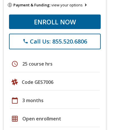
Payment & Funding:
view your options
ENROLL NOW
Call Us: 855.520.6806
phone
schedule
25 course hrs
Code GES7006
calendar_today
3 months
grid_on
Open enrollment