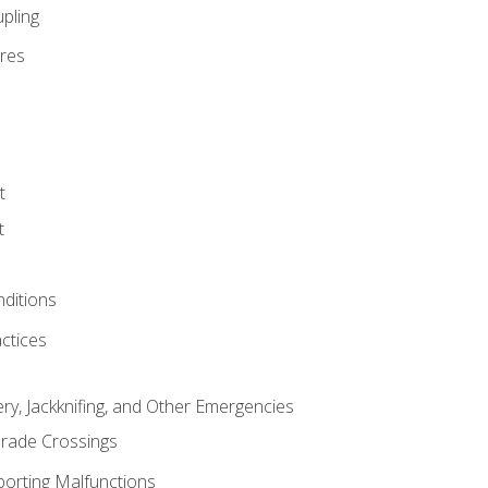
pling
res
t
t
nditions
ctices
ry, Jackknifing, and Other Emergencies
rade Crossings
porting Malfunctions