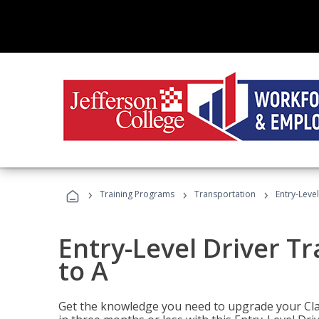
›
›
›
Training Programs
Transportation
Entry-Level
Entry-Level Driver Tr
to A
Get the knowledge you need to upgrade your Class