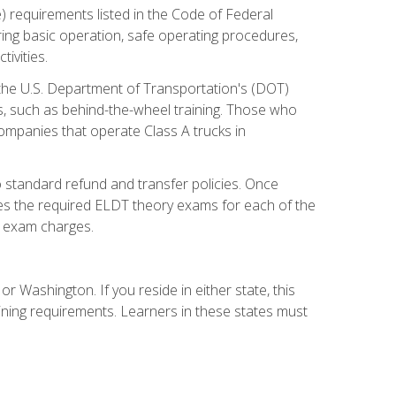
) requirements listed in the Code of Federal
ring basic operation, safe operating procedures,
ivities.
 the U.S. Department of Transportation's (DOT)
s, such as behind-the-wheel training. Those who
companies that operate Class A trucks in
 standard refund and transfer policies. Once
udes the required ELDT theory exams for each of the
te exam charges.
r Washington. If you reside in either state, this
aining requirements. Learners in these states must