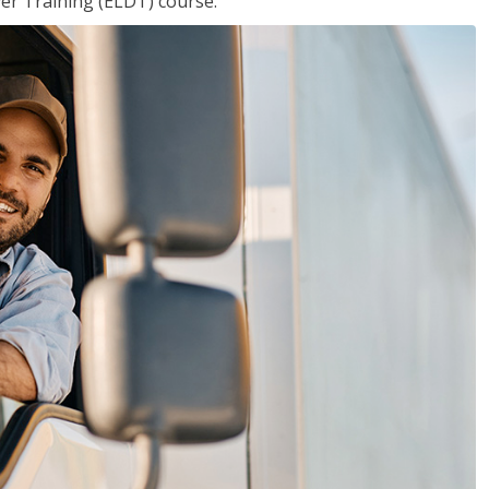
ver Training (ELDT) course.