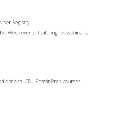
vider Registry
hip Week events, featuring live webinars,
 and optional CDL Permit Prep courses: