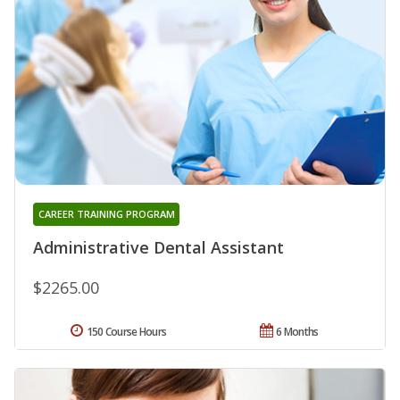
CAREER TRAINING PROGRAM
Administrative Dental Assistant
$2265.00
150 Course Hours
6 Months