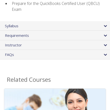
Prepare for the QuickBooks Certified User (QBCU)
Exam
Syllabus
Requirements
Instructor
FAQs
Related Courses