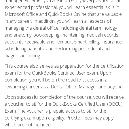
manager. Whether you are in an entry-level position or an
experienced professional, you will learn essential skills in
Microsoft Office and QuickBooks Online that are valuable
in any career. In addition, you will learn all aspects of
managing the dental office, including dental terminology
and anatomy, bookkeeping, maintaining medical records,
accounts receivable and reimbursement, billing, insurance,
scheduling patients, and performing procedural and
diagnostic coding.
This course also serves as preparation for the certification
exam for the QuickBooks Certified User exam. Upon
completion, you will be on the road to success in a
rewarding career as a Dental Office Manager and beyond.
Upon successful completion of the course, you will receive
a voucher to sit for the QuickBooks Certified User (QBCU)
Exam. The voucher is prepaid access to sit for the
certifying exam upon eligibility. Proctor fees may apply,
which are not included.