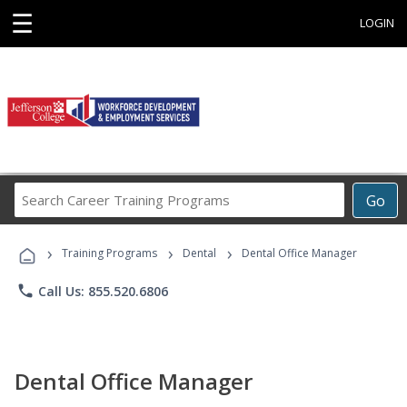
☰
LOGIN
Search
Go
Career
Training
›
›
›
Programs
Training Programs
Dental
Dental Office Manager
phone
Call Us: 855.520.6806
Dental Office Manager