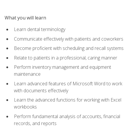
What you will learn
Learn dental terminology
Communicate effectively with patients and coworkers
Become proficient with scheduling and recall systems
Relate to patients in a professional, caring manner
Perform inventory management and equipment
maintenance
Learn advanced features of Microsoft Word to work
with documents effectively
Learn the advanced functions for working with Excel
workbooks
Perform fundamental analysis of accounts, financial
records, and reports