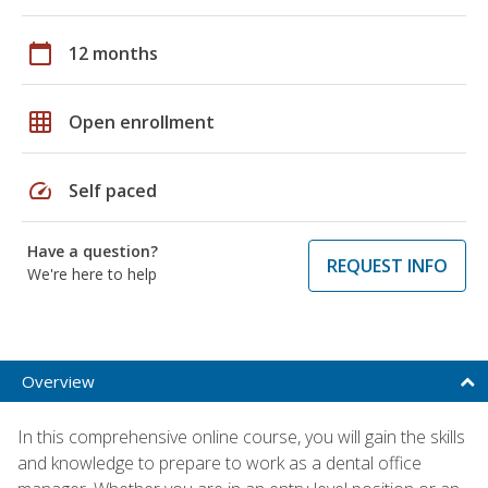
calendar_today
12 months
grid_on
Open enrollment
speed
Self paced
Have a question?
REQUEST INFO
We're here to help
Overview
In this comprehensive online course, you will gain the skills
and knowledge to prepare to work as a dental office