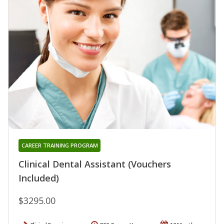
CAREER TRAINING PROGRAM
Clinical Dental Assistant (Vouchers
Included)
$3295.00