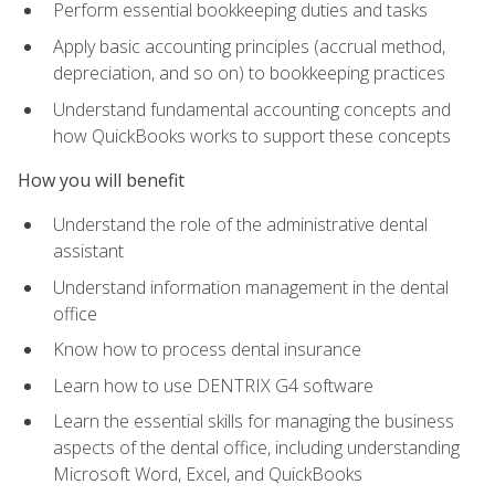
Perform essential bookkeeping duties and tasks
Apply basic accounting principles (accrual method,
depreciation, and so on) to bookkeeping practices
Understand fundamental accounting concepts and
how QuickBooks works to support these concepts
How you will benefit
Understand the role of the administrative dental
assistant
Understand information management in the dental
office
Know how to process dental insurance
Learn how to use DENTRIX G4 software
Learn the essential skills for managing the business
aspects of the dental office, including understanding
Microsoft Word, Excel, and QuickBooks