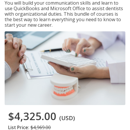
You will build your communication skills and learn to
use QuickBooks and Microsoft Office to assist dentists
with organizational duties. This bundle of courses is
the best way to learn everything you need to know to
start your new career.
$4,325.00
(USD)
List Price:
$4,969.00