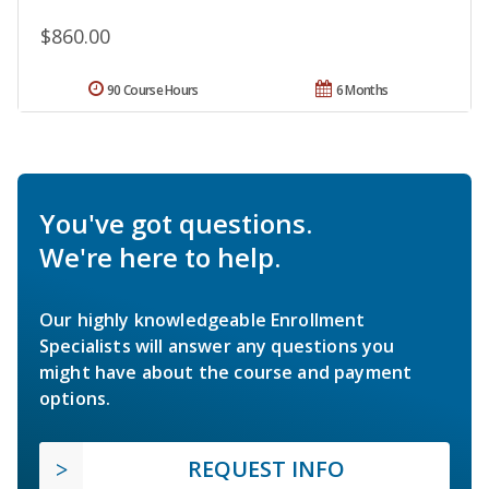
$860.00
90 Course Hours
6 Months
You've got questions.
We're here to help.
Our highly knowledgeable Enrollment
Specialists will answer any questions you
might have about the course and payment
options.
REQUEST INFO