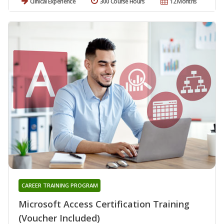
Clinical Experience
300 Course Hours
12 Months
CAREER TRAINING PROGRAM
Microsoft Access Certification Training
(Voucher Included)