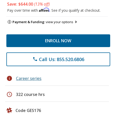
Save: $644.00
(13% off)
Affirm
Pay over time with
. See if you qualify at checkout.
Payment & Funding:
view your options
ENROLL NOW
Call Us: 855.520.6806
phone
info
Career series
schedule
322 course hrs
Code GES176