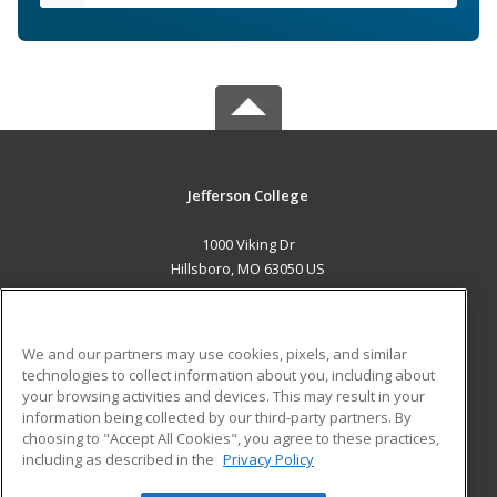
Jefferson College
1000 Viking Dr
Hillsboro, MO 63050 US
MAIN CONTENT
Career Training
We and our partners may use cookies, pixels, and similar
technologies to collect information about you, including about
ADDITIONAL RESOURCES
your browsing activities and devices. This may result in your
information being collected by our third-party partners. By
Military
Student Blog
choosing to "Accept All Cookies", you agree to these practices,
Financial Assistance
including as described in the
Privacy Policy
Help