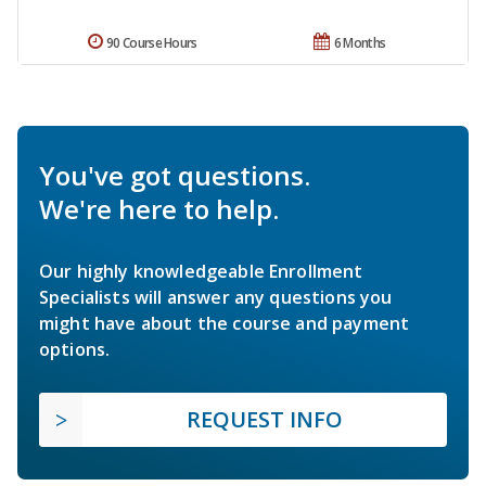
90 Course Hours
6 Months
You've got questions.
We're here to help.
Our highly knowledgeable Enrollment
Specialists will answer any questions you
might have about the course and payment
options.
REQUEST INFO