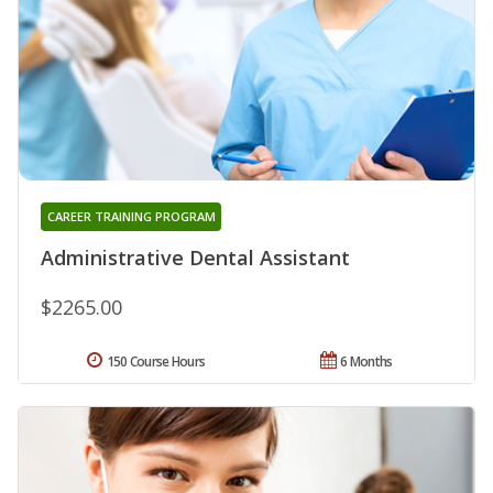
CAREER TRAINING PROGRAM
Administrative Dental Assistant
$2265.00
150 Course Hours
6 Months