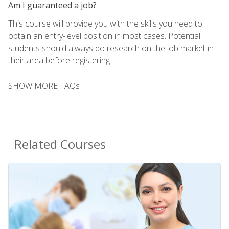
Am I guaranteed a job?
This course will provide you with the skills you need to
obtain an entry-level position in most cases. Potential
students should always do research on the job market in
their area before registering.
SHOW MORE FAQs +
Related Courses