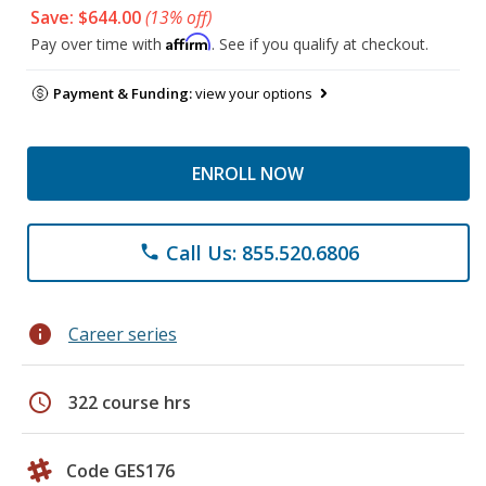
Save: $644.00
(13% off)
Affirm
Pay over time with
. See if you qualify at checkout.
Payment & Funding:
view your options
ENROLL NOW
Call Us: 855.520.6806
phone
info
Career series
schedule
322 course hrs
Code GES176