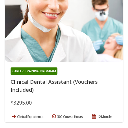
CAREER TRAINING PROGRAM
Clinical Dental Assistant (Vouchers
Included)
$3295.00
Clinical Experience
300 Course Hours
12 Months