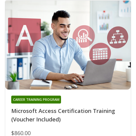
CAREER TRAINING PROGRAM
Microsoft Access Certification Training
(Voucher Included)
$860.00