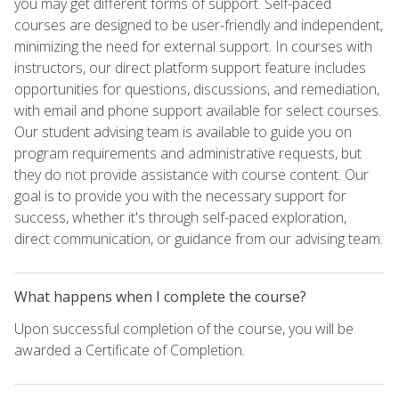
you may get different forms of support. Self-paced
courses are designed to be user-friendly and independent,
minimizing the need for external support. In courses with
instructors, our direct platform support feature includes
opportunities for questions, discussions, and remediation,
with email and phone support available for select courses.
Our student advising team is available to guide you on
program requirements and administrative requests, but
they do not provide assistance with course content. Our
goal is to provide you with the necessary support for
success, whether it's through self-paced exploration,
direct communication, or guidance from our advising team.
What happens when I complete the course?
Upon successful completion of the course, you will be
awarded a Certificate of Completion.