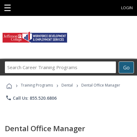
☰
LOGIN
Search
Go
Career
Training
›
›
›
Programs
Training Programs
Dental
Dental Office Manager
phone
Call Us: 855.520.6806
Dental Office Manager