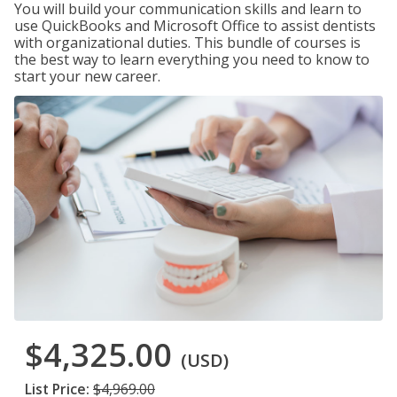
You will build your communication skills and learn to
use QuickBooks and Microsoft Office to assist dentists
with organizational duties. This bundle of courses is
the best way to learn everything you need to know to
start your new career.
$4,325.00
(USD)
List Price:
$4,969.00