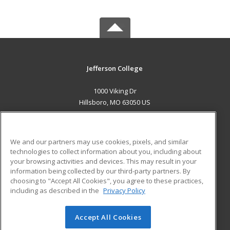
Jefferson College
1000 Viking Dr
Hillsboro, MO 63050 US
MAIN CONTENT
Career Training
We and our partners may use cookies, pixels, and similar
technologies to collect information about you, including about
ADDITIONAL RESOURCES
your browsing activities and devices. This may result in your
information being collected by our third-party partners. By
Military
Student Blog
choosing to "Accept All Cookies", you agree to these practices,
Financial Assistance
including as described in the
Privacy Policy
Help
Accept All Cookies
© 2026 ed2go, a division of Cengage Learning. All rights