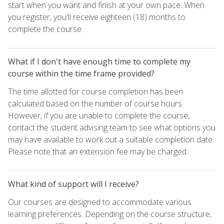
start when you want and finish at your own pace. When
you register, you'll receive eighteen (18) months to
complete the course.
What if I don't have enough time to complete my
course within the time frame provided?
The time allotted for course completion has been
calculated based on the number of course hours.
However, if you are unable to complete the course,
contact the student advising team to see what options you
may have available to work out a suitable completion date.
Please note that an extension fee may be charged.
What kind of support will I receive?
Our courses are designed to accommodate various
learning preferences. Depending on the course structure,