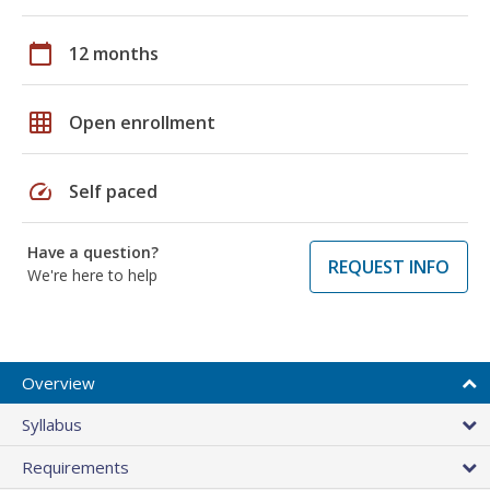
calendar_today
12 months
grid_on
Open enrollment
speed
Self paced
Have a question?
REQUEST INFO
We're here to help
Overview
Syllabus
Requirements