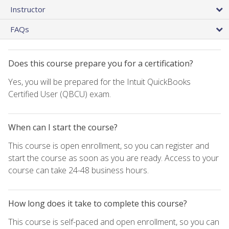
Instructor
FAQs
Does this course prepare you for a certification?
Yes, you will be prepared for the Intuit QuickBooks
Certified User (QBCU) exam.
When can I start the course?
This course is open enrollment, so you can register and
start the course as soon as you are ready. Access to your
course can take 24-48 business hours.
How long does it take to complete this course?
This course is self-paced and open enrollment, so you can