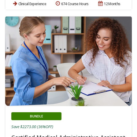
Clinical Experience
674 Course Hours
12 Months
BUNDLE
Save $2273.00 (36%OFF)