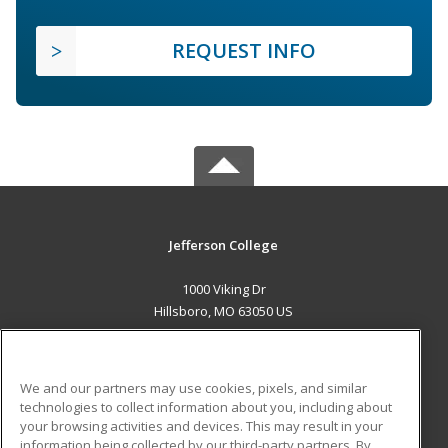
REQUEST INFO
Jefferson College
1000 Viking Dr
Hillsboro, MO 63050 US
MAIN CONTENT
Career Training
We and our partners may use cookies, pixels, and similar
technologies to collect information about you, including about
ADDITIONAL RESOURCES
your browsing activities and devices. This may result in your
information being collected by our third-party partners. By