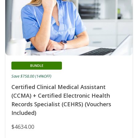
BUNDLE
Save $758.00 (14%OFF)
Certified Clinical Medical Assistant
(CCMA) + Certified Electronic Health
Records Specialist (CEHRS) (Vouchers
Included)
$4634.00