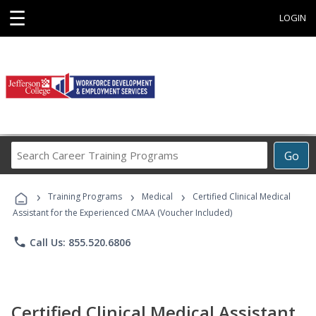
☰
LOGIN
Search
Go
Career
Training
›
›
›
Programs
Training Programs
Medical
Certified Clinical Medical
Assistant for the Experienced CMAA (Voucher Included)
phone
Call Us: 855.520.6806
Certified Clinical Medical Assistant