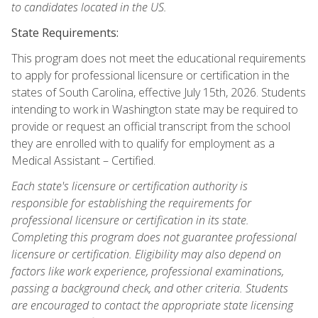
to candidates located in the US.
State Requirements:
This program does not meet the educational requirements
to apply for professional licensure or certification in the
states of South Carolina, effective July 15th, 2026. Students
intending to work in Washington state may be required to
provide or request an official transcript from the school
they are enrolled with to qualify for employment as a
Medical Assistant – Certified.
Each state's licensure or certification authority is
responsible for establishing the requirements for
professional licensure or certification in its state.
Completing this program does not guarantee professional
licensure or certification. Eligibility may also depend on
factors like work experience, professional examinations,
passing a background check, and other criteria. Students
are encouraged to contact the appropriate state licensing