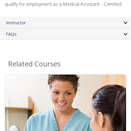
qualify for employment as a Medical Assistant – Certified.
Instructor
FAQs
Related Courses