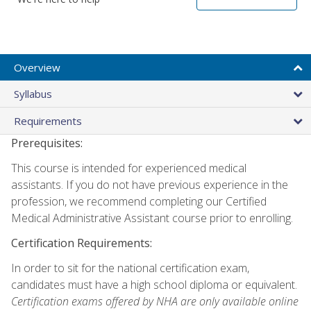
Overview
Syllabus
Requirements
Prerequisites:
This course is intended for experienced medical
assistants. If you do not have previous experience in the
profession, we recommend completing our Certified
Medical Administrative Assistant course prior to enrolling.
Certification Requirements:
In order to sit for the national certification exam,
candidates must have a high school diploma or equivalent.
Certification exams offered by NHA are only available online