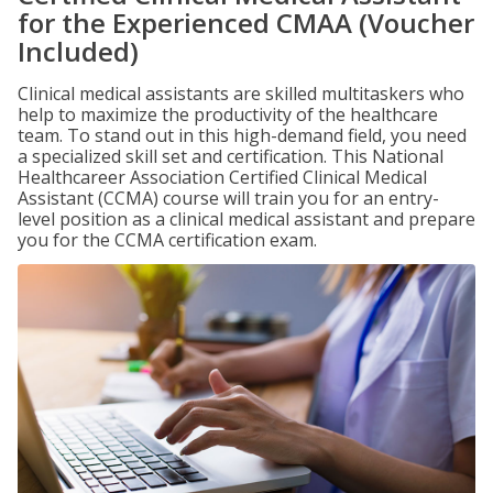
for the Experienced CMAA (Voucher
Included)
Clinical medical assistants are skilled multitaskers who
help to maximize the productivity of the healthcare
team. To stand out in this high-demand field, you need
a specialized skill set and certification. This National
Healthcareer Association Certified Clinical Medical
Assistant (CCMA) course will train you for an entry-
level position as a clinical medical assistant and prepare
you for the CCMA certification exam.