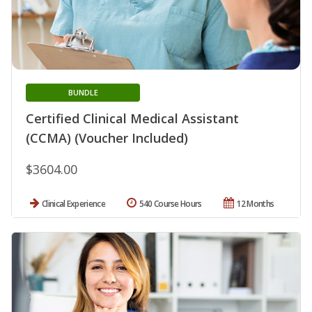
BUNDLE
Certified Clinical Medical Assistant
(CCMA) (Voucher Included)
$3604.00
Clinical Experience
540 Course Hours
12 Months