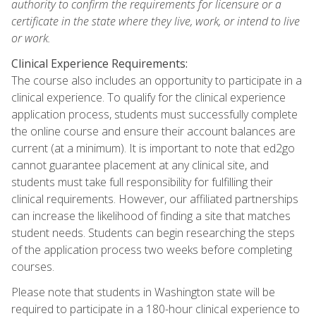
authority to confirm the requirements for licensure or a
certificate in the state where they live, work, or intend to live
or work.
Clinical Experience Requirements:
The course also includes an opportunity to participate in a
clinical experience. To qualify for the clinical experience
application process, students must successfully complete
the online course and ensure their account balances are
current (at a minimum). It is important to note that ed2go
cannot guarantee placement at any clinical site, and
students must take full responsibility for fulfilling their
clinical requirements. However, our affiliated partnerships
can increase the likelihood of finding a site that matches
student needs. Students can begin researching the steps
of the application process two weeks before completing
courses.
Please note that students in Washington state will be
required to participate in a 180-hour clinical experience to