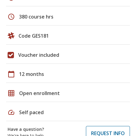
schedule
380 course hrs
Code GES181
Voucher included
calendar_today
12 months
grid_on
Open enrollment
speed
Self paced
Have a question?
REQUEST INFO
We're here to help