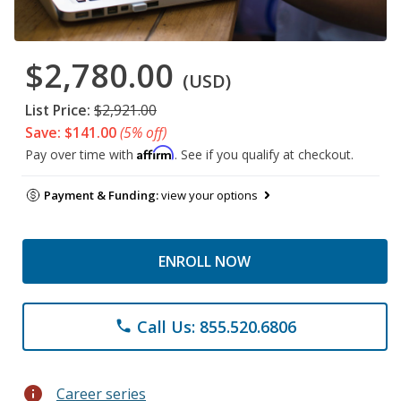
$2,780.00
(USD)
List Price:
$2,921.00
Save: $141.00
(5% off)
Affirm
Pay over time with
. See if you qualify at checkout.
Payment & Funding:
view your options
ENROLL NOW
Call Us: 855.520.6806
phone
info
Career series