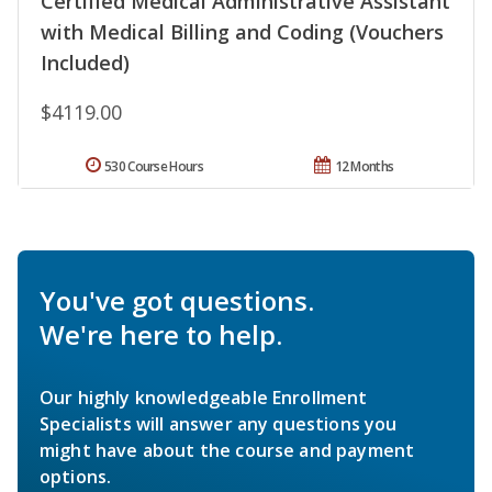
Certified Medical Administrative Assistant
with Medical Billing and Coding (Vouchers
Included)
$4119.00
530 Course Hours
12 Months
You've got questions.
We're here to help.
Our highly knowledgeable Enrollment
Specialists will answer any questions you
might have about the course and payment
options.