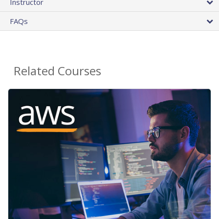
Instructor
FAQs
Related Courses