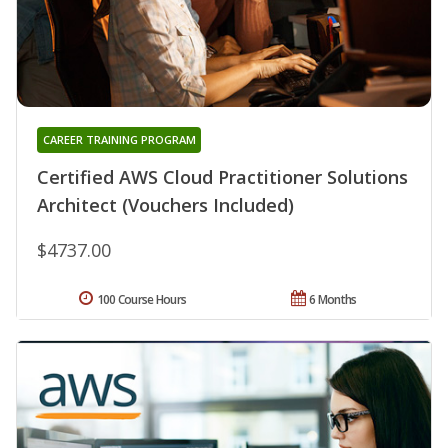
CAREER TRAINING PROGRAM
Certified AWS Cloud Practitioner Solutions
Architect (Vouchers Included)
$4737.00
100 Course Hours
6 Months