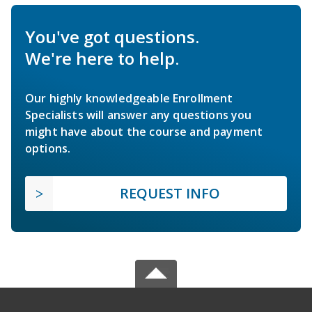
You've got questions.
We're here to help.
Our highly knowledgeable Enrollment
Specialists will answer any questions you
might have about the course and payment
options.
REQUEST INFO