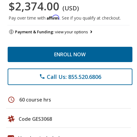
$2,374.00
(USD)
Affirm
Pay over time with
. See if you qualify at checkout.
Payment & Funding:
view your options
ENROLL NOW
Call Us: 855.520.6806
phone
schedule
60 course hrs
Code GES3068