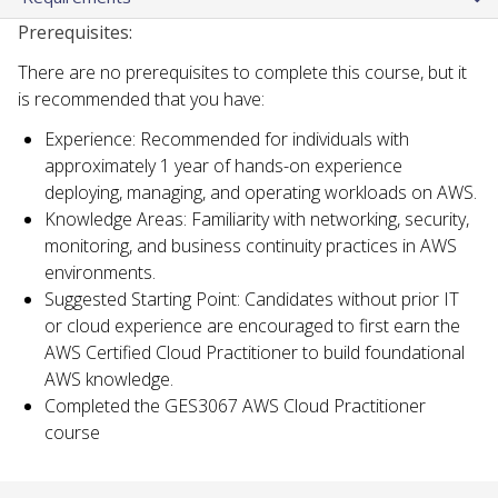
Prerequisites:
There are no prerequisites to complete this course, but it
is recommended that you have:
Experience: Recommended for individuals with
approximately 1 year of hands-on experience
deploying, managing, and operating workloads on AWS.
Knowledge Areas: Familiarity with networking, security,
monitoring, and business continuity practices in AWS
environments.
Suggested Starting Point: Candidates without prior IT
or cloud experience are encouraged to first earn the
AWS Certified Cloud Practitioner to build foundational
AWS knowledge.
Completed the GES3067 AWS Cloud Practitioner
course