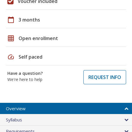
Voucher included
calendar_today
3 months
grid_on
Open enrollment
speed
Self paced
Have a question?
REQUEST INFO
We're here to help
Overview
Syllabus
Requirements