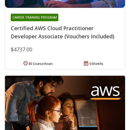
CAREER TRAINING PROGRAM
Certified AWS Cloud Practitioner
Developer Associate (Vouchers Included)
$4737.00
80 Course Hours
6 Months