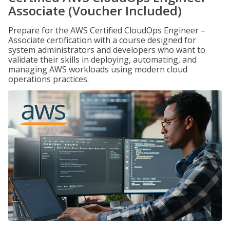
Associate (Voucher Included)
Prepare for the AWS Certified CloudOps Engineer –
Associate certification with a course designed for
system administrators and developers who want to
validate their skills in deploying, automating, and
managing AWS workloads using modern cloud
operations practices.