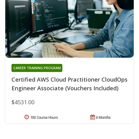
CAREER TRAINING PROGRAM
Certified AWS Cloud Practitioner CloudOps
Engineer Associate (Vouchers Included)
$4531.00
100 Course Hours
6 Months