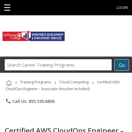
☰
LOGIN
Search
Go
Career
Training
›
›
›
Programs
Training Programs
Cloud Computing
Certified AWS
CloudOps Engineer – Associate (Voucher Included)
phone
Call Us: 855.520.6806
Certified AWS CloudOps Engineer –