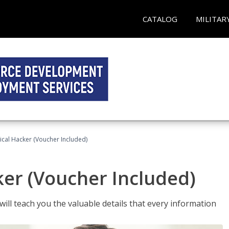
CATALOG
MILITAR
hical Hacker (Voucher Included)
ker (Voucher Included)
will teach you the valuable details that every information