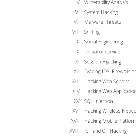
Vulnerability Analysis
System Hacking
Malware Threats
Sniffing
Social Engineering
Denial of Service
Session Hijacking
Evading IDS, Firewalls 
Hacking Web Servers
Hacking Web Applicatio
SQL Injection
Hacking Wireless Netwo
Hacking Mobile Platfor
IoT and OT Hacking