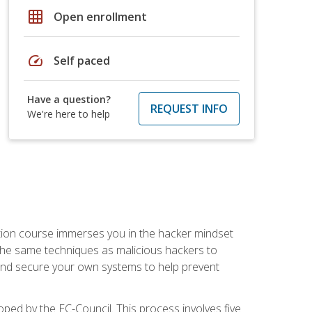
grid_on
Open enrollment
speed
Self paced
Have a question?
REQUEST INFO
We're here to help
ication course immerses you in the hacker mindset
e the same techniques as malicious hackers to
, and secure your own systems to help prevent
loped by the EC-Council. This process involves five