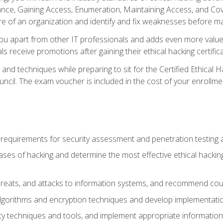
e, Gaining Access, Enumeration, Maintaining Access, and Coverin
re of an organization and identify and fix weaknesses before ma
you apart from other IT professionals and adds even more value 
s receive promotions after gaining their ethical hacking certifica
and techniques while preparing to sit for the Certified Ethical
ncil. The exam voucher is included in the cost of your enrollme
l requirements for security assessment and penetration testing
ases of hacking and determine the most effective ethical hacking
s, threats, and attacks to information systems, and recommend c
lgorithms and encryption techniques and develop implementation
ty techniques and tools, and implement appropriate information 