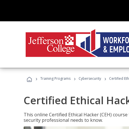
›
›
›
Training Programs
Cybersecurity
Certified Et
Certified Ethical Hac
This online Certified Ethical Hacker (CEH) course 
security professional needs to know.