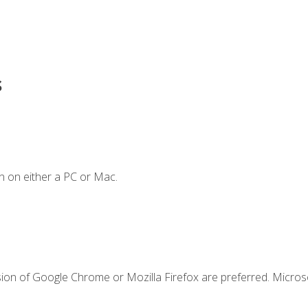
s
n on either a PC or Mac.
sion of Google Chrome or Mozilla Firefox are preferred. Microso