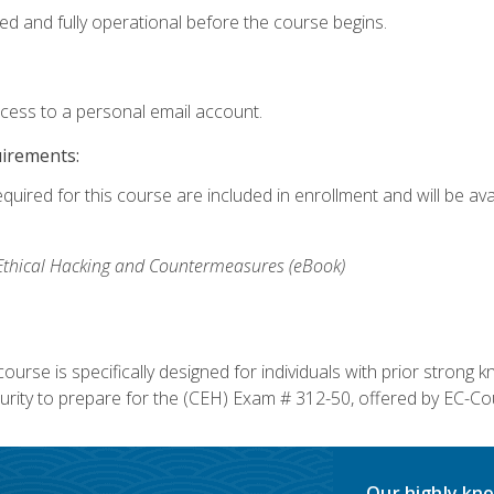
ed and fully operational before the course begins.
ccess to a personal email account.
uirements:
equired for this course are included in enrollment and will be av
, Ethical Hacking and Countermeasures (eBook)
course is specifically designed for individuals with prior stron
rity to prepare for the (CEH) Exam # 312-50, offered by EC-Cou
Our highly kno