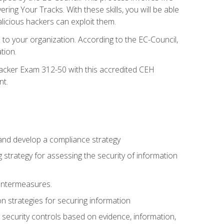
g Your Tracks. With these skills, you will be able
licious hackers can exploit them.
to your organization. According to the EC-Council,
tion.
 Hacker Exam 312-50 with this accredited CEH
nt.
 and develop a compliance strategy
 strategy for assessing the security of information
ountermeasures.
 strategies for securing information
security controls based on evidence, information,