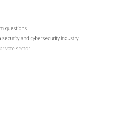
am questions
 security and cybersecurity industry
private sector