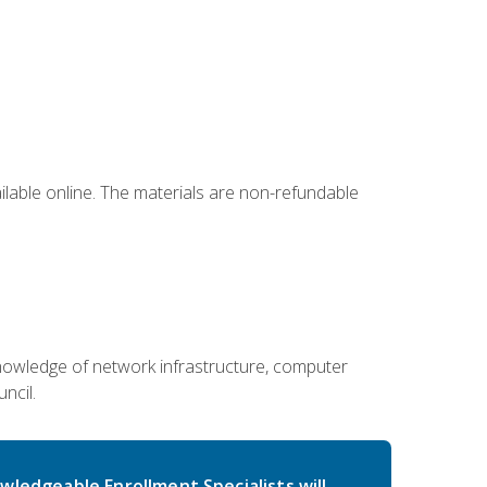
ailable online. The materials are non-refundable
g knowledge of network infrastructure, computer
ncil.
wledgeable Enrollment Specialists will