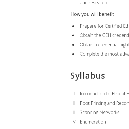
and research
How you will benefit
Prepare for Certified 
Obtain the CEH credentia
Obtain a credential hig
Complete the most advan
Syllabus
Introduction to Ethical 
Foot Printing and Reco
Scanning Networks
Enumeration