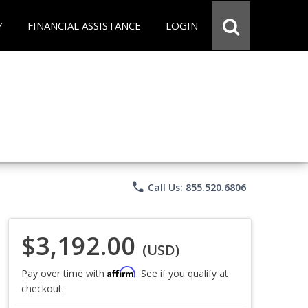
Y
FINANCIAL ASSISTANCE
LOGIN
phone
Call Us: 855.520.6806
$3,192.00
(USD)
Affirm
Pay over time with
. See if you qualify at
checkout.