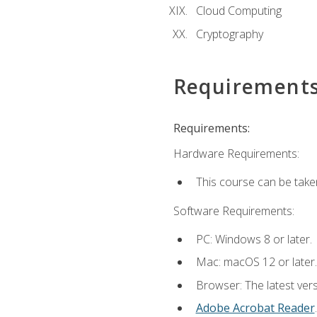
Cloud Computing
Cryptography
Requirement
Requirements:
Hardware Requirements:
This course can be take
Software Requirements:
PC: Windows 8 or later.
Mac: macOS 12 or later.
Browser: The latest ver
Adobe Acrobat Reader
.