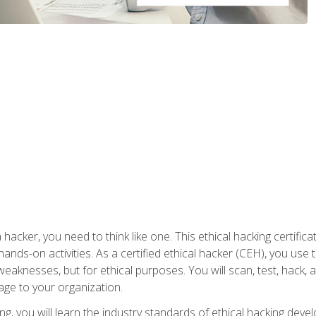
 hacker, you need to think like one. This ethical hacking certif
hands-on activities. As a certified ethical hacker (CEH), you us
 weaknesses, but for ethical purposes. You will scan, test, hack
age to your organization.
ng, you will learn the industry standards of ethical hacking deve