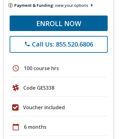
Payment & Funding:
view your options
ENROLL NOW
Call Us: 855.520.6806
phone
schedule
100 course hrs
Code GES338
Voucher included
calendar_today
6 months