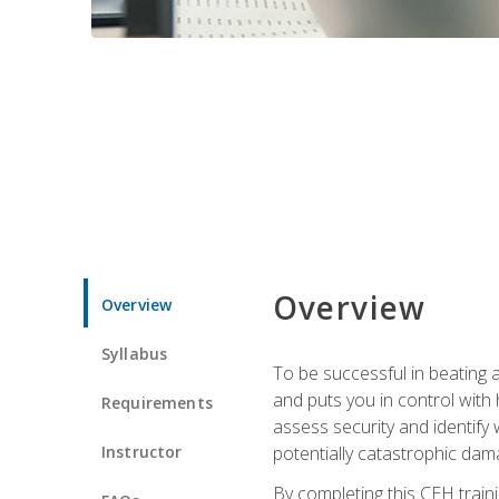
Overview
Overview
Syllabus
To be successful in beating a
and puts you in control with 
Requirements
assess security and identify
Instructor
potentially catastrophic dam
By completing this CEH traini