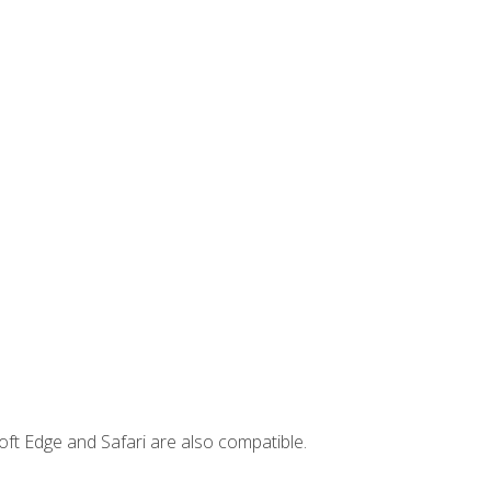
ft Edge and Safari are also compatible.