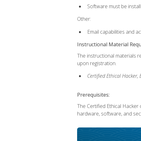
Software must be install
Other:
Email capabilities and a
Instructional Material Req
The instructional materials r
upon registration.
Certified Ethical Hacker
Prerequisites:
The Certified Ethical Hacker 
hardware, software, and secu