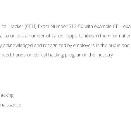
Ethical Hacker (CEH) Exam Number 312-50 with example CEH ex
l to unlock a number of career opportunities in the information
hly acknowledged and recognized by employers in the public and 
ced, hands on ethical hacking program in the industry
Hacking
nnaissance