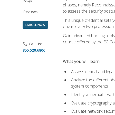
FAQs
phases, namely Reconnaissanc
to assess the security postu
Reviews
This unique credential sets 
ENROLL NOW
one in every two professional
Gain advanced hacking tools 
course offered by the EC-Cou
phone
Call Us:
855.520.6806
What you will learn
Assess ethical and lega
Analyze the different ph
system components
Identify vulnerabilitie
Evaluate cryptography a
Evaluate network securi