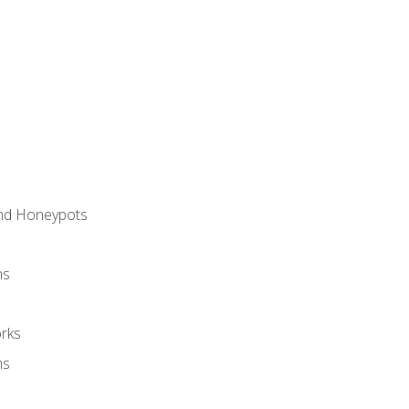
and Honeypots
ns
rks
ms