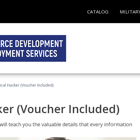
CATALOG
MILITAR
hical Hacker (Voucher Included)
ker (Voucher Included)
will teach you the valuable details that every information