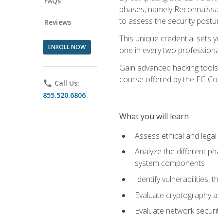
FAQs
phases, namely Reconnaissanc
to assess the security postu
Reviews
This unique credential sets 
ENROLL NOW
one in every two professional
Gain advanced hacking tools 
course offered by the EC-Cou
phone
Call Us:
855.520.6806
What you will learn
Assess ethical and lega
Analyze the different ph
system components
Identify vulnerabilitie
Evaluate cryptography a
Evaluate network securi