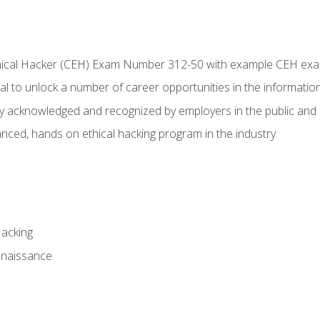
Ethical Hacker (CEH) Exam Number 312-50 with example CEH ex
l to unlock a number of career opportunities in the information
hly acknowledged and recognized by employers in the public and 
ced, hands on ethical hacking program in the industry
Hacking
nnaissance