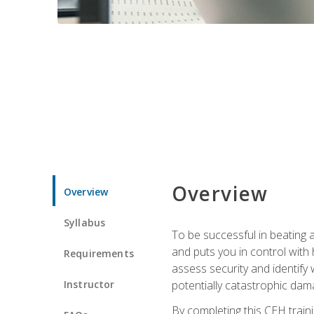
Overview
Overview
Syllabus
To be successful in beating a
and puts you in control with 
Requirements
assess security and identify
Instructor
potentially catastrophic dam
By completing this CEH traini