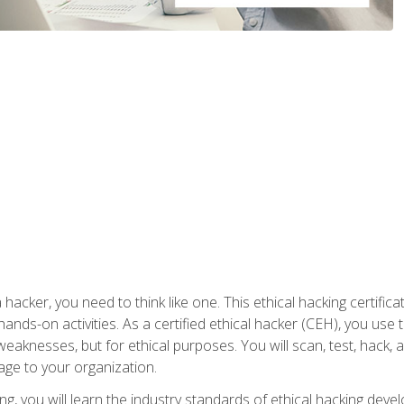
 hacker, you need to think like one. This ethical hacking certif
hands-on activities. As a certified ethical hacker (CEH), you us
 weaknesses, but for ethical purposes. You will scan, test, hack
age to your organization.
ng, you will learn the industry standards of ethical hacking deve