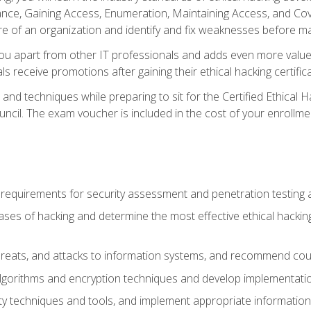
e, Gaining Access, Enumeration, Maintaining Access, and Coverin
re of an organization and identify and fix weaknesses before ma
you apart from other IT professionals and adds even more value 
s receive promotions after gaining their ethical hacking certifica
and techniques while preparing to sit for the Certified Ethical
ncil. The exam voucher is included in the cost of your enrollme
l requirements for security assessment and penetration testing
ases of hacking and determine the most effective ethical hacking
s, threats, and attacks to information systems, and recommend c
lgorithms and encryption techniques and develop implementation
ty techniques and tools, and implement appropriate information 