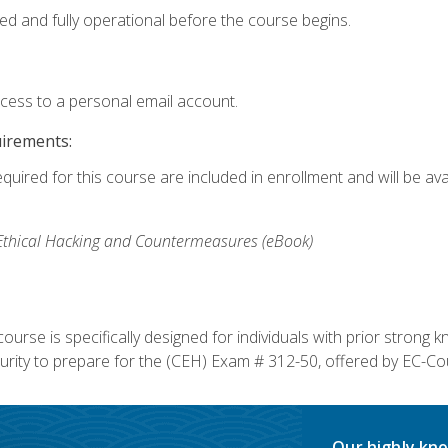
ed and fully operational before the course begins.
ccess to a personal email account.
uirements:
equired for this course are included in enrollment and will be av
, Ethical Hacking and Countermeasures (eBook)
course is specifically designed for individuals with prior stron
rity to prepare for the (CEH) Exam # 312-50, offered by EC-Cou
Our highly kno