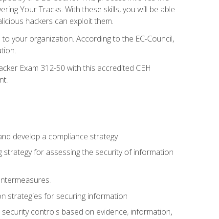
g Your Tracks. With these skills, you will be able
licious hackers can exploit them.
to your organization. According to the EC-Council,
tion.
 Hacker Exam 312-50 with this accredited CEH
nt.
 and develop a compliance strategy
 strategy for assessing the security of information
ountermeasures.
 strategies for securing information
security controls based on evidence, information,