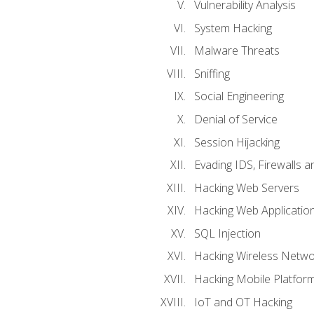
Vulnerability Analysis
System Hacking
Malware Threats
Sniffing
Social Engineering
Denial of Service
Session Hijacking
Evading IDS, Firewalls 
Hacking Web Servers
Hacking Web Applicatio
SQL Injection
Hacking Wireless Netwo
Hacking Mobile Platfor
IoT and OT Hacking