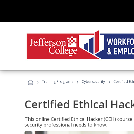
›
›
›
Training Programs
Cybersecurity
Certified Et
Certified Ethical Hac
This online Certified Ethical Hacker (CEH) course 
security professional needs to know.