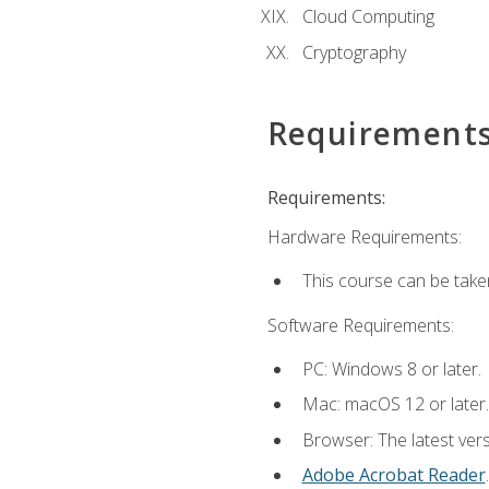
Cloud Computing
Cryptography
Requirement
Requirements:
Hardware Requirements:
This course can be take
Software Requirements:
PC: Windows 8 or later.
Mac: macOS 12 or later.
Browser: The latest ver
Adobe Acrobat Reader
.