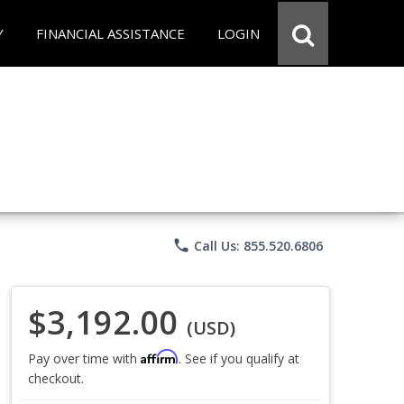
Y
FINANCIAL ASSISTANCE
LOGIN
phone
Call Us: 855.520.6806
$3,192.00
(USD)
Affirm
Pay over time with
. See if you qualify at
checkout.