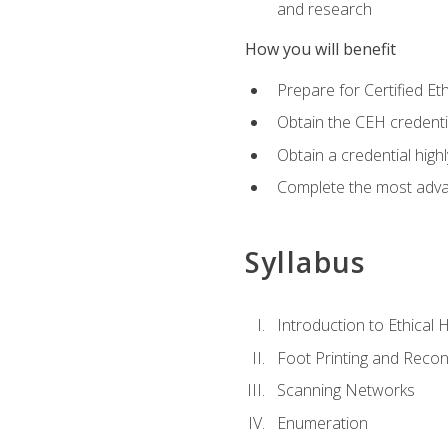
and research
How you will benefit
Prepare for Certified 
Obtain the CEH credentia
Obtain a credential hig
Complete the most advan
Syllabus
Introduction to Ethical 
Foot Printing and Reco
Scanning Networks
Enumeration