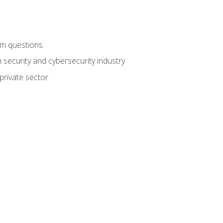
am questions
 security and cybersecurity industry
private sector