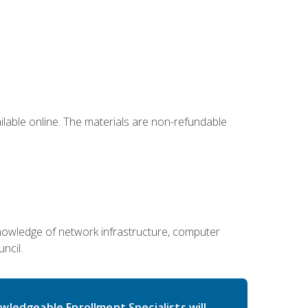
ailable online. The materials are non-refundable
g knowledge of network infrastructure, computer
ncil.
wledgeable Enrollment Specialists will