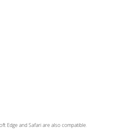
ft Edge and Safari are also compatible.