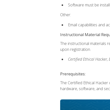
Software must be install
Other:
Email capabilities and a
Instructional Material Req
The instructional materials r
upon registration.
Certified Ethical Hacker
Prerequisites:
The Certified Ethical Hacker 
hardware, software, and secu