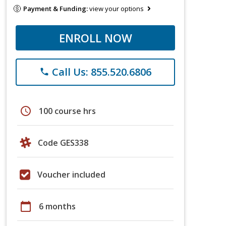
Payment & Funding:
view your options
ENROLL NOW
Call Us: 855.520.6806
phone
schedule
100 course hrs
Code GES338
Voucher included
calendar_today
6 months