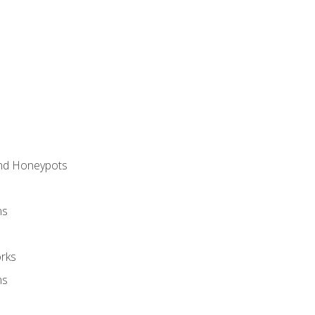
and Honeypots
ns
rks
ms