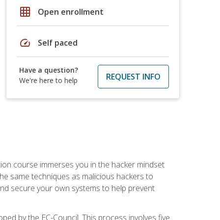
grid_on
Open enrollment
speed
Self paced
Have a question?
REQUEST INFO
We're here to help
ication course immerses you in the hacker mindset
e the same techniques as malicious hackers to
, and secure your own systems to help prevent
loped by the EC-Council. This process involves five