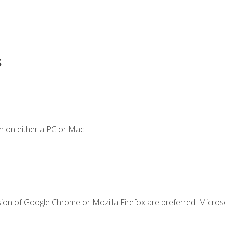
s
n on either a PC or Mac.
sion of Google Chrome or Mozilla Firefox are preferred. Microso