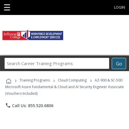
☰
LOGIN
Search
Go
Career
Training
›
›
›
Programs
Training Programs
Cloud Computing
AZ-900 & SC-500:
Microsoft Azure Fundamental & Cloud and AI Security Engineer Associate
(Vouchers Included)
phone
Call Us: 855.520.6806