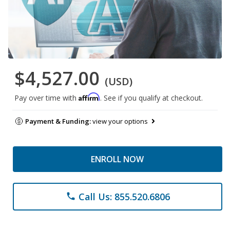
$4,527.00
(USD)
Affirm
Pay over time with
. See if you qualify at checkout.
Payment & Funding:
view your options
ENROLL NOW
Call Us: 855.520.6806
phone