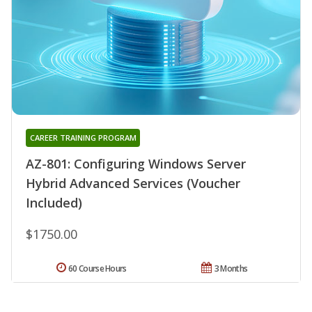
CAREER TRAINING PROGRAM
AZ-801: Configuring Windows Server
Hybrid Advanced Services (Voucher
Included)
$1750.00
60 Course Hours
3 Months