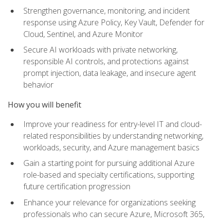
Strengthen governance, monitoring, and incident
response using Azure Policy, Key Vault, Defender for
Cloud, Sentinel, and Azure Monitor
Secure AI workloads with private networking,
responsible AI controls, and protections against
prompt injection, data leakage, and insecure agent
behavior
How you will benefit
Improve your readiness for entry-level IT and cloud-
related responsibilities by understanding networking,
workloads, security, and Azure management basics
Gain a starting point for pursuing additional Azure
role-based and specialty certifications, supporting
future certification progression
Enhance your relevance for organizations seeking
professionals who can secure Azure, Microsoft 365,