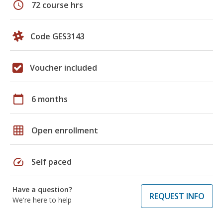
schedule
72 course hrs
Code GES3143
Voucher included
calendar_today
6 months
grid_on
Open enrollment
speed
Self paced
Have a question?
REQUEST INFO
We're here to help