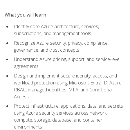
What you will learn
Identify core Azure architecture, services,
subscriptions, and management tools
Recognize Azure security, privacy, compliance,
governance, and trust concepts
Understand Azure pricing, support, and service-level
agreements
Design and implement secure identity, access, and
workload protection using Microsoft Entra ID, Azure
RBAC, managed identities, MFA, and Conditional
Access
Protect infrastructure, applications, data, and secrets
using Azure security services across network,
compute, storage, database, and container
environments