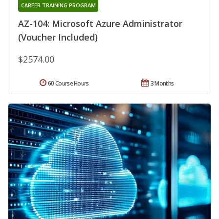
CAREER TRAINING PROGRAM
AZ-104: Microsoft Azure Administrator
(Voucher Included)
$2574.00
60 Course Hours
3 Months