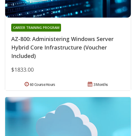
CAREER TRAINING PROGRAM
AZ-800: Administering Windows Server
Hybrid Core Infrastructure (Voucher
Included)
$1833.00
60 Course Hours
3 Months