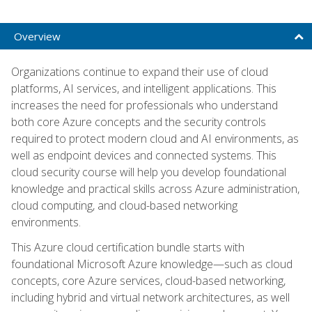
Overview
Organizations continue to expand their use of cloud
platforms, AI services, and intelligent applications. This
increases the need for professionals who understand
both core Azure concepts and the security controls
required to protect modern cloud and AI environments, as
well as endpoint devices and connected systems. This
cloud security course will help you develop foundational
knowledge and practical skills across Azure administration,
cloud computing, and cloud-based networking
environments.
This Azure cloud certification bundle starts with
foundational Microsoft Azure knowledge—such as cloud
concepts, core Azure services, cloud-based networking,
including hybrid and virtual network architectures, as well