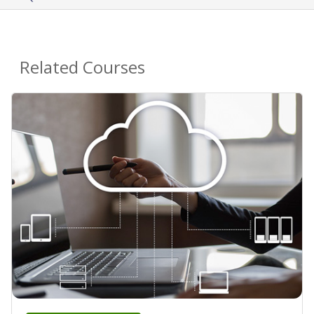
Related Courses