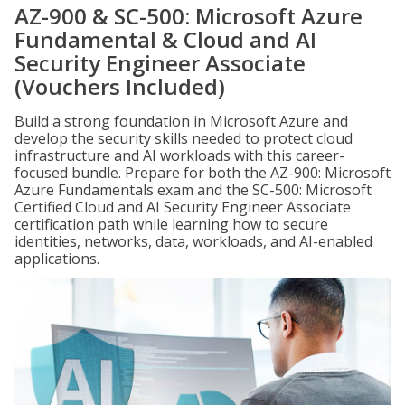
AZ-900 & SC-500: Microsoft Azure
Fundamental & Cloud and AI
Security Engineer Associate
(Vouchers Included)
Build a strong foundation in Microsoft Azure and
develop the security skills needed to protect cloud
infrastructure and AI workloads with this career-
focused bundle. Prepare for both the AZ-900: Microsoft
Azure Fundamentals exam and the SC-500: Microsoft
Certified Cloud and AI Security Engineer Associate
certification path while learning how to secure
identities, networks, data, workloads, and AI-enabled
applications.