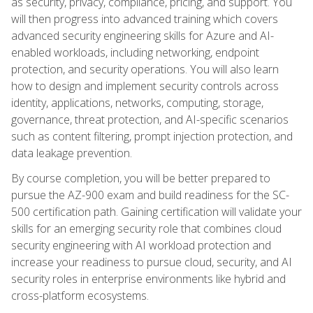
as security, privacy, compliance, pricing, and support. You
will then progress into advanced training which covers
advanced security engineering skills for Azure and AI-
enabled workloads, including networking, endpoint
protection, and security operations. You will also learn
how to design and implement security controls across
identity, applications, networks, computing, storage,
governance, threat protection, and AI-specific scenarios
such as content filtering, prompt injection protection, and
data leakage prevention.
By course completion, you will be better prepared to
pursue the AZ-900 exam and build readiness for the SC-
500 certification path. Gaining certification will validate your
skills for an emerging security role that combines cloud
security engineering with AI workload protection and
increase your readiness to pursue cloud, security, and AI
security roles in enterprise environments like hybrid and
cross-platform ecosystems.