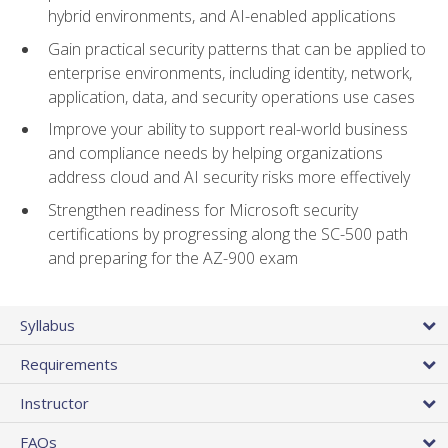
hybrid environments, and AI-enabled applications
Gain practical security patterns that can be applied to
enterprise environments, including identity, network,
application, data, and security operations use cases
Improve your ability to support real-world business
and compliance needs by helping organizations
address cloud and AI security risks more effectively
Strengthen readiness for Microsoft security
certifications by progressing along the SC-500 path
and preparing for the AZ-900 exam
Syllabus
Requirements
Instructor
FAQs