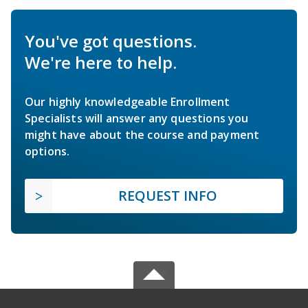
You've got questions.
We're here to help.
Our highly knowledgeable Enrollment
Specialists will answer any questions you
might have about the course and payment
options.
REQUEST INFO