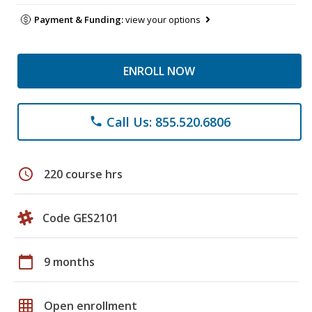
Payment & Funding:
view your options
ENROLL NOW
Call Us: 855.520.6806
phone
schedule
220 course hrs
Code GES2101
calendar_today
9 months
grid_on
Open enrollment