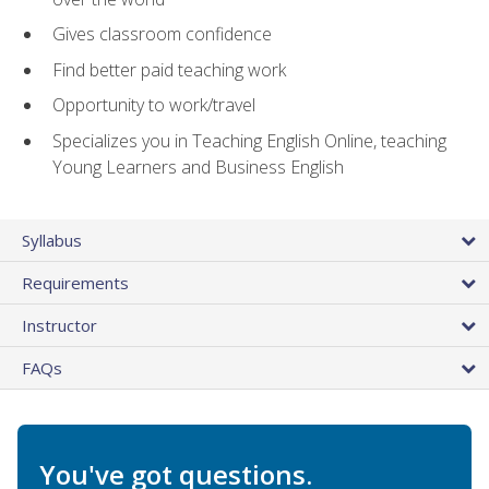
Gives classroom confidence
Find better paid teaching work
Opportunity to work/travel
Specializes you in Teaching English Online, teaching
Young Learners and Business English
Syllabus
Requirements
Instructor
FAQs
You've got questions.