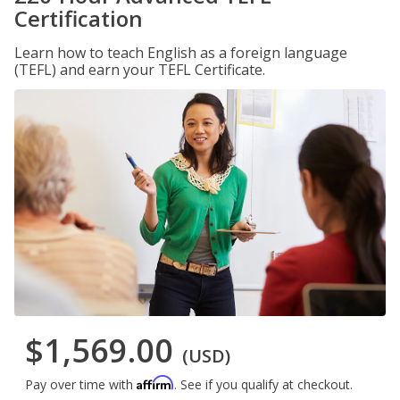
Certification
Learn how to teach English as a foreign language
(TEFL) and earn your TEFL Certificate.
$1,569.00
(USD)
Affirm
Pay over time with
. See if you qualify at checkout.