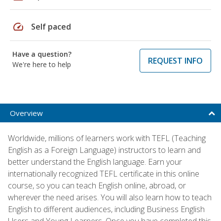
speed
Self paced
Have a question?
REQUEST INFO
We're here to help
Overview
Worldwide, millions of learners work with TEFL (Teaching
English as a Foreign Language) instructors to learn and
better understand the English language. Earn your
internationally recognized TEFL certificate in this online
course, so you can teach English online, abroad, or
wherever the need arises. You will also learn how to teach
English to different audiences, including Business English
Users and Young Learners. Once you have completed this