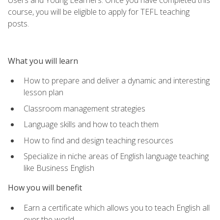
course, you will be eligible to apply for TEFL teaching
posts.
What you will learn
How to prepare and deliver a dynamic and interesting
lesson plan
Classroom management strategies
Language skills and how to teach them
How to find and design teaching resources
Specialize in niche areas of English language teaching
like Business English
How you will benefit
Earn a certificate which allows you to teach English all
over the world