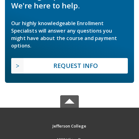
We're here to help.
Our highly knowledgeable Enrollment
Specialists will answer any questions you
might have about the course and payment
options.
REQUEST INFO
Jefferson College