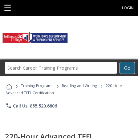
☰
LOGIN
Search
Go
Career
Training
›
›
›
Programs
Training Programs
Reading and Writing
220-Hour
Advanced TEFL Certification
phone
Call Us: 855.520.6806
220-Hour Advanced TEFL