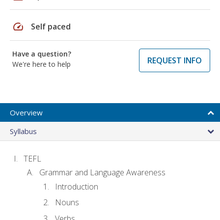
speed
Self paced
Have a question?
REQUEST INFO
We're here to help
Overview
Syllabus
TEFL
Grammar and Language Awareness
Introduction
Nouns
Verbs