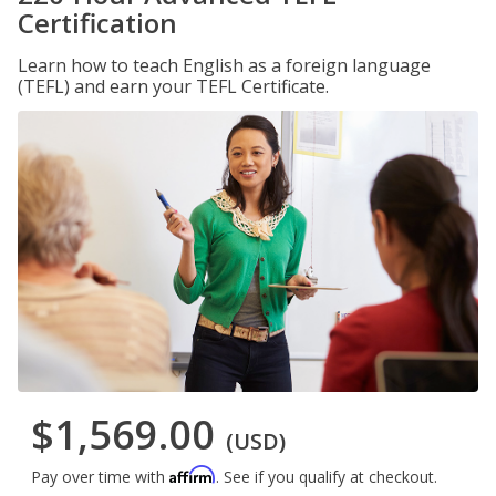
Certification
Learn how to teach English as a foreign language
(TEFL) and earn your TEFL Certificate.
$1,569.00
(USD)
Affirm
Pay over time with
. See if you qualify at checkout.