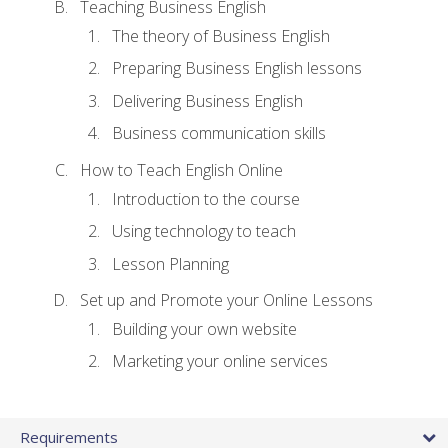
Teaching Business English
The theory of Business English
Preparing Business English lessons
Delivering Business English
Business communication skills
How to Teach English Online
Introduction to the course
Using technology to teach
Lesson Planning
Set up and Promote your Online Lessons
Building your own website
Marketing your online services
Requirements