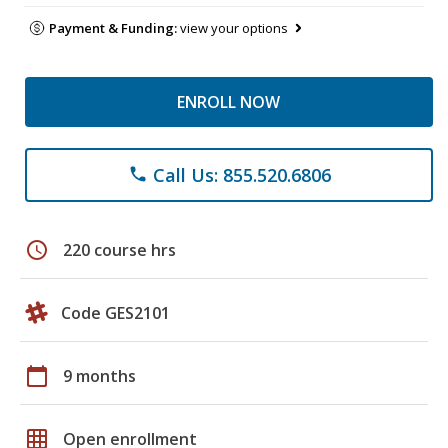
Payment & Funding:
view your options
ENROLL NOW
Call Us: 855.520.6806
phone
schedule
220 course hrs
Code GES2101
calendar_today
9 months
grid_on
Open enrollment