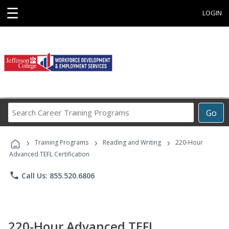
☰
LOGIN
Search
Go
Career
Training
›
›
›
Programs
Training Programs
Reading and Writing
220-Hour
Advanced TEFL Certification
phone
Call Us: 855.520.6806
220-Hour Advanced TEFL