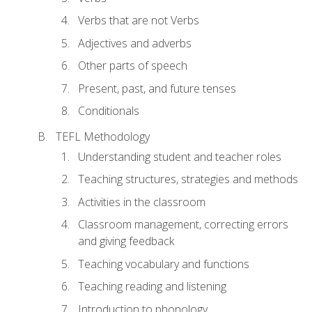
Verbs that are not Verbs
Adjectives and adverbs
Other parts of speech
Present, past, and future tenses
Conditionals
TEFL Methodology
Understanding student and teacher roles
Teaching structures, strategies and methods
Activities in the classroom
Classroom management, correcting errors
and giving feedback
Teaching vocabulary and functions
Teaching reading and listening
Introduction to phonology