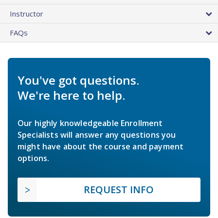
Instructor
FAQs
You've got questions.
We're here to help.
Our highly knowledgeable Enrollment
Specialists will answer any questions you
might have about the course and payment
options.
REQUEST INFO