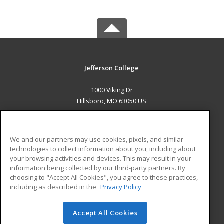
Jefferson College
1000 Viking Dr
Hillsboro, MO 63050 US
MAIN CONTENT
Career Training
We and our partners may use cookies, pixels, and similar
technologies to collect information about you, including about
ADDITIONAL RESOURCES
your browsing activities and devices. This may result in your
information being collected by our third-party partners. By
Military
Student Blog
choosing to "Accept All Cookies", you agree to these practices,
Financial Assistance
including as described in the
Privacy Policy
Help
Accept All Cookies
© 2026 ed2go, a division of Cengage Learning. All rights