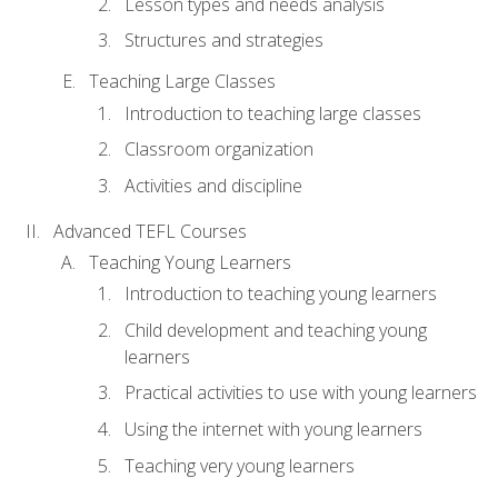
Lesson types and needs analysis
Structures and strategies
Teaching Large Classes
Introduction to teaching large classes
Classroom organization
Activities and discipline
Advanced TEFL Courses
Teaching Young Learners
Introduction to teaching young learners
Child development and teaching young
learners
Practical activities to use with young learners
Using the internet with young learners
Teaching very young learners