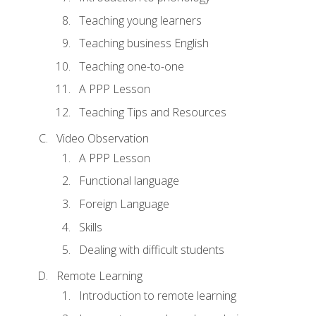
Teaching young learners
Teaching business English
Teaching one-to-one
A PPP Lesson
Teaching Tips and Resources
Video Observation
A PPP Lesson
Functional language
Foreign Language
Skills
Dealing with difficult students
Remote Learning
Introduction to remote learning