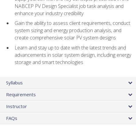
NABCEP PV Design Specialist job task analysis and
enhance your industry credibility
Gain the ability to assess client requirements, conduct
system sizing and energy production analysis, and
create comprehensive solar PV system designs
Learn and stay up to date with the latest trends and
advancements in solar system design, including energy
storage and smart technologies
Syllabus
Requirements
Instructor
FAQs