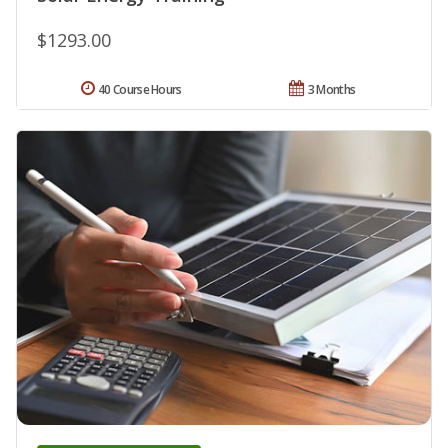
$1293.00
40 Course Hours
3 Months