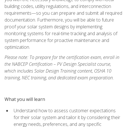
building codes, utility regulations, and interconnection
requirements—so you can prepare and submit all required
documentation. Furthermore, you will be able to future
proof your solar system designs by implementing
monitoring systems for real-time tracking and analysis of
system performance for proactive maintenance and
optimization.
Please note: To prepare for the certification exam, enroll in
the NABCEP Certification – PV Design Specialist course,
which includes Solar Design Training content, OSHA 10
training, NEC training, and dedicated exam preparation.
What you will learn
Understand how to assess customer expectations
for their solar system and tailor it by considering their
energy needs, preferences, and any specific