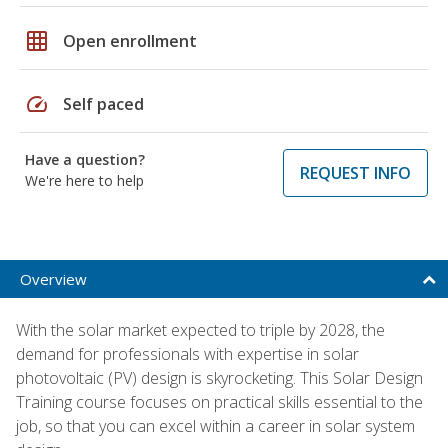
grid_on
Open enrollment
speed
Self paced
Have a question?
REQUEST INFO
We're here to help
Overview
With the solar market expected to triple by 2028, the
demand for professionals with expertise in solar
photovoltaic (PV) design is skyrocketing. This Solar Design
Training course focuses on practical skills essential to the
job, so that you can excel within a career in solar system