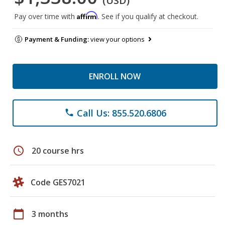
(USD)
Affirm
Pay over time with
. See if you qualify at checkout.
Payment & Funding:
view your options
ENROLL NOW
Call Us: 855.520.6806
phone
schedule
20 course hrs
Code GES7021
calendar_today
3 months