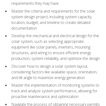
requirements they may have
Master the criteria and requirements for the solar
system design project, including system capacity,
location, budget, and timeline to create detailed
documentation
Develop the mechanical and electrical design for the
solar system, such as selecting appropriate
equipment like solar panels, inverters, mounting
structures, and wiring to ensure efficient energy
production, system reliability, and optimize the design
Discover how to design a solar system layout,
considering factors like available space, orientation,
and tilt angle to maximize energy generation
Master the implementation of monitoring systems to
track and analyze system performance, allowing for
proactive maintenance and optimization
Navigate the process of obtaining necessary permits