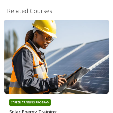
Related Courses
CAREER TRAINING PROGRAM
Solar Energy Training