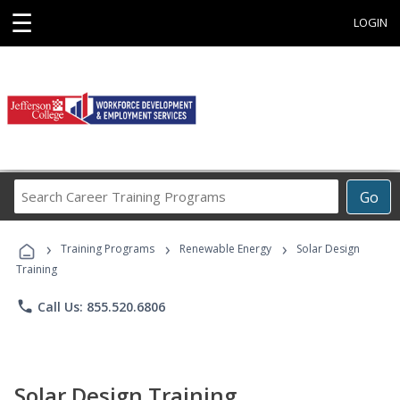
☰
LOGIN
Search
Go
Career
Training
›
›
›
Programs
Training Programs
Renewable Energy
Solar Design
Training
phone
Call Us: 855.520.6806
Solar Design Training