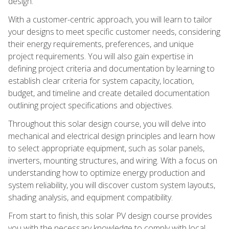
design.
With a customer-centric approach, you will learn to tailor
your designs to meet specific customer needs, considering
their energy requirements, preferences, and unique
project requirements. You will also gain expertise in
defining project criteria and documentation by learning to
establish clear criteria for system capacity, location,
budget, and timeline and create detailed documentation
outlining project specifications and objectives.
Throughout this solar design course, you will delve into
mechanical and electrical design principles and learn how
to select appropriate equipment, such as solar panels,
inverters, mounting structures, and wiring. With a focus on
understanding how to optimize energy production and
system reliability, you will discover custom system layouts,
shading analysis, and equipment compatibility.
From start to finish, this solar PV design course provides
you with the necessary knowledge to comply with local