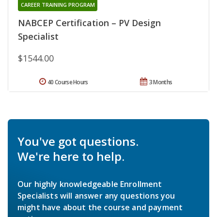
CAREER TRAINING PROGRAM
NABCEP Certification – PV Design
Specialist
$1544.00
40 Course Hours
3 Months
You've got questions.
We're here to help.
Our highly knowledgeable Enrollment
Specialists will answer any questions you
might have about the course and payment