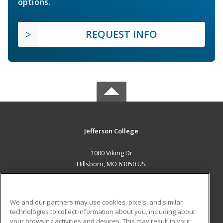
options.
REQUEST INFO
Jefferson College
1000 Viking Dr
Hillsboro, MO 63050 US
MAIN CONTENT
Career Training
We and our partners may use cookies, pixels, and similar
technologies to collect information about you, including about
ADDITIONAL RESOURCES
your browsing activities and devices. This may result in your