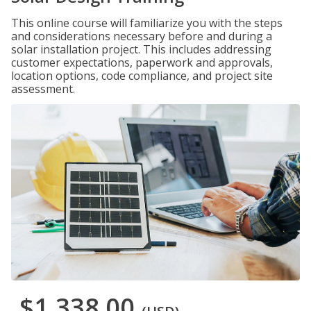
This online course will familiarize you with the steps
and considerations necessary before and during a
solar installation project. This includes addressing
customer expectations, paperwork and approvals,
location options, code compliance, and project site
assessment.
$1,338.00