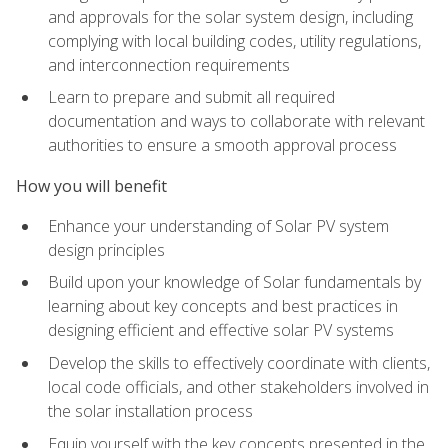
and approvals for the solar system design, including
complying with local building codes, utility regulations,
and interconnection requirements
Learn to prepare and submit all required
documentation and ways to collaborate with relevant
authorities to ensure a smooth approval process
How you will benefit
Enhance your understanding of Solar PV system
design principles
Build upon your knowledge of Solar fundamentals by
learning about key concepts and best practices in
designing efficient and effective solar PV systems
Develop the skills to effectively coordinate with clients,
local code officials, and other stakeholders involved in
the solar installation process
Equip yourself with the key concepts presented in the