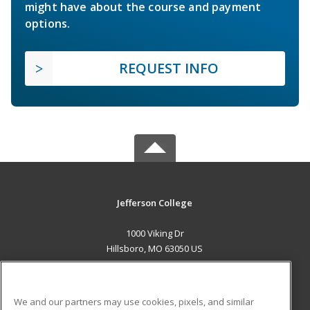
might have about the course and payment
options.
REQUEST INFO
Jefferson College
1000 Viking Dr
Hillsboro, MO 63050 US
MAIN CONTENT
Career Training
We and our partners may use cookies, pixels, and similar