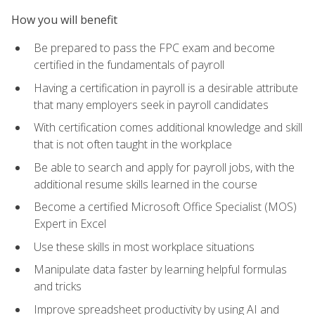
How you will benefit
Be prepared to pass the FPC exam and become
certified in the fundamentals of payroll
Having a certification in payroll is a desirable attribute
that many employers seek in payroll candidates
With certification comes additional knowledge and skill
that is not often taught in the workplace
Be able to search and apply for payroll jobs, with the
additional resume skills learned in the course
Become a certified Microsoft Office Specialist (MOS)
Expert in Excel
Use these skills in most workplace situations
Manipulate data faster by learning helpful formulas
and tricks
Improve spreadsheet productivity by using AI and