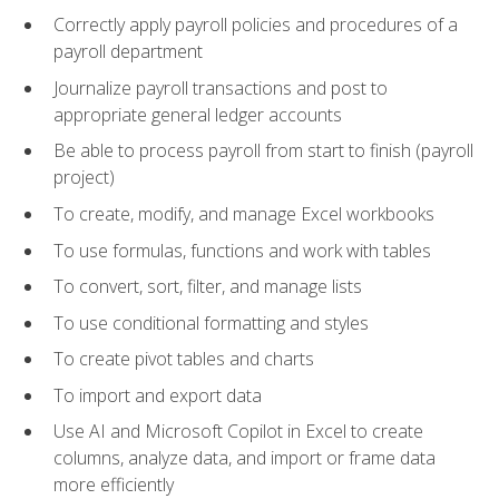
Correctly apply payroll policies and procedures of a
payroll department
Journalize payroll transactions and post to
appropriate general ledger accounts
Be able to process payroll from start to finish (payroll
project)
To create, modify, and manage Excel workbooks
To use formulas, functions and work with tables
To convert, sort, filter, and manage lists
To use conditional formatting and styles
To create pivot tables and charts
To import and export data
Use AI and Microsoft Copilot in Excel to create
columns, analyze data, and import or frame data
more efficiently