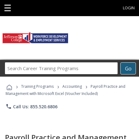
☰
LOGIN
Search
Go
Career
Training
›
›
›
Programs
Training Programs
Accounting
Payroll Practice and
Management with Microsoft Excel (Voucher Included)
phone
Call Us: 855.520.6806
Payroll Practice and Management