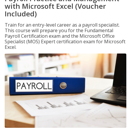
with Microsoft Excel (Voucher
Included)
Train for an entry-level career as a payroll specialist.
This course will prepare you for the Fundamental
Payroll Certification exam and the Microsoft Office
Specialist (MOS) Expert certification exam for Microsoft
Excel.