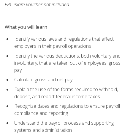
FPC exam voucher not included.
What you will learn
Identify various laws and regulations that affect
employers in their payroll operations
Identify the various deductions, both voluntary and
involuntary, that are taken out of employees' gross
pay
Calculate gross and net pay
Explain the use of the forms required to withhold,
deposit, and report federal income taxes
Recognize dates and regulations to ensure payroll
compliance and reporting
Understand the payroll process and supporting
systems and administration