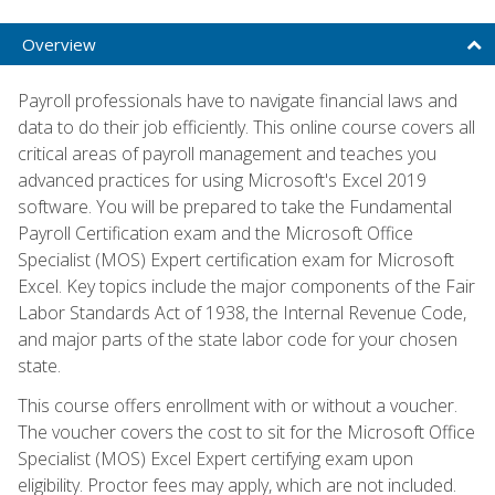
Overview
Payroll professionals have to navigate financial laws and
data to do their job efficiently. This online course covers all
critical areas of payroll management and teaches you
advanced practices for using Microsoft's Excel 2019
software. You will be prepared to take the Fundamental
Payroll Certification exam and the Microsoft Office
Specialist (MOS) Expert certification exam for Microsoft
Excel. Key topics include the major components of the Fair
Labor Standards Act of 1938, the Internal Revenue Code,
and major parts of the state labor code for your chosen
state.
This course offers enrollment with or without a voucher.
The voucher covers the cost to sit for the Microsoft Office
Specialist (MOS) Excel Expert certifying exam upon
eligibility. Proctor fees may apply, which are not included.