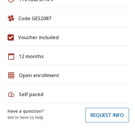
Code GES2087
Voucher included
calendar_today
12 months
grid_on
Open enrollment
speed
Self paced
Have a question?
REQUEST INFO
We're here to help