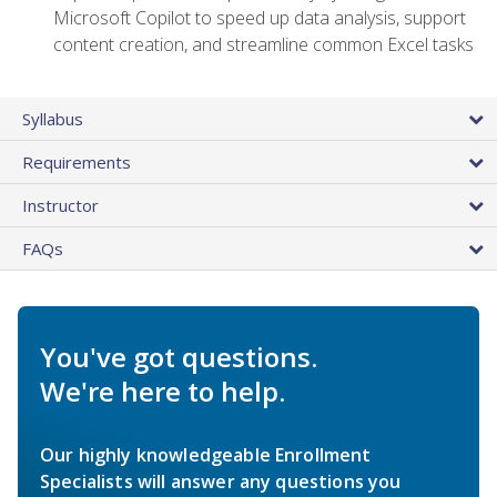
Microsoft Copilot to speed up data analysis, support
content creation, and streamline common Excel tasks
Syllabus
Requirements
Instructor
FAQs
You've got questions.
We're here to help.
Our highly knowledgeable Enrollment
Specialists will answer any questions you