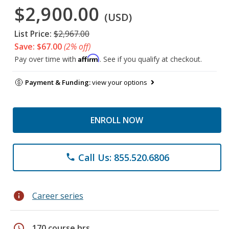
$2,900.00
(USD)
List Price:
$2,967.00
Save: $67.00
(2% off)
Affirm
Pay over time with
. See if you qualify at checkout.
Payment & Funding:
view your options
ENROLL NOW
Call Us: 855.520.6806
phone
info
Career series
schedule
170 course hrs