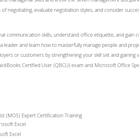
of negotiating, evaluate negotiation styles, and consider succe
l communication skills, understand office etiquette, and gain c
s a leader and learn how to masterfully manage people and proj
loyers or customers by strengthening your skill set and gaining
QuickBooks Certified User (QBCU) exam and Microsoft Office Spe
ist (MOS) Expert Certification Training
rosoft Excel
soft Excel