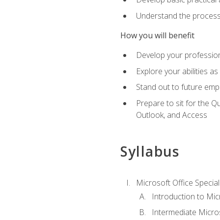
Understand the process 
How you will benefit
Develop your professiona
Explore your abilities a
Stand out to future emp
Prepare to sit for the 
Outlook, and Access
Syllabus
Microsoft Office Special
Introduction to Mic
Intermediate Micro