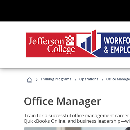
›
›
›
Training Programs
Operations
Office Manage
Office Manager
Train for a successful office management career w
QuickBooks Online, and business leadership—with