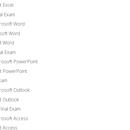
 Excel
nal Exam
crosoft Word
soft Word
t Word
al Exam
crosoft PowerPoint
t PowerPoint
Exam
rosoft Outlook
t Outlook
Final Exam
crosoft Access
t Access