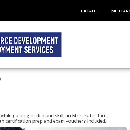
CATALOG
MILITAR
r
hile gaining in-demand skills in Microsoft Office,
 certification prep and exam vouchers included.