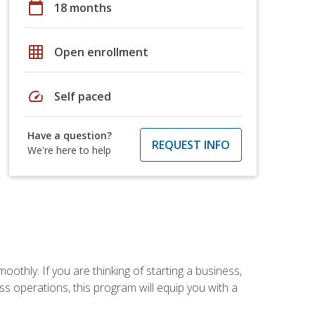
calendar_today
18 months
grid_on
Open enrollment
speed
Self paced
Have a question?
REQUEST INFO
We're here to help
oothly. If you are thinking of starting a business,
s operations, this program will equip you with a