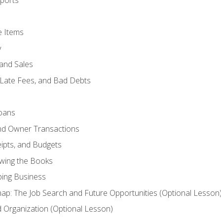
ports
e Items
y
and Sales
 Late Fees, and Bad Debts
oans
and Owner Transactions
ipts, and Budgets
ewing the Books
ping Business
p: The Job Search and Future Opportunities (Optional Lesson
Organization (Optional Lesson)