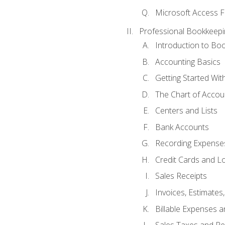
Microsoft Access F
Professional Bookkeepi
Introduction to Bo
Accounting Basics
Getting Started Wi
The Chart of Accou
Centers and Lists
Bank Accounts
Recording Expenses
Credit Cards and L
Sales Receipts
Invoices, Estimates
Billable Expenses 