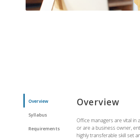
Overview
Overview
Syllabus
Office managers are vital in 
or are a business owner, ent
Requirements
highly transferable skill set 