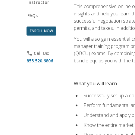
Instructor
This comprehensive online of
insights and help you learn 
FAQs
successful negotiation strat
permits, and taxes. In addit
ENROLL NOW
You will also gain essential 
manager training program pre
(QBCU) exams. By combining Mi
phone
Call Us:
bundle equips you with the t
855.520.6806
What you will learn
Successfully set up a co
Perform fundamental ana
Understand and apply ba
Know the entire marketin
Develop basic practical