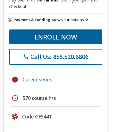
checkout.
Payment & Funding:
view your options
ENROLL NOW
Call Us: 855.520.6806
phone
info
Career series
schedule
570 course hrs
Code GES441