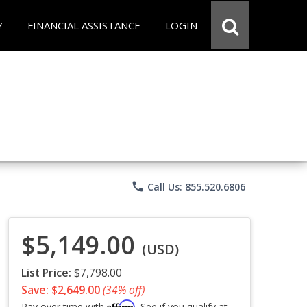
Y
FINANCIAL ASSISTANCE
LOGIN
phone
Call Us: 855.520.6806
$5,149.00
(USD)
List Price:
$7,798.00
Save: $2,649.00
(34% off)
Affirm
Pay over time with
. See if you qualify at