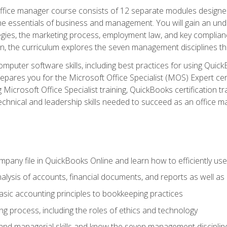
fice manager course consists of 12 separate modules designed t
the essentials of business and management. You will gain an und
egies, the marketing process, employment law, and key complianc
ion, the curriculum explores the seven management disciplines th
computer software skills, including best practices for using Quic
pares you for the Microsoft Office Specialist (MOS) Expert cer
crosoft Office Specialist training, QuickBooks certification tra
echnical and leadership skills needed to succeed as an office m
mpany file in QuickBooks Online and learn how to efficiently use
lysis of accounts, financial documents, and reports as well as
sic accounting principles to bookkeeping practices
g process, including the roles of ethics and technology
 and managerial skills and know the seven management disciplin