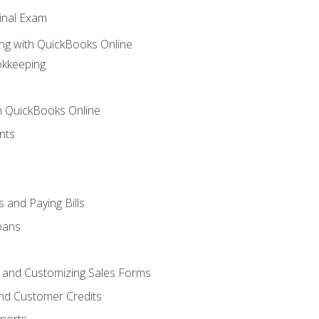
inal Exam
ng with QuickBooks Online
okkeeping
th QuickBooks Online
nts
 and Paying Bills
oans
, and Customizing Sales Forms
and Customer Credits