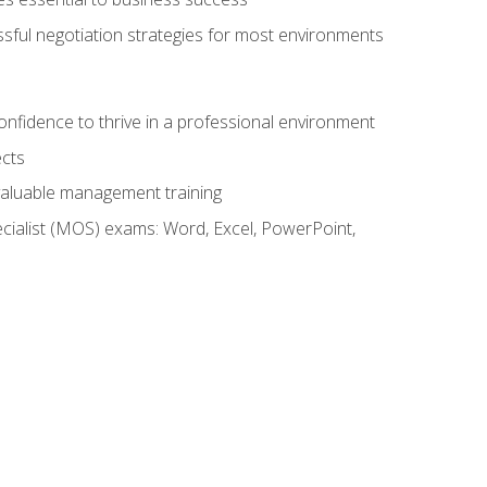
ssful negotiation strategies for most environments
onfidence to thrive in a professional environment
ects
 valuable management training
cialist (MOS) exams: Word, Excel, PowerPoint,