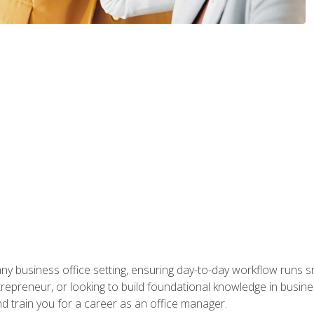
any business office setting, ensuring day-to-day workflow runs sm
repreneur, or looking to build foundational knowledge in busines
and train you for a career as an office manager.