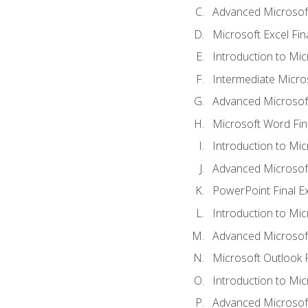
Advanced Microsoft
Microsoft Excel Fi
Introduction to Mi
Intermediate Micro
Advanced Microsof
Microsoft Word Fin
Introduction to Mi
Advanced Microsof
PowerPoint Final 
Introduction to Mic
Advanced Microsof
Microsoft Outlook 
Introduction to Mi
Advanced Microsof