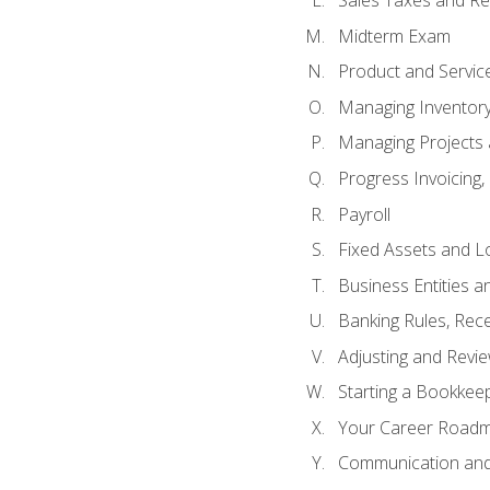
Sales Taxes and Re
Midterm Exam
Product and Servic
Managing Inventor
Managing Projects 
Progress Invoicing,
Payroll
Fixed Assets and L
Business Entities 
Banking Rules, Rece
Adjusting and Revi
Starting a Bookkee
Your Career Roadma
Communication and 