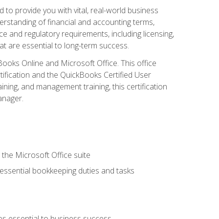
o provide you with vital, real-world business
erstanding of financial and accounting terms,
e and regulatory requirements, including licensing,
at are essential to long-term success.
kBooks Online and Microsoft Office. This office
tification and the QuickBooks Certified User
ining, and management training, this certification
anager.
 the Microsoft Office suite
 essential bookkeeping duties and tasks
es essential to business success