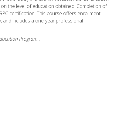
on the level of education obtained. Completion of
GPC certification. This course offers enrollment
y, and includes a one-year professional
 Education Program.
.