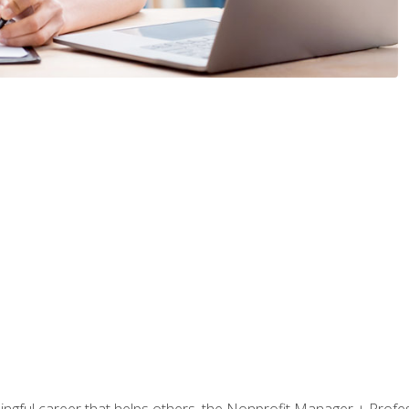
ningful career that helps others, the Nonprofit Manager + Profes