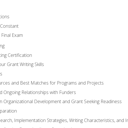
tions
 Constant
 Final Exam
ing
ng Certification
ur Grant Writing Skills
s
rces and Best Matches for Programs and Projects
and Ongoing Relationships with Funders
n Organizational Development and Grant Seeking Readiness
paration
earch, Implementation Strategies, Writing Characteristics, and 