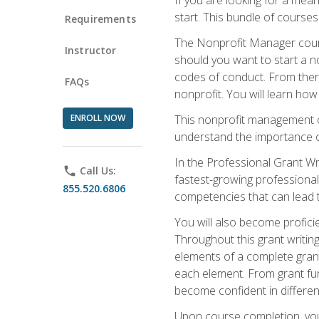
start. This bundle of course
Requirements
The Nonprofit Manager cours
Instructor
should you want to start a no
codes of conduct. From there
FAQs
nonprofit. You will learn how
ENROLL NOW
This nonprofit management co
understand the importance of
In the Professional Grant Wri
phone
Call Us:
fastest-growing professional 
855.520.6806
competencies that can lead to
You will also become profic
Throughout this grant writing
elements of a complete grant
each element. From grant fund
become confident in different
Upon course completion, you 