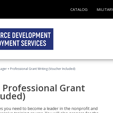
CATALOG
MILITAR
ger + Professional Grant Writing (Voucher Included)
 Professional Grant
luded)
gies you need to become a leader in the nonprofit and