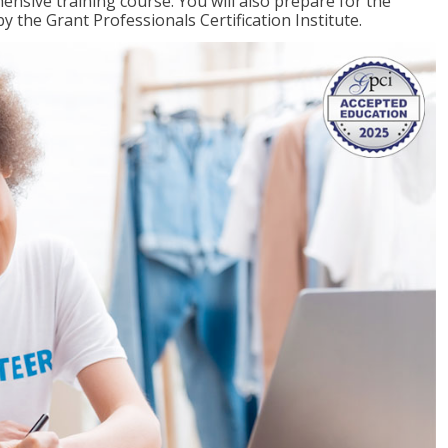
ensive training course. You will also prepare for the
y the Grant Professionals Certification Institute.