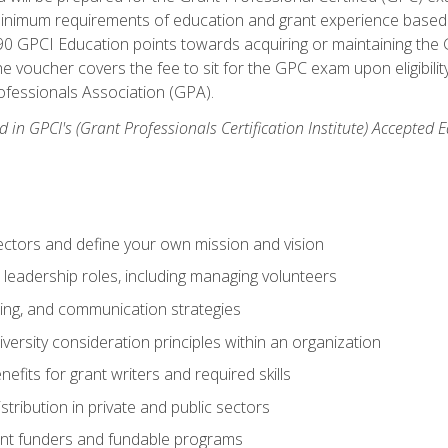
 minimum requirements of education and grant experience based 
 90 GPCI Education points towards acquiring or maintaining the 
e voucher covers the fee to sit for the GPC exam upon eligibilit
fessionals Association (GPA).
 in GPCI's (Grant Professionals Certification Institute) Accepted
ctors and define your own mission and vision
 leadership roles, including managing volunteers
ting, and communication strategies
versity consideration principles within an organization
nefits for grant writers and required skills
stribution in private and public sectors
nt funders and fundable programs