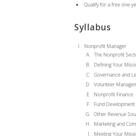
Qualify for a free one-y
Syllabus
Nonprofit Manager
The Nonprofit Sect
Defining Your Missi
Governance and Le
Volunteer Manage
Nonprofit Finance
Fund Development
Other Revenue Sou
Marketing and Com
Meeting Your Miss