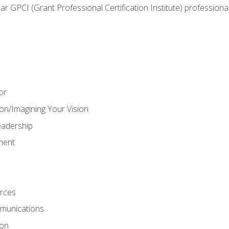
ear GPCI (Grant Professional Certification Institute) professio
or
on/Imagining Your Vision
adership
ment
rces
munications
ion