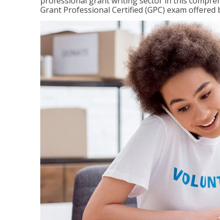
professional grant writing sector in this compreh
Grant Professional Certified (GPC) exam offered b