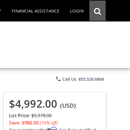
Y
FINANCIAL ASSISTANCE
LOGIN
phone
Call Us: 855.520.6806
$4,992.00
(USD)
List Price:
$5,978.00
Save: $986.00
(16% off)
Affirm
Pay over time with
. See if you qualify at