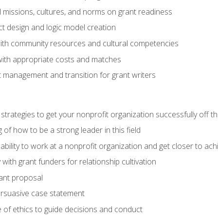
l missions, cultures, and norms on grant readiness
ct design and logic model creation
with community resources and cultural competencies
with appropriate costs and matches
 management and transition for grant writers
 strategies to get your nonprofit organization successfully off t
of how to be a strong leader in this field
ability to work at a nonprofit organization and get closer to ac
with grant funders for relationship cultivation
rant proposal
ersuasive case statement
 of ethics to guide decisions and conduct