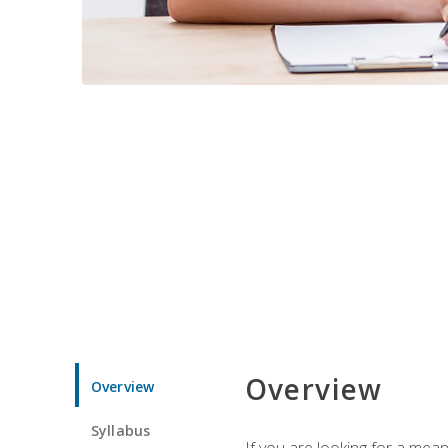
Overview
Overview
Syllabus
If you are looking for a mea