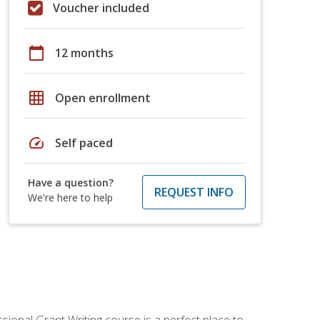
Voucher included
calendar_today
12 months
grid_on
Open enrollment
speed
Self paced
Have a question?
REQUEST INFO
We're here to help
sional Grant Writing course is a perfect place to