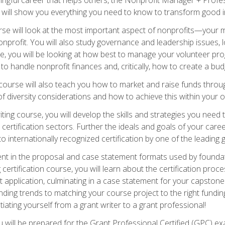
s will show you everything you need to know to transform good in
e will look at the most important aspect of nonprofits—your m
nprofit. You will also study governance and leadership issues, l
, you will be looking at how best to manage your volunteer pr
 to handle nonprofit finances and, critically, how to create a bud
urse will also teach you how to market and raise funds through
 diversity considerations and how to achieve this within your o
ting course, you will develop the skills and strategies you need
certification sectors. Further the ideals and goals of your care
 internationally recognized certification by one of the leading 
ient in the proposal and case statement formats used by found
 certification course, you will learn about the certification proc
 application, culminating in a case statement for your capston
ing trends to matching your course project to the right funding 
iating yourself from a grant writer to a grant professional!
will be prepared for the Grant Professional Certified (GPC) exa