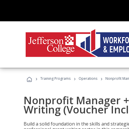
›
›
›
Training Programs
Operations
Nonprofit Mana
Nonprofit Manager +
Writing (Voucher Inc
Build a solid foundation in the skills and strate