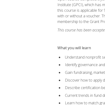
Institute (GPCI), which has
this course is applicable for
with or without a voucher. Th
membership to the Grant Pro
This course has been accepted
What you will learn
Understand nonprofit se
Identify governance and
Gain fundraising, marke
Discover how to apply di
Describe certification be
Current trends in fund di
Learn how to match gra