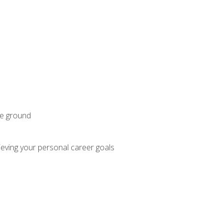
he ground
hieving your personal career goals