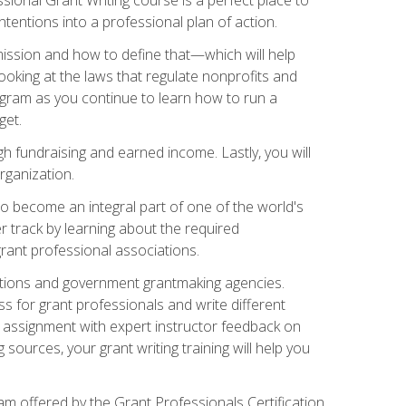
tentions into a professional plan of action.
ission and how to define that—which will help
ooking at the laws that regulate nonprofits and
ogram as you continue to learn how to run a
get.
 fundraising and earned income. Lastly, you will
rganization.
 to become an integral part of one of the world's
er track by learning about the required
grant professional associations.
ations and government grantmaking agencies.
ess for grant professionals and write different
e assignment with expert instructor feedback on
sources, your grant writing training will help you
m offered by the Grant Professionals Certification