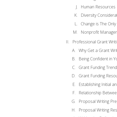
Human Resources
Diversity Considera
Change is The Only
Nonprofit Manager
Professional Grant Writ
Why Get a Grant Writi
Being Confident in Yo
Grant Funding Trend
Grant Funding Resou
Establishing Initial 
Relationship Betwee
Proposal Writing Pre
Proposal Writing Res