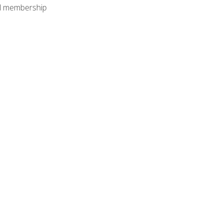
nal membership