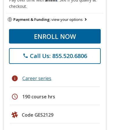
checkout.
Payment & Funding:
view your options
ENROLL NOW
Call Us: 855.520.6806
phone
info
Career series
schedule
190 course hrs
Code GES2129