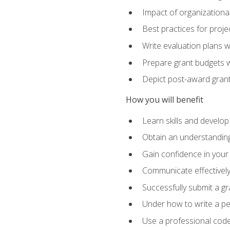
Impact of organizationa
Best practices for proje
Write evaluation plans 
Prepare grant budgets 
Depict post-award grant
How you will benefit
Learn skills and develop
Obtain an understanding 
Gain confidence in your 
Communicate effectively 
Successfully submit a g
Under how to write a p
Use a professional code