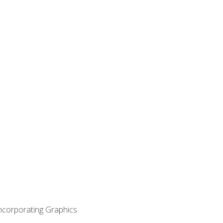
Incorporating Graphics