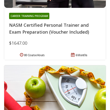
CAREER TRAINING PROGRAM
NASM Certified Personal Trainer and
Exam Preparation (Voucher Included)
$1647.00
80 Course Hours
6 Months