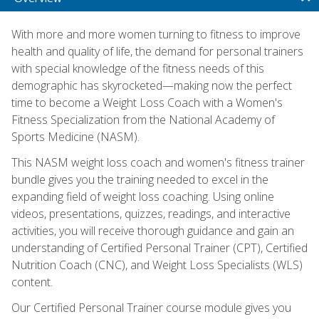
With more and more women turning to fitness to improve
health and quality of life, the demand for personal trainers
with special knowledge of the fitness needs of this
demographic has skyrocketed—making now the perfect
time to become a Weight Loss Coach with a Women's
Fitness Specialization from the National Academy of
Sports Medicine (NASM).
This NASM weight loss coach and women's fitness trainer
bundle gives you the training needed to excel in the
expanding field of weight loss coaching. Using online
videos, presentations, quizzes, readings, and interactive
activities, you will receive thorough guidance and gain an
understanding of Certified Personal Trainer (CPT), Certified
Nutrition Coach (CNC), and Weight Loss Specialists (WLS)
content.
Our Certified Personal Trainer course module gives you