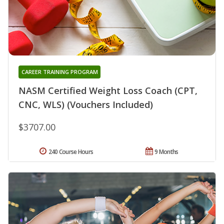
CAREER TRAINING PROGRAM
NASM Certified Weight Loss Coach (CPT,
CNC, WLS) (Vouchers Included)
$3707.00
240 Course Hours
9 Months