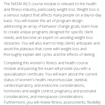
The NASM WLS course module is relevant to the health
and fitness industry, particularly weight loss. Weight loss is
a serious subject that affects many people on a day-to-day
basis. You will master the art of program design
addressing an array of behavior change goals, learn how
to create unique programs designed for specific client
needs, and become an expert on avoiding weight loss
obstacles. You will also learn to help clients anticipate and
avoid the plateaus that come with weight loss and
thoroughly explain diet cycles and the effects of dieting.
Completing this women's fitness and health course
module and passing the exam will provide you with a
specialization certificate. You will learn about the current
status of women's health, neuromuscular, skeletal,
cardiorespiratory, and endocrine considerations,
hormones and weight control, pregnancy and postnatal
considerations, and menopause considerations.
Furthermore, you will review fitness assessments, flexibility