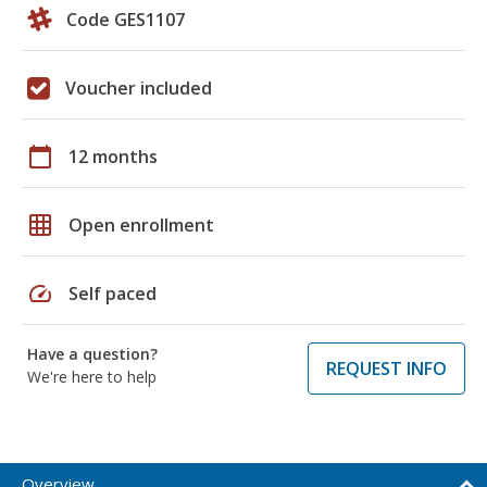
Code GES1107
Voucher included
calendar_today
12 months
grid_on
Open enrollment
speed
Self paced
Have a question?
REQUEST INFO
We're here to help
Overview