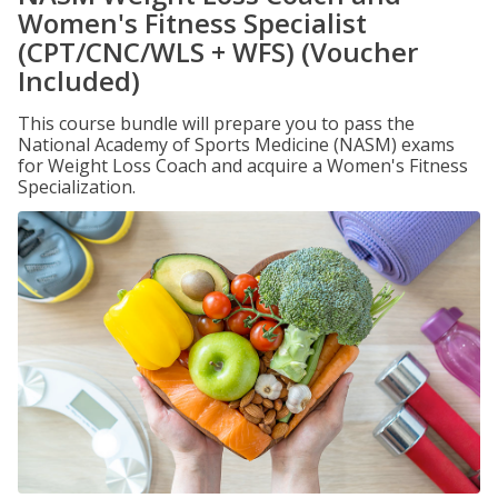
Women's Fitness Specialist
(CPT/CNC/WLS + WFS) (Voucher
Included)
This course bundle will prepare you to pass the
National Academy of Sports Medicine (NASM) exams
for Weight Loss Coach and acquire a Women's Fitness
Specialization.