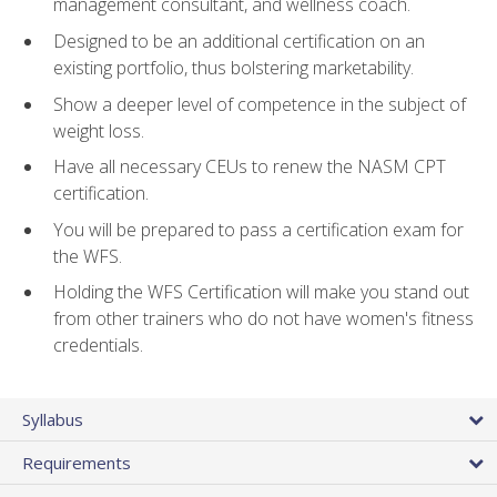
management consultant, and wellness coach.
Designed to be an additional certification on an
existing portfolio, thus bolstering marketability.
Show a deeper level of competence in the subject of
weight loss.
Have all necessary CEUs to renew the NASM CPT
certification.
You will be prepared to pass a certification exam for
the WFS.
Holding the WFS Certification will make you stand out
from other trainers who do not have women's fitness
credentials.
Syllabus
Requirements