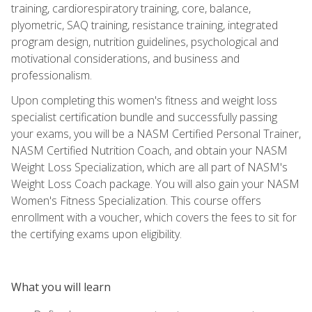
training, cardiorespiratory training, core, balance,
plyometric, SAQ training, resistance training, integrated
program design, nutrition guidelines, psychological and
motivational considerations, and business and
professionalism.
Upon completing this women's fitness and weight loss
specialist certification bundle and successfully passing
your exams, you will be a NASM Certified Personal Trainer,
NASM Certified Nutrition Coach, and obtain your NASM
Weight Loss Specialization, which are all part of NASM's
Weight Loss Coach package. You will also gain your NASM
Women's Fitness Specialization. This course offers
enrollment with a voucher, which covers the fees to sit for
the certifying exams upon eligibility.
What you will learn