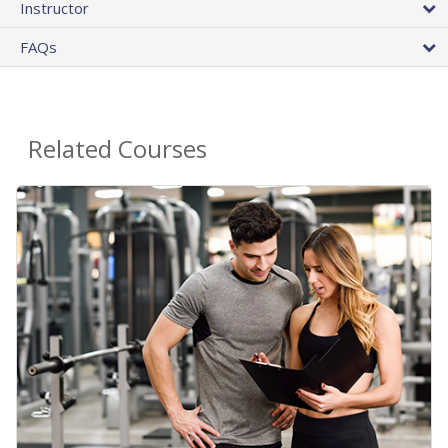
Instructor
FAQs
Related Courses