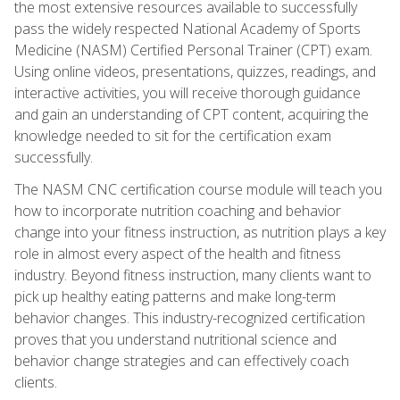
the most extensive resources available to successfully
pass the widely respected National Academy of Sports
Medicine (NASM) Certified Personal Trainer (CPT) exam.
Using online videos, presentations, quizzes, readings, and
interactive activities, you will receive thorough guidance
and gain an understanding of CPT content, acquiring the
knowledge needed to sit for the certification exam
successfully.
The NASM CNC certification course module will teach you
how to incorporate nutrition coaching and behavior
change into your fitness instruction, as nutrition plays a key
role in almost every aspect of the health and fitness
industry. Beyond fitness instruction, many clients want to
pick up healthy eating patterns and make long-term
behavior changes. This industry-recognized certification
proves that you understand nutritional science and
behavior change strategies and can effectively coach
clients.