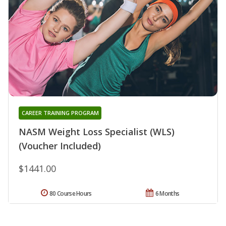
CAREER TRAINING PROGRAM
NASM Weight Loss Specialist (WLS)
(Voucher Included)
$1441.00
80 Course Hours
6 Months