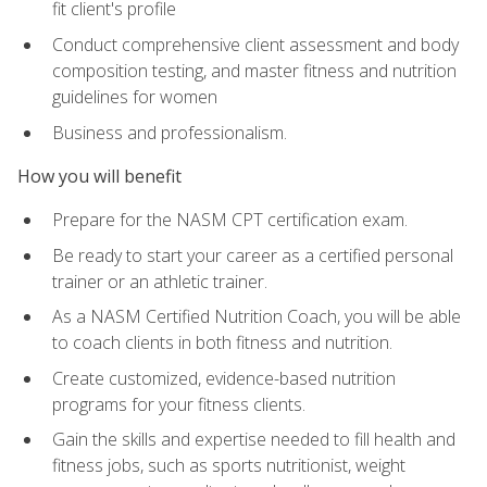
fit client's profile
Conduct comprehensive client assessment and body
composition testing, and master fitness and nutrition
guidelines for women
Business and professionalism.
How you will benefit
Prepare for the NASM CPT certification exam.
Be ready to start your career as a certified personal
trainer or an athletic trainer.
As a NASM Certified Nutrition Coach, you will be able
to coach clients in both fitness and nutrition.
Create customized, evidence-based nutrition
programs for your fitness clients.
Gain the skills and expertise needed to fill health and
fitness jobs, such as sports nutritionist, weight