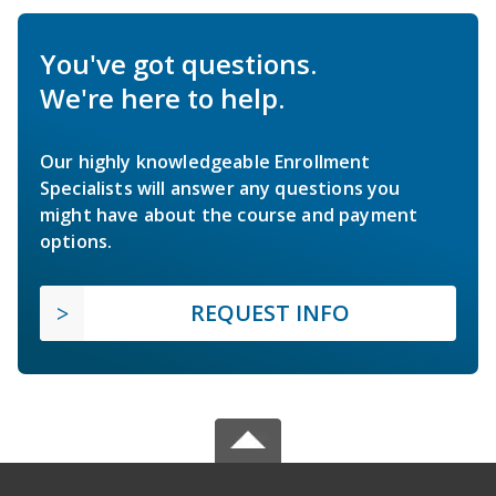
You've got questions.
We're here to help.
Our highly knowledgeable Enrollment
Specialists will answer any questions you
might have about the course and payment
options.
REQUEST INFO