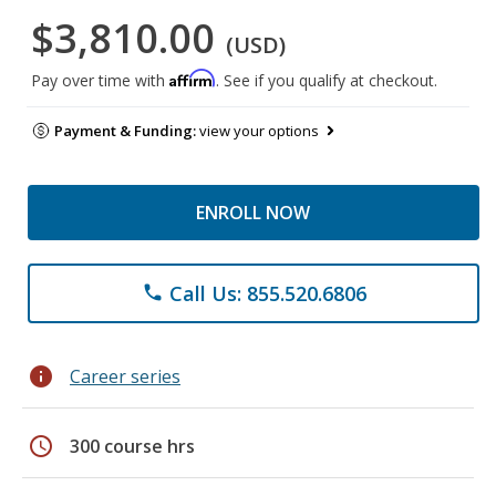
$3,810.00
(USD)
Affirm
Pay over time with
. See if you qualify at checkout.
Payment & Funding:
view your options
ENROLL NOW
Call Us: 855.520.6806
phone
info
Career series
schedule
300 course hrs