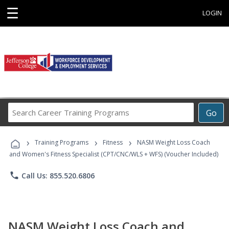
☰
LOGIN
Search
Go
Career
Training
›
›
›
Programs
Training Programs
Fitness
NASM Weight Loss Coach
and Women's Fitness Specialist (CPT/CNC/WLS + WFS) (Voucher Included)
phone
Call Us: 855.520.6806
NASM Weight Loss Coach and