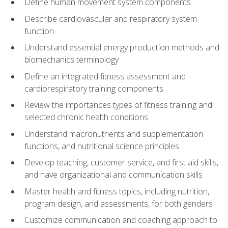
Define human movement system components
Describe cardiovascular and respiratory system
function
Understand essential energy production methods and
biomechanics terminology
Define an integrated fitness assessment and
cardiorespiratory training components
Review the importances types of fitness training and
selected chronic health conditions
Understand macronutrients and supplementation
functions, and nutritional science principles
Develop teaching, customer service, and first aid skills,
and have organizational and communication skills
Master health and fitness topics, including nutrition,
program design, and assessments, for both genders
Customize communication and coaching approach to