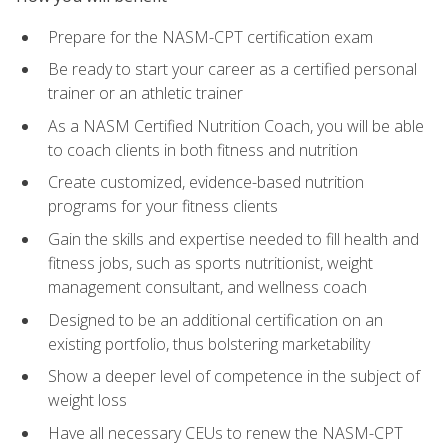
Prepare for the NASM-CPT certification exam
Be ready to start your career as a certified personal
trainer or an athletic trainer
As a NASM Certified Nutrition Coach, you will be able
to coach clients in both fitness and nutrition
Create customized, evidence-based nutrition
programs for your fitness clients
Gain the skills and expertise needed to fill health and
fitness jobs, such as sports nutritionist, weight
management consultant, and wellness coach
Designed to be an additional certification on an
existing portfolio, thus bolstering marketability
Show a deeper level of competence in the subject of
weight loss
Have all necessary CEUs to renew the NASM-CPT