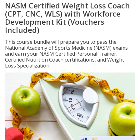
NASM Certified Weight Loss Coach
(CPT, CNC, WLS) with Workforce
Development Kit (Vouchers
Included)
This course bundle will prepare you to pass the
National Academy of Sports Medicine (NASM) exams
and earn your NASM Certified Personal Trainer,
Certified Nutrition Coach certifications, and Weight
Loss Specialization.