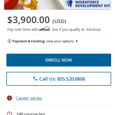
$3,900.00
(USD)
Affirm
Pay over time with
. See if you qualify at checkout.
Payment & Funding:
view your options
ENROLL NOW
Call Us: 855.520.6806
phone
info
Career series
schedule
240 course hrs