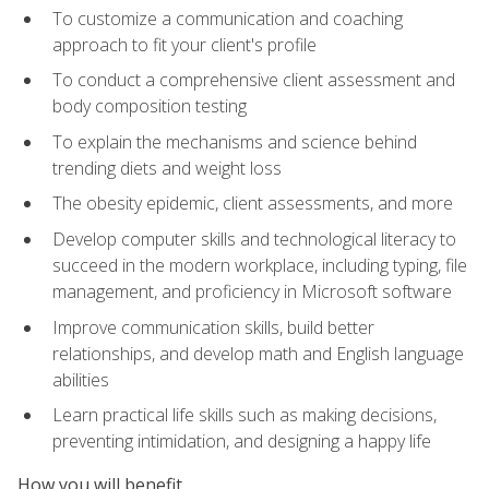
To customize a communication and coaching
approach to fit your client's profile
To conduct a comprehensive client assessment and
body composition testing
To explain the mechanisms and science behind
trending diets and weight loss
The obesity epidemic, client assessments, and more
Develop computer skills and technological literacy to
succeed in the modern workplace, including typing, file
management, and proficiency in Microsoft software
Improve communication skills, build better
relationships, and develop math and English language
abilities
Learn practical life skills such as making decisions,
preventing intimidation, and designing a happy life
How you will benefit