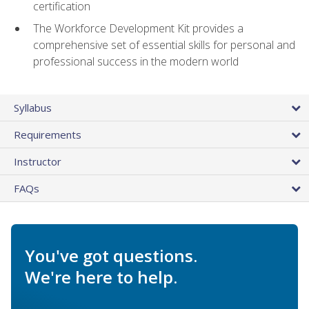
certification
The Workforce Development Kit provides a
comprehensive set of essential skills for personal and
professional success in the modern world
Syllabus
Requirements
Instructor
FAQs
You've got questions.
We're here to help.