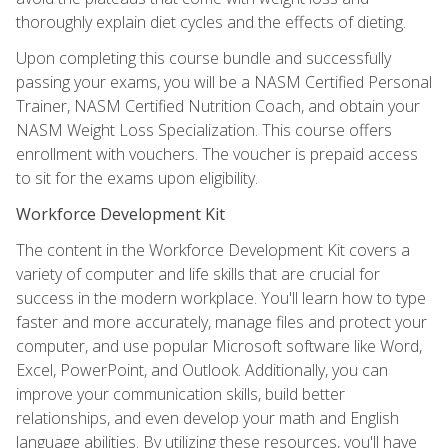
thoroughly explain diet cycles and the effects of dieting.
Upon completing this course bundle and successfully
passing your exams, you will be a NASM Certified Personal
Trainer, NASM Certified Nutrition Coach, and obtain your
NASM Weight Loss Specialization. This course offers
enrollment with vouchers. The voucher is prepaid access
to sit for the exams upon eligibility.
Workforce Development Kit
The content in the Workforce Development Kit covers a
variety of computer and life skills that are crucial for
success in the modern workplace. You'll learn how to type
faster and more accurately, manage files and protect your
computer, and use popular Microsoft software like Word,
Excel, PowerPoint, and Outlook. Additionally, you can
improve your communication skills, build better
relationships, and even develop your math and English
language abilities. By utilizing these resources, you'll have