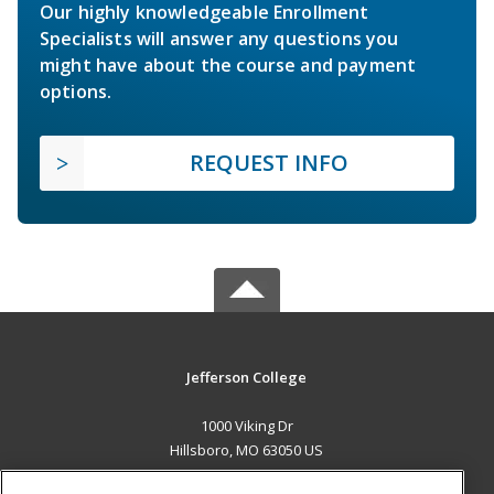
Our highly knowledgeable Enrollment
Specialists will answer any questions you
might have about the course and payment
options.
REQUEST INFO
Jefferson College
1000 Viking Dr
Hillsboro, MO 63050 US