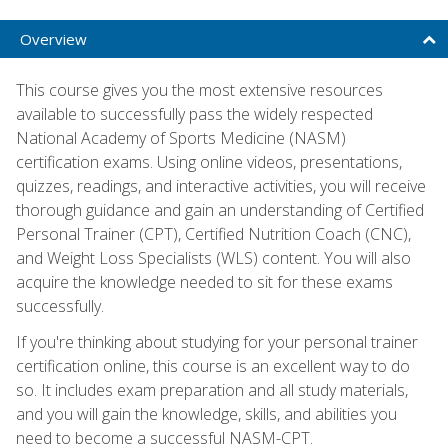
Overview
This course gives you the most extensive resources
available to successfully pass the widely respected
National Academy of Sports Medicine (NASM)
certification exams. Using online videos, presentations,
quizzes, readings, and interactive activities, you will receive
thorough guidance and gain an understanding of Certified
Personal Trainer (CPT), Certified Nutrition Coach (CNC),
and Weight Loss Specialists (WLS) content. You will also
acquire the knowledge needed to sit for these exams
successfully.
If you're thinking about studying for your personal trainer
certification online, this course is an excellent way to do
so. It includes exam preparation and all study materials,
and you will gain the knowledge, skills, and abilities you
need to become a successful NASM-CPT.