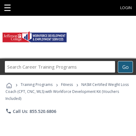
☰
LOGIN
Search
Go
Career
Training
›
›
›
Programs
Training Programs
Fitness
NASM Certified Weight Loss
Coach (CPT, CNC, WLS) with Workforce Development Kit (Vouchers
Included)
phone
Call Us: 855.520.6806