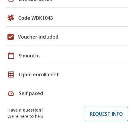
Code WDK1043
Voucher included
calendar_today
9 months
grid_on
Open enrollment
speed
Self paced
Have a question?
REQUEST INFO
We're here to help