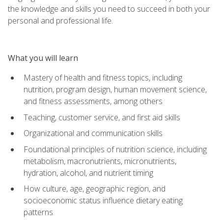
the knowledge and skills you need to succeed in both your
personal and professional life.
What you will learn
Mastery of health and fitness topics, including
nutrition, program design, human movement science,
and fitness assessments, among others
Teaching, customer service, and first aid skills
Organizational and communication skills
Foundational principles of nutrition science, including
metabolism, macronutrients, micronutrients,
hydration, alcohol, and nutrient timing
How culture, age, geographic region, and
socioeconomic status influence dietary eating
patterns