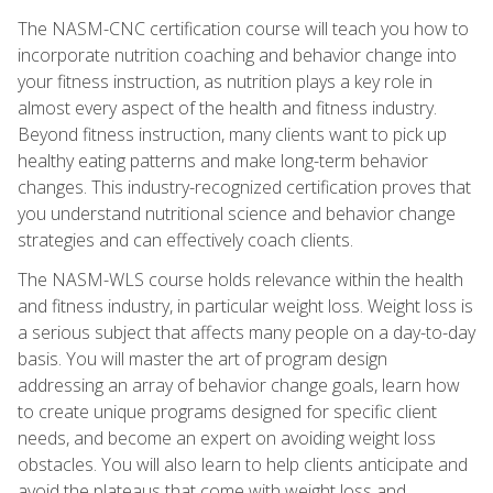
The NASM-CNC certification course will teach you how to
incorporate nutrition coaching and behavior change into
your fitness instruction, as nutrition plays a key role in
almost every aspect of the health and fitness industry.
Beyond fitness instruction, many clients want to pick up
healthy eating patterns and make long-term behavior
changes. This industry-recognized certification proves that
you understand nutritional science and behavior change
strategies and can effectively coach clients.
The NASM-WLS course holds relevance within the health
and fitness industry, in particular weight loss. Weight loss is
a serious subject that affects many people on a day-to-day
basis. You will master the art of program design
addressing an array of behavior change goals, learn how
to create unique programs designed for specific client
needs, and become an expert on avoiding weight loss
obstacles. You will also learn to help clients anticipate and
avoid the plateaus that come with weight loss and