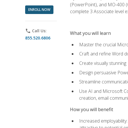
(PowerPoint), and MO-400 (Ou
ENROLL NOW
complete 3 Associate level 
phone
Call Us:
What you will learn
855.520.6806
Master the crucial Micro
Craft and refine Word d
Create visually stunnin
Design persuasive Powe
Streamline communicatio
Use AI and Microsoft Cop
creation, email communi
How you will benefit
Increased employability
attractive to potential 