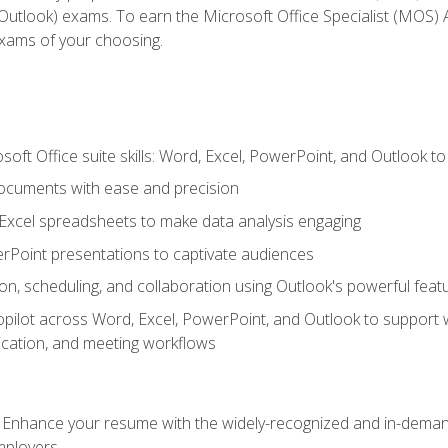
tlook) exams. To earn the Microsoft Office Specialist (MOS) As
exams of your choosing.
soft Office suite skills: Word, Excel, PowerPoint, and Outlook t
ocuments with ease and precision
g Excel spreadsheets to make data analysis engaging
rPoint presentations to captivate audiences
n, scheduling, and collaboration using Outlook's powerful feat
ilot across Word, Excel, PowerPoint, and Outlook to support wri
cation, and meeting workflows
: Enhance your resume with the widely-recognized and in-demand
employers