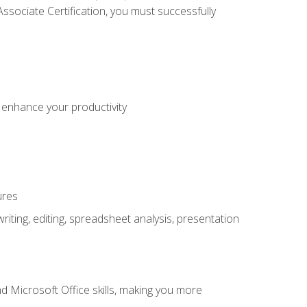
sociate Certification, you must successfully
o enhance your productivity
ures
ting, editing, spreadsheet analysis, presentation
 Microsoft Office skills, making you more