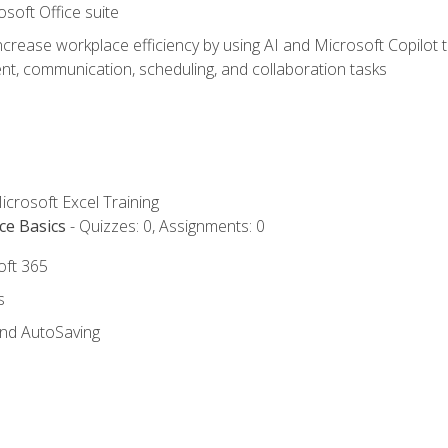
osoft Office suite
ncrease workplace efficiency by using AI and Microsoft Copilot 
t, communication, scheduling, and collaboration tasks
icrosoft Excel Training
ce Basics
- Quizzes: 0, Assignments: 0
oft 365
s
and AutoSaving