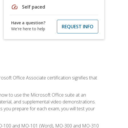
speed
Self paced
Have a question?
REQUEST INFO
We're here to help
osoft Office Associate certification signifies that
how to use the Microsoft Office suite at an
aterial, and supplemental video demonstrations.
As you prepare for each exam, you will test your
), MO-100 and MO-101 (Word), MO-300 and MO-310