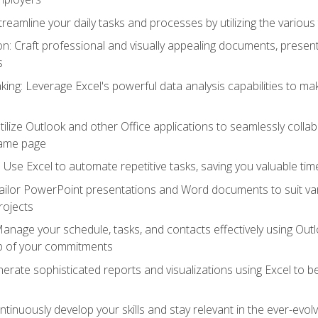
reamline your daily tasks and processes by utilizing the various 
 Craft professional and visually appealing documents, present
s
ing: Leverage Excel's powerful data analysis capabilities to m
 Utilize Outlook and other Office applications to seamlessly co
same page
Use Excel to automate repetitive tasks, saving you valuable tim
ailor PowerPoint presentations and Word documents to suit va
rojects
Manage your schedule, tasks, and contacts effectively using Ou
op of your commitments
erate sophisticated reports and visualizations using Excel to
tinuously develop your skills and stay relevant in the ever-evo