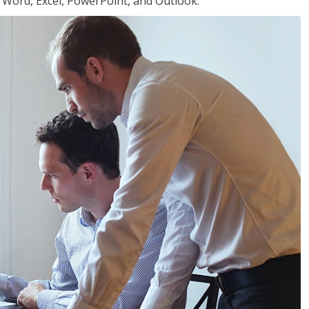
or Word, Excel, PowerPoint, and Outlook.