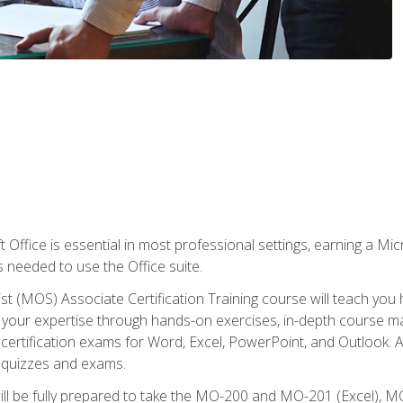
 Office is essential in most professional settings, earning a Micr
ls needed to use the Office suite.
st (MOS) Associate Certification Training course will teach you 
ld your expertise through hands-on exercises, in-depth course m
e certification exams for Word, Excel, PowerPoint, and Outlook. 
th quizzes and exams.
will be fully prepared to take the MO-200 and MO-201 (Excel