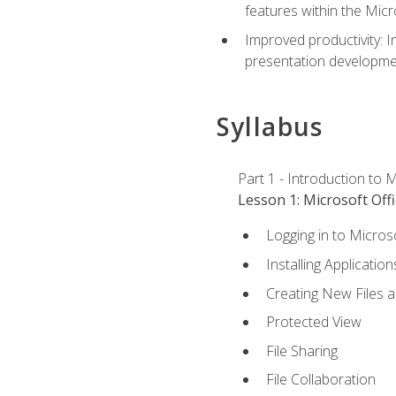
features within the Micr
Improved productivity: I
presentation developmen
Syllabus
Part 1 - Introduction to M
Lesson 1: Microsoft Offi
Logging in to Micros
Installing Application
Creating New Files 
Protected View
File Sharing
File Collaboration