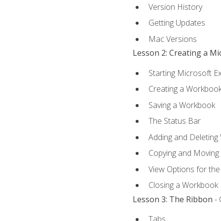
Version History
Getting Updates
Mac Versions
Lesson 2: Creating a M
Starting Microsoft E
Creating a Workboo
Saving a Workbook
The Status Bar
Adding and Deleting
Copying and Moving
View Options for th
Closing a Workbook
Lesson 3: The Ribbon
- 
Tabs