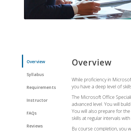
Overview
Overview
Syllabus
While proficiency in Microsoft
you have a deep level of skil
Requirements
The Microsoft Office Speciali
Instructor
advanced level. You will bui
You will also prepare for th
FAQs
skills at regular intervals wi
Reviews
By course completion, you 