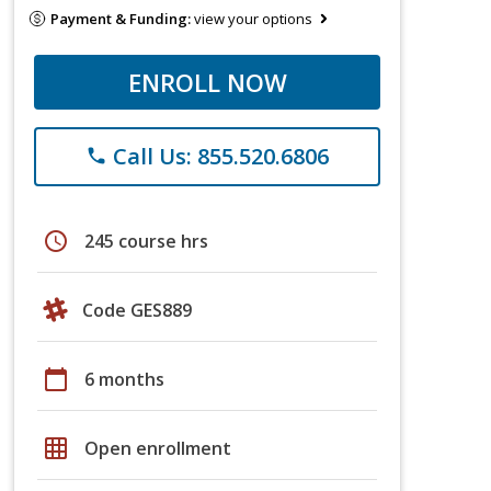
Payment & Funding:
view your options
ENROLL NOW
Call Us: 855.520.6806
phone
schedule
245 course hrs
Code GES889
calendar_today
6 months
grid_on
Open enrollment