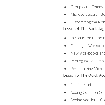
Groups and Comma
Microsoft Search B
Customizing the Rib
Lesson 4: The Backstag
Introduction to the 
Opening a Workboo
New Workbooks and 
Printing Worksheets
Personalizing Micros
Lesson 5: The Quick Ac
Getting Started
Adding Common Co
Adding Additional C