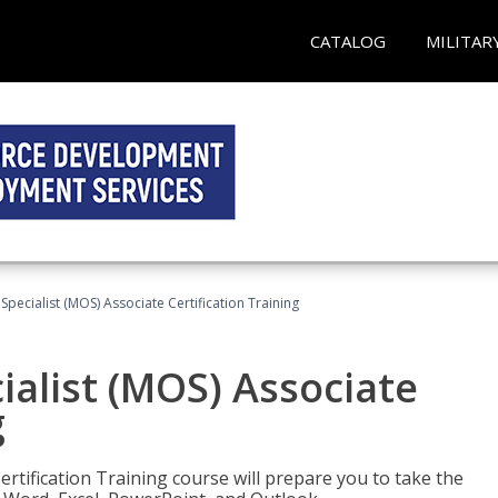
CATALOG
MILITAR
 Specialist (MOS) Associate Certification Training
ialist (MOS) Associate
g
ertification Training course will prepare you to take the