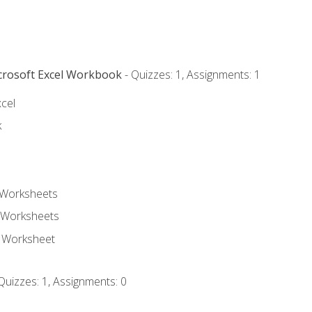
icrosoft Excel Workbook
- Quizzes: 1, Assignments: 1
xcel
k
 Worksheets
 Worksheets
e Worksheet
Quizzes: 1, Assignments: 0