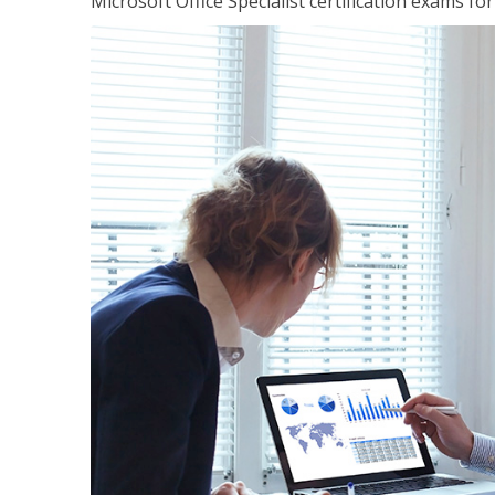
Microsoft Office Specialist certification exams f