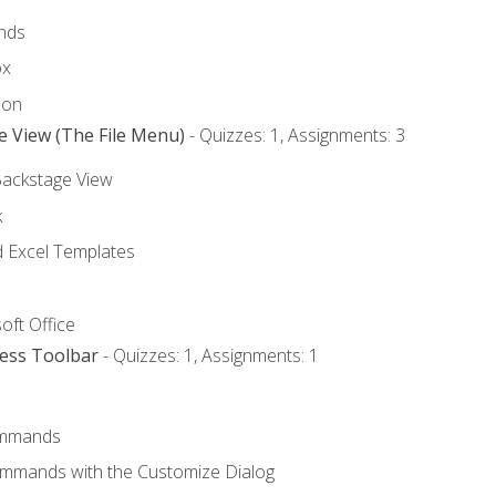
nds
ox
bon
e View (The File Menu)
- Quizzes: 1, Assignments: 3
Backstage View
k
Excel Templates
oft Office
cess Toolbar
- Quizzes: 1, Assignments: 1
mmands
ommands with the Customize Dialog