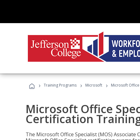
›
›
›
Training Programs
Microsoft
Microsoft Office
Microsoft Office Spec
Certification Trainin
The Microsoft Office Specialist (MOS) Associate C