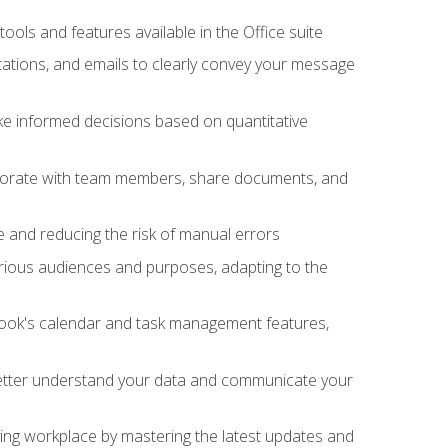
tools and features available in the Office suite
ations, and emails to clearly convey your message
ake informed decisions based on quantitative
llaborate with team members, share documents, and
e and reducing the risk of manual errors
rious audiences and purposes, adapting to the
tlook's calendar and task management features,
 better understand your data and communicate your
lving workplace by mastering the latest updates and