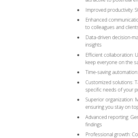
Improved productivity: St
Enhanced communication:
to colleagues and client
Data-driven decision-mak
insights
Efficient collaboration:
keep everyone on the 
Time-saving automation: 
Customized solutions: T
specific needs of your p
Superior organization: 
ensuring you stay on t
Advanced reporting: Gen
findings
Professional growth: Con