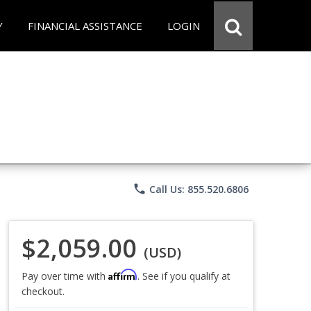
Y
FINANCIAL ASSISTANCE
LOGIN
phone
Call Us: 855.520.6806
$2,059.00
(USD)
Affirm
Pay over time with
. See if you qualify at
checkout.