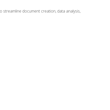
to streamline document creation, data analysis,