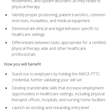
movements, and system disorders as they relate to
physical therapy
Identify proper positioning, patient transfers, common
exercises, modalities, and medical equipment.
Demonstrate ethical and legal behavior specific to
healthcare settings
Differentiate between tasks appropriate for a certified
physical therapy aide and other healthcare
professionals
How you will benefit
Stand out to employers by holding the AMCA PTTC
credential, further validating your skill set
Develop transferable skills that increase employment
opportunities in healthcare settings, including physical
therapist offices, hospitals, and nursing home facilities
Launch an exciting and rewarding entry-level