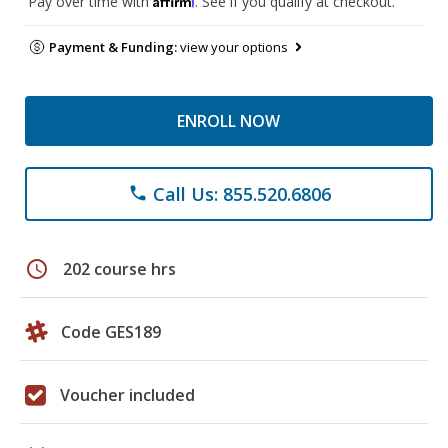
Pay over time with
. See if you qualify at checkout.
Payment & Funding:
view your options
ENROLL NOW
Call Us: 855.520.6806
phone
schedule
202 course hrs
Code GES189
Voucher included