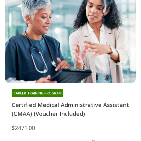
CAREER TRAINING PROGRAM
Certified Medical Administrative Assistant
(CMAA) (Voucher Included)
$2471.00