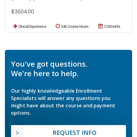
$3604.00
Clinical Experience
540 Course Hours
12 Months
You've got questions.
We're here to help.
Our highly knowledgeable Enrollment
Specialists will answer any questions you
might have about the course and payment
options.
REQUEST INFO