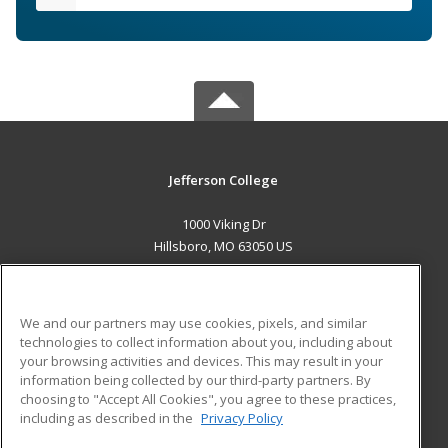
Jefferson College
1000 Viking Dr
Hillsboro, MO 63050 US
MAIN CONTENT
Career Training
We and our partners may use cookies, pixels, and similar
technologies to collect information about you, including about
ADDITIONAL RESOURCES
your browsing activities and devices. This may result in your
information being collected by our third-party partners. By
Military
Student Blog
choosing to "Accept All Cookies", you agree to these practices,
Financial Assistance
including as described in the
Privacy Policy
Help