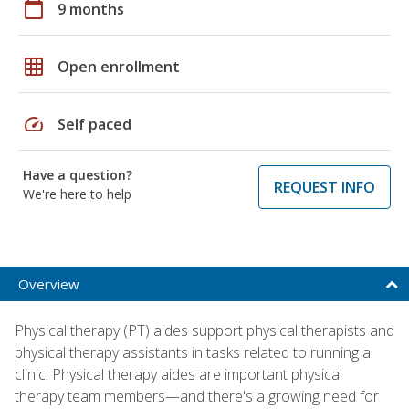
calendar_today
9 months
grid_on
Open enrollment
speed
Self paced
Have a question?
REQUEST INFO
We're here to help
Overview
Physical therapy (PT) aides support physical therapists and
physical therapy assistants in tasks related to running a
clinic. Physical therapy aides are important physical
therapy team members—and there's a growing need for