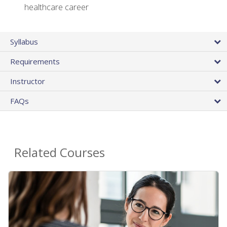
healthcare career
Syllabus
Requirements
Instructor
FAQs
Related Courses