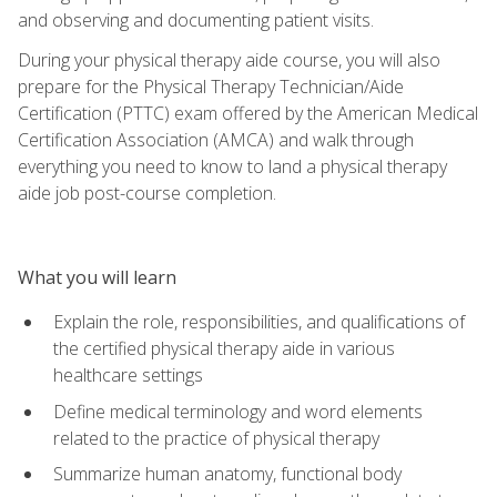
and observing and documenting patient visits.
During your physical therapy aide course, you will also
prepare for the Physical Therapy Technician/Aide
Certification (PTTC) exam offered by the American Medical
Certification Association (AMCA) and walk through
everything you need to know to land a physical therapy
aide job post-course completion.
What you will learn
Explain the role, responsibilities, and qualifications of
the certified physical therapy aide in various
healthcare settings
Define medical terminology and word elements
related to the practice of physical therapy
Summarize human anatomy, functional body