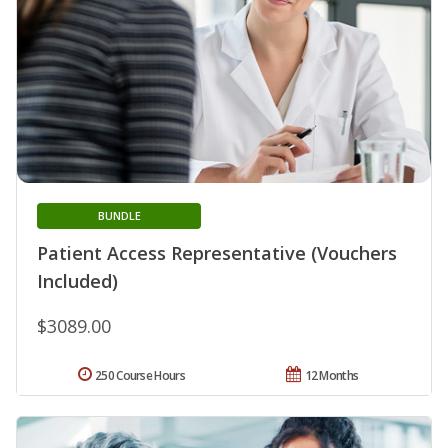
BUNDLE
Patient Access Representative (Vouchers
Included)
$3089.00
250 Course Hours
12 Months