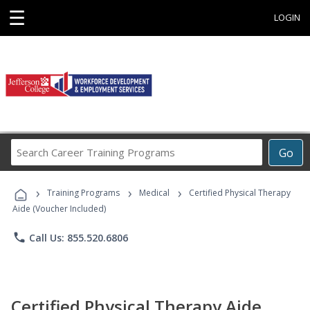
☰
LOGIN
Search
Go
Career
Training
›
›
›
Programs
Training Programs
Medical
Certified Physical Therapy
Aide (Voucher Included)
phone
Call Us: 855.520.6806
Certified Physical Therapy Aide