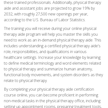
these trained professionals. Additionally, physical therapy
aide and assistant jobs are projected to grow 19% by
2032, with roughly 27,500 new openings per year,
according to the U.S. Bureau of Labor Statistics.
The training you will receive during your online physical
therapy aide program will help you master the skills you
need to work as an in-demand physical therapy aide. This
includes understanding a certified physical therapy aide's
role, responsibilities, and qualifications in various
healthcare settings. Increase your knowledge by learning
to define medical terminology and word elements related
to physical therapy and summarize human anatomy,
functional body movements, and system disorders as they
relate to physical therapy.
By completing your physical therapy aide certification
course online, you can become proficient in performing
non-medical tasks in the physical therapy office, including
setting up appointment rooms, preparing treatment tools,