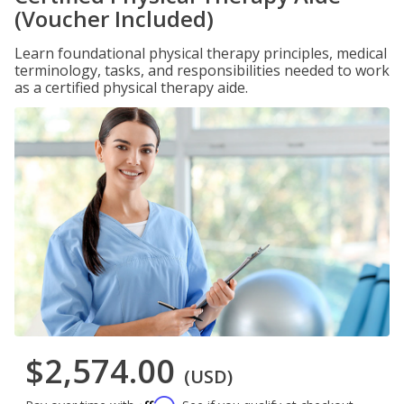
(Voucher Included)
Learn foundational physical therapy principles, medical
terminology, tasks, and responsibilities needed to work
as a certified physical therapy aide.
$2,574.00
(USD)
Affirm