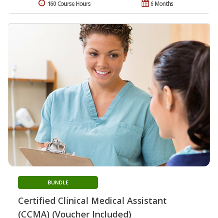
160 Course Hours
6 Months
BUNDLE
Certified Clinical Medical Assistant
(CCMA) (Voucher Included)