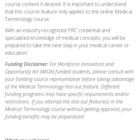
course content if desired. It is important to understand
that this course feature only applies to the online Medical
Terminology course.
With an industry-recognized PRC credential and
specialized knowledge of medical concepts, you will be
prepared to take the next step in your medical career or
education.
Funding Disclaimer:
For Workforce Innovation and
Opportunity Act (WIOA) funded students, please consult with
your funding source representative before taking advantage
of the Medical Terminology test-out feature. Different
funding programs may have specific requirements and/or
restrictions. If you attempt the test-out feature(s) in the
Medical Terminology course without getting approval, your
funding benefits may be jeopardized.