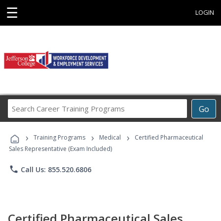
☰
LOGIN
Search
Go
Career
Training
›
›
›
Programs
Training Programs
Medical
Certified Pharmaceutical
Sales Representative (Exam Included)
phone
Call Us: 855.520.6806
Certified Pharmaceutical Sales