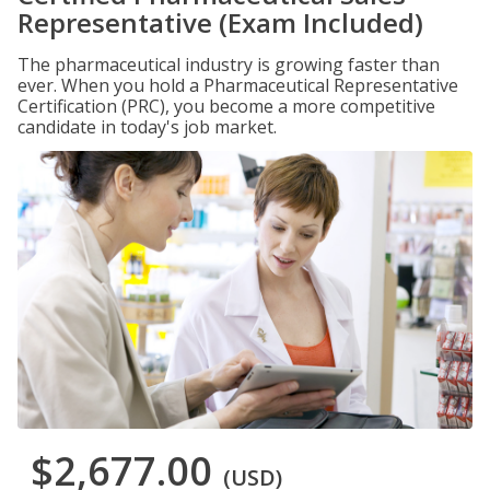
Representative (Exam Included)
The pharmaceutical industry is growing faster than
ever. When you hold a Pharmaceutical Representative
Certification (PRC), you become a more competitive
candidate in today's job market.
$2,677.00
(USD)