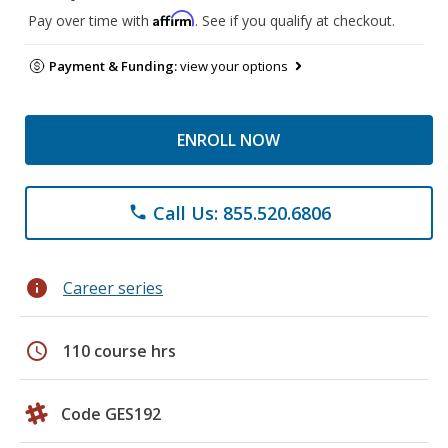
Affirm
Pay over time with
. See if you qualify at checkout.
Payment & Funding:
view your options
ENROLL NOW
Call Us: 855.520.6806
phone
info
Career series
schedule
110 course hrs
Code GES192