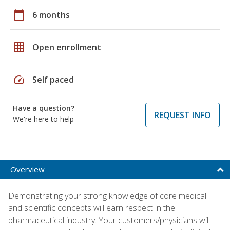
calendar_today
6 months
grid_on
Open enrollment
speed
Self paced
Have a question?
REQUEST INFO
We're here to help
Overview
Demonstrating your strong knowledge of core medical
and scientific concepts will earn respect in the
pharmaceutical industry. Your customers/physicians will