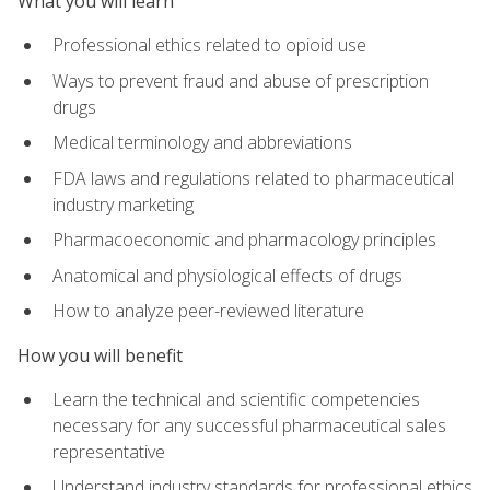
What you will learn
Professional ethics related to opioid use
Ways to prevent fraud and abuse of prescription
drugs
Medical terminology and abbreviations
FDA laws and regulations related to pharmaceutical
industry marketing
Pharmacoeconomic and pharmacology principles
Anatomical and physiological effects of drugs
How to analyze peer-reviewed literature
How you will benefit
Learn the technical and scientific competencies
necessary for any successful pharmaceutical sales
representative
Understand industry standards for professional ethics