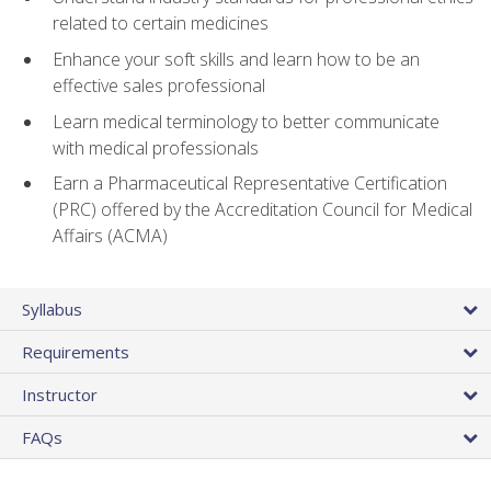
related to certain medicines
Enhance your soft skills and learn how to be an
effective sales professional
Learn medical terminology to better communicate
with medical professionals
Earn a Pharmaceutical Representative Certification
(PRC) offered by the Accreditation Council for Medical
Affairs (ACMA)
Syllabus
Requirements
Instructor
FAQs