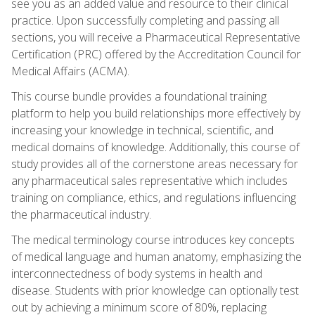
see you as an added value and resource to their clinical
practice. Upon successfully completing and passing all
sections, you will receive a Pharmaceutical Representative
Certification (PRC) offered by the Accreditation Council for
Medical Affairs (ACMA).
This course bundle provides a foundational training
platform to help you build relationships more effectively by
increasing your knowledge in technical, scientific, and
medical domains of knowledge. Additionally, this course of
study provides all of the cornerstone areas necessary for
any pharmaceutical sales representative which includes
training on compliance, ethics, and regulations influencing
the pharmaceutical industry.
The medical terminology course introduces key concepts
of medical language and human anatomy, emphasizing the
interconnectedness of body systems in health and
disease. Students with prior knowledge can optionally test
out by achieving a minimum score of 80%, replacing