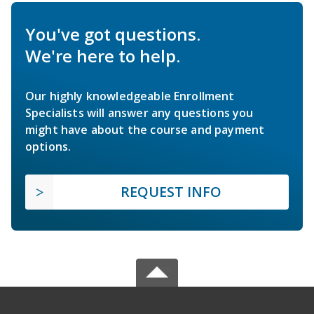
You've got questions.
We're here to help.
Our highly knowledgeable Enrollment
Specialists will answer any questions you
might have about the course and payment
options.
REQUEST INFO