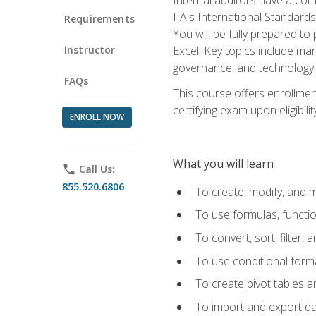
IIA's International Standard
Requirements
You will be fully prepared to
Instructor
Excel. Key topics include man
governance, and technology.
FAQs
This course offers enrollmen
certifying exam upon eligibili
ENROLL NOW
What you will learn
phone
Call Us:
855.520.6806
To create, modify, and
To use formulas, functi
To convert, sort, filter, 
To use conditional forma
To create pivot tables a
To import and export d