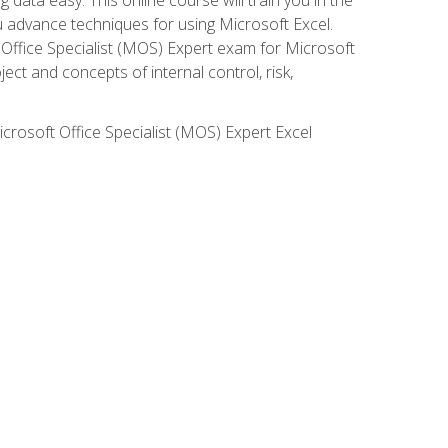
ou advance techniques for using Microsoft Excel.
t Office Specialist (MOS) Expert exam for Microsoft
ct and concepts of internal control, risk,
icrosoft Office Specialist (MOS) Expert Excel