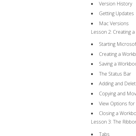
Version History
Getting Updates
Mac Versions
Lesson 2: Creating a
Starting Microsof
Creating a Work
Saving a Workbo
The Status Bar
Adding and Dele
Copying and Mov
View Options for
Closing a Workb
Lesson 3: The Ribbon
Tabs