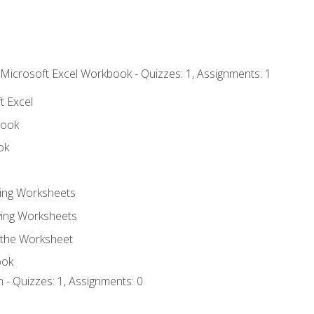
 Microsoft Excel Workbook - Quizzes: 1, Assignments: 1
t Excel
book
ok
ting Worksheets
ing Worksheets
 the Worksheet
ook
 - Quizzes: 1, Assignments: 0