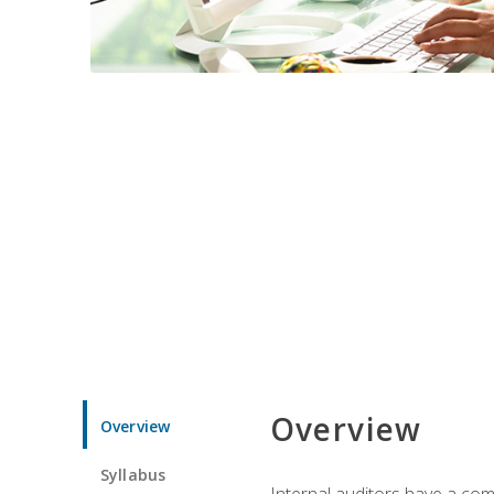
Overview
Overview
Syllabus
Internal auditors have a comp