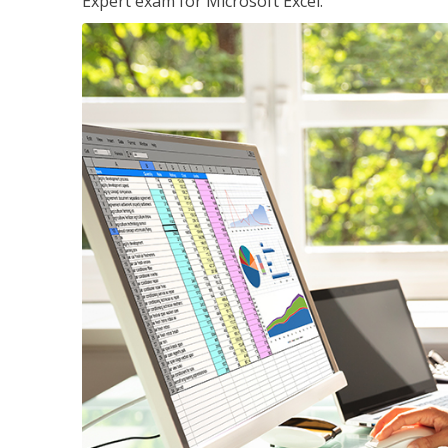
Expert exam for Microsoft Excel.