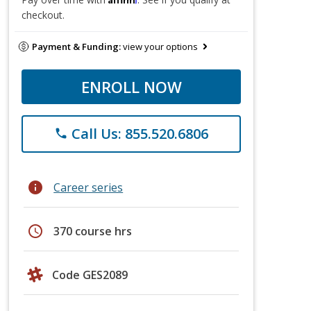
checkout.
Payment & Funding:
view your options
ENROLL NOW
Call Us: 855.520.6806
phone
info
Career series
schedule
370 course hrs
Code GES2089