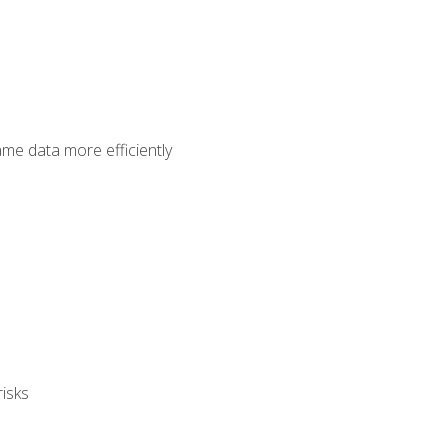
ame data more efficiently
isks