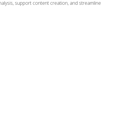
alysis, support content creation, and streamline