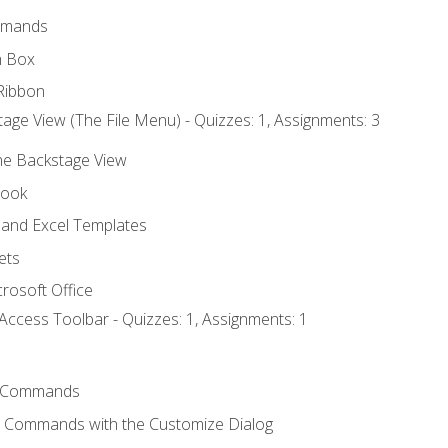
mmands
h Box
Ribbon
age View (The File Menu) - Quizzes: 1, Assignments: 3
the Backstage View
book
and Excel Templates
ets
rosoft Office
Access Toolbar - Quizzes: 1, Assignments: 1
 Commands
l Commands with the Customize Dialog