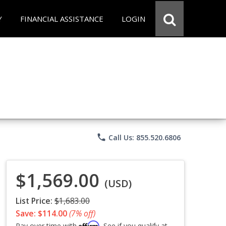
Y
FINANCIAL ASSISTANCE
LOGIN
phone
Call Us: 855.520.6806
$1,569.00
(USD)
List Price:
$1,683.00
Save: $114.00
(7% off)
Affirm
Pay over time with
. See if you qualify at