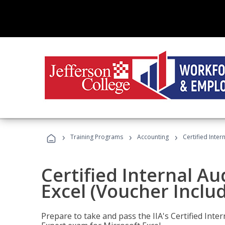
›
›
›
Training Programs
Accounting
Certified Inter
Certified Internal Au
Excel (Voucher Inclu
Prepare to take and pass the IIA's Certified Inte