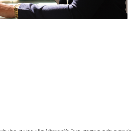
lex job, but tools like Microsoft's Excel program make managing 