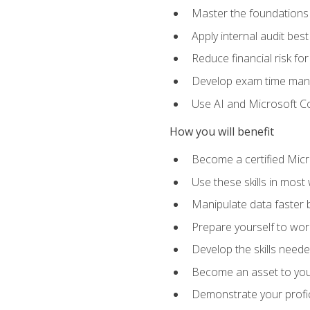
Master the foundations 
Apply internal audit best
Reduce financial risk fo
Develop exam time man
Use AI and Microsoft Cop
How you will benefit
Become a certified Micro
Use these skills in most
Manipulate data faster b
Prepare yourself to work
Develop the skills neede
Become an asset to your
Demonstrate your profici