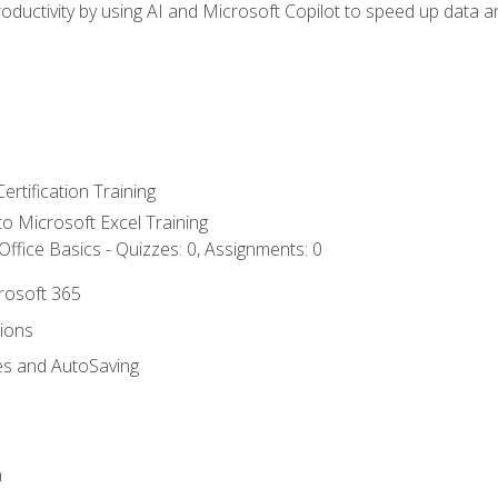
ductivity by using AI and Microsoft Copilot to speed up data an
ertification Training
 to Microsoft Excel Training
ffice Basics - Quizzes: 0, Assignments: 0
crosoft 365
tions
es and AutoSaving
n