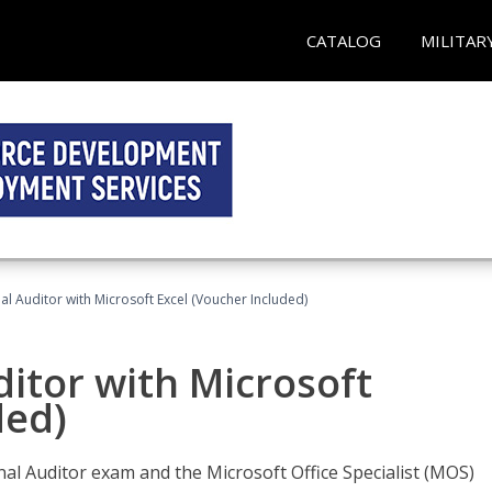
CATALOG
MILITAR
nal Auditor with Microsoft Excel (Voucher Included)
ditor with Microsoft
ded)
rnal Auditor exam and the Microsoft Office Specialist (MOS)