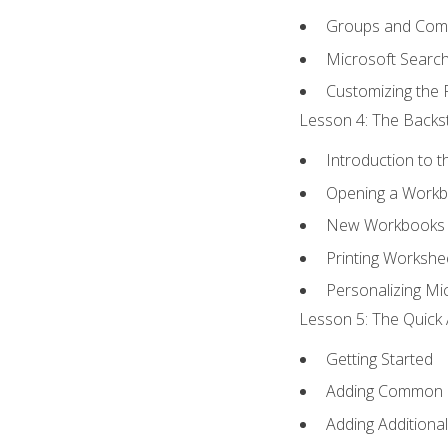
Groups and Co
Microsoft Searc
Customizing the 
Lesson 4: The Backst
Introduction to 
Opening a Work
New Workbooks 
Printing Workshe
Personalizing Mic
Lesson 5: The Quick 
Getting Started
Adding Common
Adding Additiona