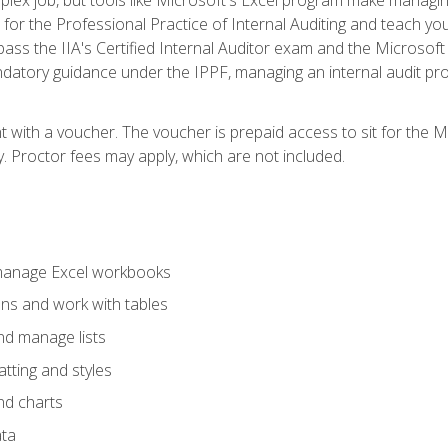
s for the Professional Practice of Internal Auditing and teach y
 pass the IIA's Certified Internal Auditor exam and the Microsof
datory guidance under the IPPF, managing an internal audit proje
t with a voucher. The voucher is prepaid access to sit for the M
ty. Proctor fees may apply, which are not included.
 manage Excel workbooks
ons and work with tables
and manage lists
tting and styles
nd charts
ata