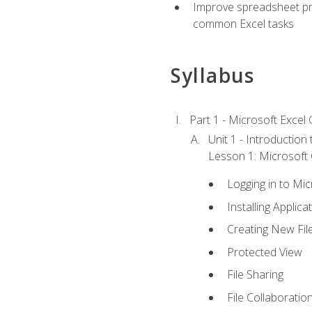
Improve spreadsheet pro
common Excel tasks
Syllabus
Part 1 - Microsoft Excel C
Unit 1 - Introduction
Lesson 1: Microsoft O
Logging in to Mi
Installing Applica
Creating New Fil
Protected View
File Sharing
File Collaboratio