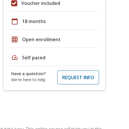
Voucher included
calendar_today
18 months
grid_on
Open enrollment
speed
Self paced
Have a question?
REQUEST INFO
We're here to help
data easy. This online course will train you in the