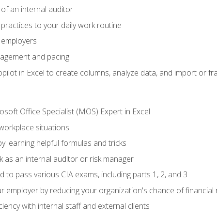
of an internal auditor
 practices to your daily work routine
r employers
agement and pacing
ilot in Excel to create columns, analyze data, and import or fr
soft Office Specialist (MOS) Expert in Excel
 workplace situations
y learning helpful formulas and tricks
 as an internal auditor or risk manager
d to pass various CIA exams, including parts 1, 2, and 3
 employer by reducing your organization's chance of financial r
ency with internal staff and external clients