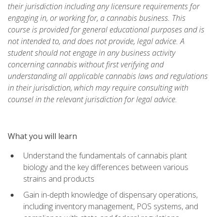
their jurisdiction including any licensure requirements for
engaging in, or working for, a cannabis business. This
course is provided for general educational purposes and is
not intended to, and does not provide, legal advice. A
student should not engage in any business activity
concerning cannabis without first verifying and
understanding all applicable cannabis laws and regulations
in their jurisdiction, which may require consulting with
counsel in the relevant jurisdiction for legal advice.
What you will learn
Understand the fundamentals of cannabis plant
biology and the key differences between various
strains and products
Gain in-depth knowledge of dispensary operations,
including inventory management, POS systems, and