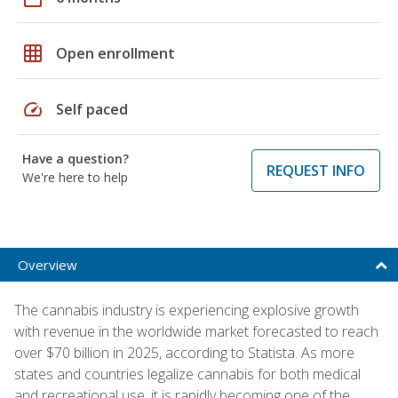
grid_on
Open enrollment
speed
Self paced
Have a question?
REQUEST INFO
We're here to help
Overview
The cannabis industry is experiencing explosive growth
with revenue in the worldwide market forecasted to reach
over $70 billion in 2025, according to Statista. As more
states and countries legalize cannabis for both medical
and recreational use, it is rapidly becoming one of the