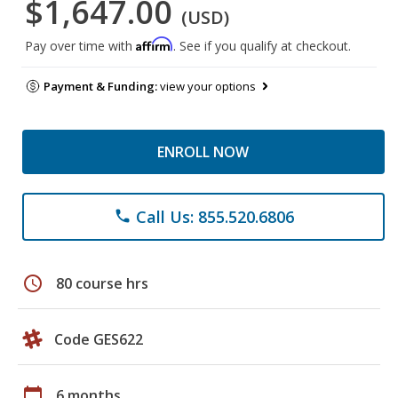
$1,647.00
(USD)
Affirm
Pay over time with
. See if you qualify at checkout.
Payment & Funding:
view your options
ENROLL NOW
Call Us: 855.520.6806
phone
schedule
80 course hrs
Code GES622
calendar_today
6 months