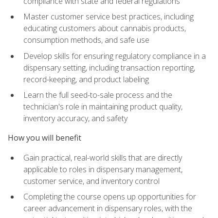
compliance with state and federal regulations
Master customer service best practices, including
educating customers about cannabis products,
consumption methods, and safe use
Develop skills for ensuring regulatory compliance in a
dispensary setting, including transaction reporting,
record-keeping, and product labeling
Learn the full seed-to-sale process and the
technician's role in maintaining product quality,
inventory accuracy, and safety
How you will benefit
Gain practical, real-world skills that are directly
applicable to roles in dispensary management,
customer service, and inventory control
Completing the course opens up opportunities for
career advancement in dispensary roles, with the