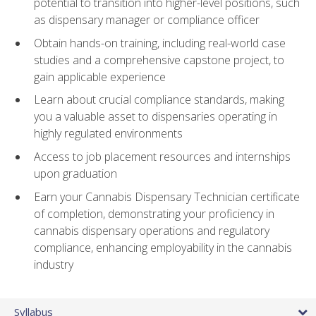
potential to transition into higher-level positions, such
as dispensary manager or compliance officer
Obtain hands-on training, including real-world case
studies and a comprehensive capstone project, to
gain applicable experience
Learn about crucial compliance standards, making
you a valuable asset to dispensaries operating in
highly regulated environments
Access to job placement resources and internships
upon graduation
Earn your Cannabis Dispensary Technician certificate
of completion, demonstrating your proficiency in
cannabis dispensary operations and regulatory
compliance, enhancing employability in the cannabis
industry
Syllabus