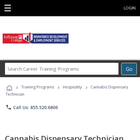
☰
LOGIN
Search
Go
Career
Training
›
›
›
Programs
Training Programs
Hospitality
Cannabis Dispensary
Technician
phone
Call Us: 855.520.6806
Cannabis Dispensary Technician