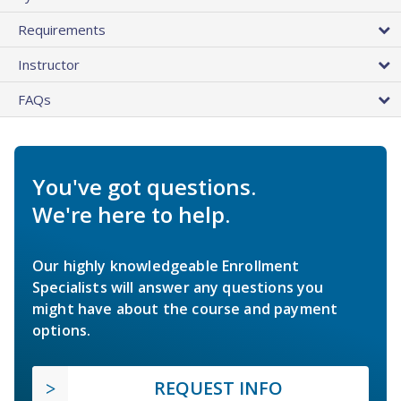
Requirements
Instructor
FAQs
You've got questions.
We're here to help.
Our highly knowledgeable Enrollment
Specialists will answer any questions you
might have about the course and payment
options.
REQUEST INFO