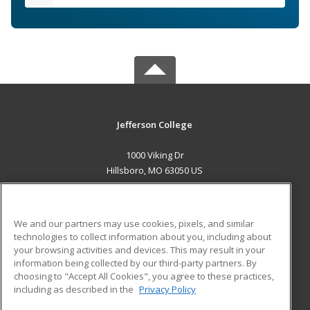
Jefferson College
1000 Viking Dr
Hillsboro, MO 63050 US
MAIN CONTENT
Career Training
We and our partners may use cookies, pixels, and similar
technologies to collect information about you, including about
ADDITIONAL RESOURCES
your browsing activities and devices. This may result in your
information being collected by our third-party partners. By
Military
Student Blog
choosing to "Accept All Cookies", you agree to these practices,
Financial Assistance
including as described in the
Privacy Policy
Help