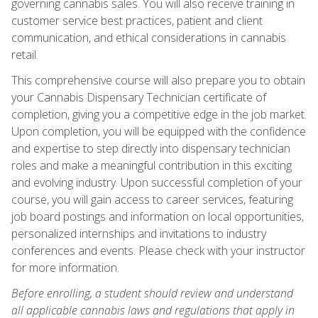
governing cannabis sales. You will also receive training in
customer service best practices, patient and client
communication, and ethical considerations in cannabis
retail.
This comprehensive course will also prepare you to obtain
your Cannabis Dispensary Technician certificate of
completion, giving you a competitive edge in the job market.
Upon completion, you will be equipped with the confidence
and expertise to step directly into dispensary technician
roles and make a meaningful contribution in this exciting
and evolving industry. Upon successful completion of your
course, you will gain access to career services, featuring
job board postings and information on local opportunities,
personalized internships and invitations to industry
conferences and events. Please check with your instructor
for more information.
Before enrolling, a student should review and understand
all applicable cannabis laws and regulations that apply in