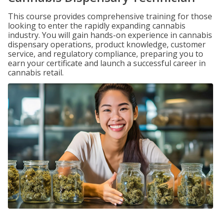
This course provides comprehensive training for those
looking to enter the rapidly expanding cannabis
industry. You will gain hands-on experience in cannabis
dispensary operations, product knowledge, customer
service, and regulatory compliance, preparing you to
earn your certificate and launch a successful career in
cannabis retail.