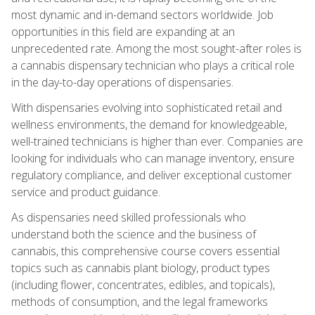
most dynamic and in-demand sectors worldwide. Job
opportunities in this field are expanding at an
unprecedented rate. Among the most sought-after roles is
a cannabis dispensary technician who plays a critical role
in the day-to-day operations of dispensaries.
With dispensaries evolving into sophisticated retail and
wellness environments, the demand for knowledgeable,
well-trained technicians is higher than ever. Companies are
looking for individuals who can manage inventory, ensure
regulatory compliance, and deliver exceptional customer
service and product guidance.
As dispensaries need skilled professionals who
understand both the science and the business of
cannabis, this comprehensive course covers essential
topics such as cannabis plant biology, product types
(including flower, concentrates, edibles, and topicals),
methods of consumption, and the legal frameworks