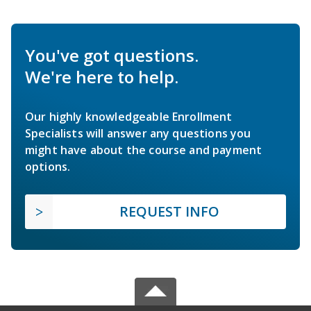
You've got questions.
We're here to help.
Our highly knowledgeable Enrollment
Specialists will answer any questions you
might have about the course and payment
options.
REQUEST INFO