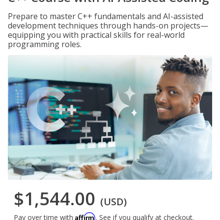
Prepare to master C++ fundamentals and AI-assisted
development techniques through hands-on projects—
equipping you with practical skills for real-world
programming roles.
$1,544.00
(USD)
Affirm
Pay over time with
. See if you qualify at checkout.