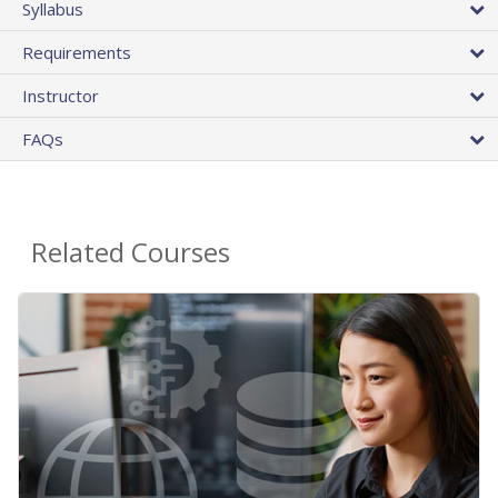
Syllabus
Requirements
Instructor
FAQs
Related Courses