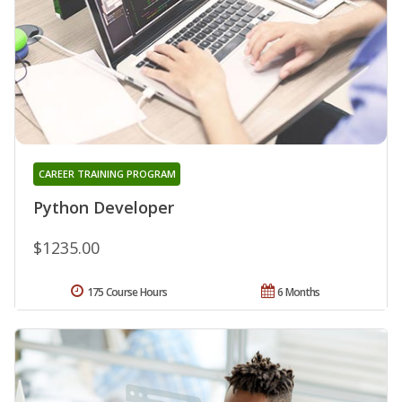
CAREER TRAINING PROGRAM
Python Developer
$1235.00
175 Course Hours
6 Months