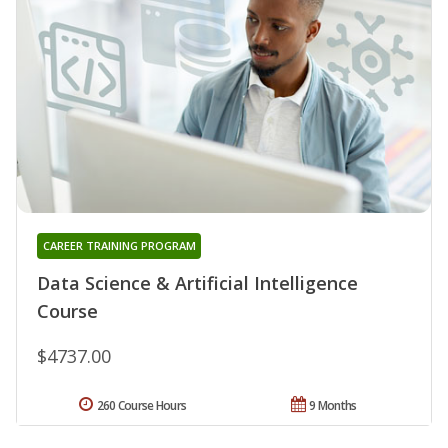
CAREER TRAINING PROGRAM
Data Science & Artificial Intelligence
Course
$4737.00
260 Course Hours
9 Months