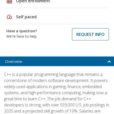
grid_on
Open enrollment
speed
Self paced
Have a question?
REQUEST INFO
We're here to help
Overview
C++ is a popular programming language that remains a
cornerstone of modern software development. It powers
widely-used applications in gaming, finance, embedded
systems, and high-performance computing, making now a
great time to learn C++. The job demand for C++
developers is strong, with over 559,000 U.S. job postings in
2025 and a projected skill growth of 10%. Salaries are