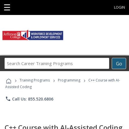
☰
LOGIN
Search
Go
Career
Training
›
›
›
Programs
Training Programs
Programming
C++ Course with AI-
Assisted Coding
phone
Call Us: 855.520.6806
C++ Course with AI-Assisted Coding