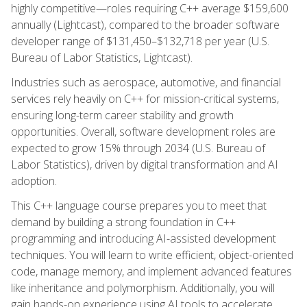
highly competitive—roles requiring C++ average $159,600
annually (Lightcast), compared to the broader software
developer range of $131,450–$132,718 per year (U.S.
Bureau of Labor Statistics, Lightcast).
Industries such as aerospace, automotive, and financial
services rely heavily on C++ for mission-critical systems,
ensuring long-term career stability and growth
opportunities. Overall, software development roles are
expected to grow 15% through 2034 (U.S. Bureau of
Labor Statistics), driven by digital transformation and AI
adoption.
This C++ language course prepares you to meet that
demand by building a strong foundation in C++
programming and introducing AI-assisted development
techniques. You will learn to write efficient, object-oriented
code, manage memory, and implement advanced features
like inheritance and polymorphism. Additionally, you will
gain hands-on experience using AI tools to accelerate