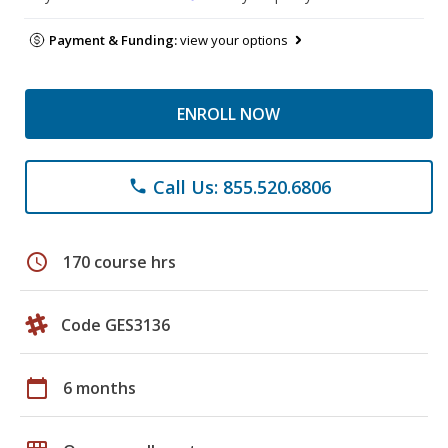
Payment & Funding:
view your options
ENROLL NOW
Call Us: 855.520.6806
phone
schedule
170 course hrs
Code GES3136
calendar_today
6 months