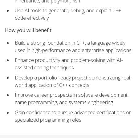
inheritance, and polymorphism
Use AI tools to generate, debug, and explain C++
code effectively
How you will benefit
Build a strong foundation in C++, a language widely
used in high-performance and enterprise applications
Enhance productivity and problem-solving with AI-
assisted coding techniques
Develop a portfolio-ready project demonstrating real-
world application of C++ concepts
Improve career prospects in software development,
game programming, and systems engineering
Gain confidence to pursue advanced certifications or
specialized programming roles