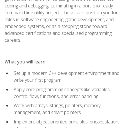
coding and debugging, culminating in a portfolio-ready
command-line utility project. These skills position you for
roles in software engineering, game development, and
embedded systems, or as a stepping stone toward
advanced certifications and specialized programming
careers.
What you will learn
Set up a modern C++ development environment and
write your first program
Apply core programming concepts like variables,
control flow, functions, and error handling
Work with arrays, strings, pointers, memory
management, and smart pointers
Implement object-oriented principles: encapsulation,