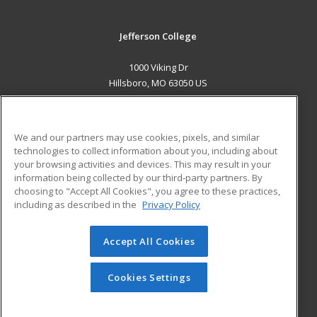
Jefferson College
1000 Viking Dr
Hillsboro, MO 63050 US
MAIN CONTENT
Career Training
We and our partners may use cookies, pixels, and similar
technologies to collect information about you, including about
ADDITIONAL RESOURCES
your browsing activities and devices. This may result in your
information being collected by our third-party partners. By
Military
Student Blog
choosing to "Accept All Cookies", you agree to these practices,
Financial Assistance
including as described in the
Privacy Policy
Help
Accept All Cookies
© 2026 ed2go, a division of Cengage Learning. All rights
reserved. The material on this site cannot be reproduced or
redistributed unless you have obtained prior written
Cookies Settings
permission from Cengage Learning.
Privacy Policy