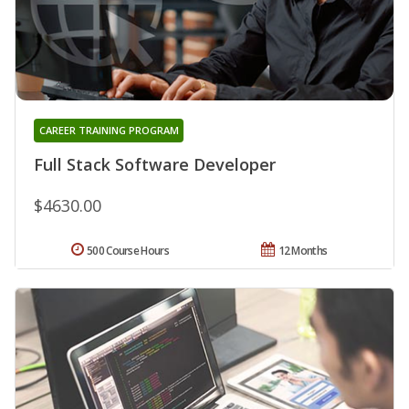
CAREER TRAINING PROGRAM
Full Stack Software Developer
$4630.00
500 Course Hours
12 Months