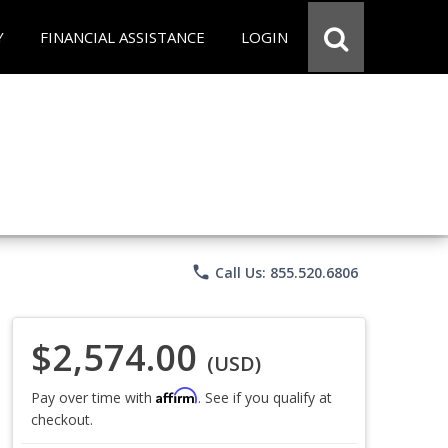
Y
FINANCIAL ASSISTANCE
LOGIN
phone
Call Us: 855.520.6806
$2,574.00
(USD)
Affirm
Pay over time with
. See if you qualify at
checkout.