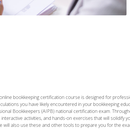
nline bookkeeping certification course is designed for profess
alculations you have likely encountered in your bookkeeping ed
sional Bookkeepers (AIPB) national certification exam. Througho
interactive activities, and hands-on exercises that will solidify 
will also use these and other tools to prepare you for the exa