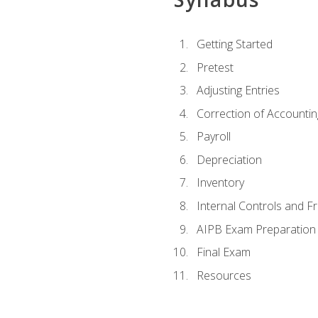
Getting Started
Pretest
Adjusting Entries
Correction of Accountin
Payroll
Depreciation
Inventory
Internal Controls and F
AIPB Exam Preparation
Final Exam
Resources