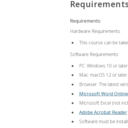
Requirement
Requirements:
Hardware Requirements:
This course can be take
Software Requirements:
PC: Windows 10 or later
Mac: macOS 12 or later.
Browser: The latest ver
Microsoft Word Online
Microsoft Excel (not inc
Adobe Acrobat Reader
.
Software must be install