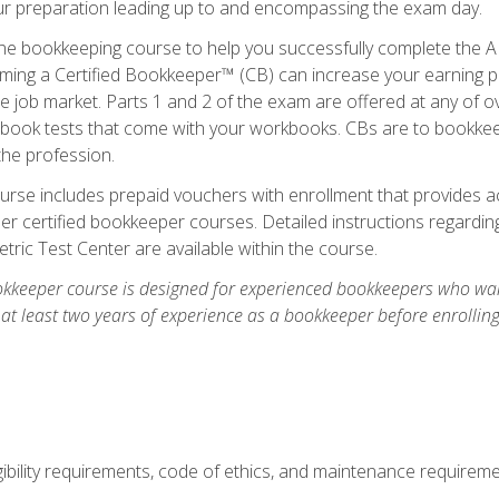
our preparation leading up to and encompassing the exam day.
ne bookkeeping course to help you successfully complete the AI
ming a Certified Bookkeeper™ (CB) can increase your earning po
he job market. Parts 1 and 2 of the exam are offered at any of 
book tests that come with your workbooks. CBs are to bookkeep
the profession.
rse includes prepaid vouchers with enrollment that provides ac
r certified bookkeeper courses. Detailed instructions regarding
tric Test Center are available within the course.
okkeeper course is designed for experienced bookkeepers who want
 at least two years of experience as a bookkeeper before enrollin
.
ibility requirements, code of ethics, and maintenance requirem