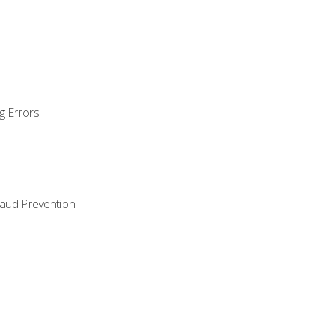
g Errors
raud Prevention