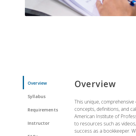
Overview
Overview
Syllabus
This unique, comprehensive o
concepts, definitions, and c
Requirements
American Institute of Profes
Instructor
to resources such as videos, 
success as a bookkeeper. We 