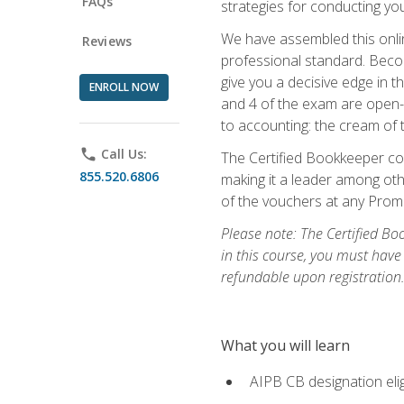
FAQs
strategies for conducting y
We have assembled this onli
Reviews
professional standard. Beco
give you a decisive edge in t
ENROLL NOW
and 4 of the exam are open-
to accounting: the cream of 
phone
Call Us:
The Certified Bookkeeper cou
855.520.6806
making it a leader among othe
of the vouchers at any Prome
Please note: The Certified Bo
in this course, you must have
refundable upon registration
What you will learn
AIPB CB designation elig