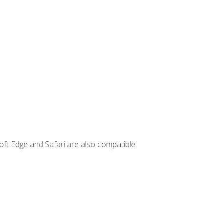
ft Edge and Safari are also compatible.