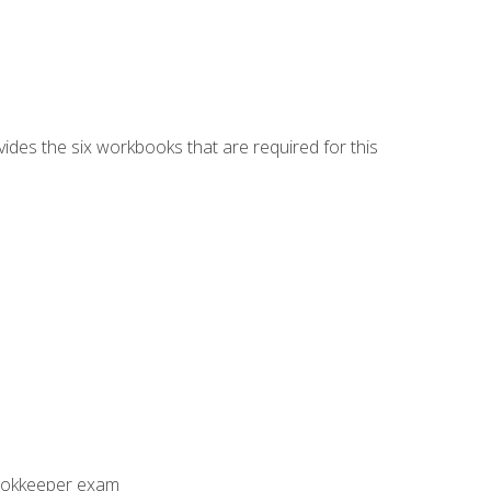
vides the six workbooks that are required for this
Bookkeeper exam