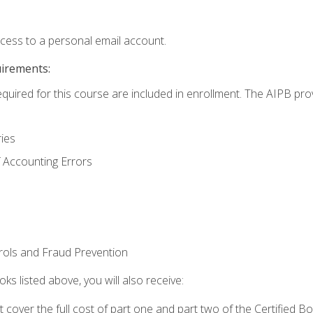
ccess to a personal email account.
uirements:
equired for this course are included in enrollment. The AIPB pro
ries
 Accounting Errors
rols and Fraud Prevention
ks listed above, you will also receive:
cover the full cost of part one and part two of the Certified 