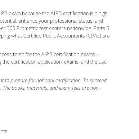
PB exam because the AIPB certification is a high
tential, enhance your professional status, and
over 300 Prometric test centers nationwide. Parts 3
ing what Certified Public Accountants (CPAs) are
cess to sit for the AIPB certification exams—
 the certification application, exams, and the use
 to prepare for national certification. To succeed
g. The books, materials, and exam fees are non-
ents