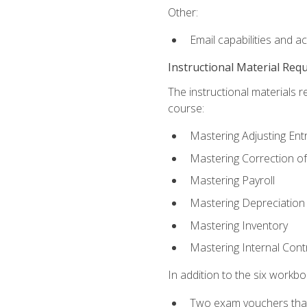
Other:
Email capabilities and a
Instructional Material Req
The instructional materials r
course:
Mastering Adjusting Ent
Mastering Correction of
Mastering Payroll
Mastering Depreciation
Mastering Inventory
Mastering Internal Cont
In addition to the six workboo
Two exam vouchers that 