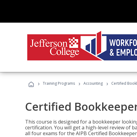
›
›
›
Training Programs
Accounting
Certified Book
Certified Bookkeeper
This course is designed for a bookkeeper lookin
certification. You will get a high-level review of
all four exams for the AIPB Certified Bookkeeper c