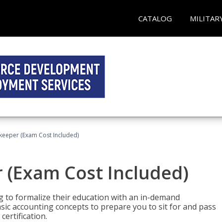
CATALOG
MILITAR
keeper (Exam Cost Included)
 (Exam Cost Included)
g to formalize their education with an in-demand
 basic accounting concepts to prepare you to sit for and pass
ertification.