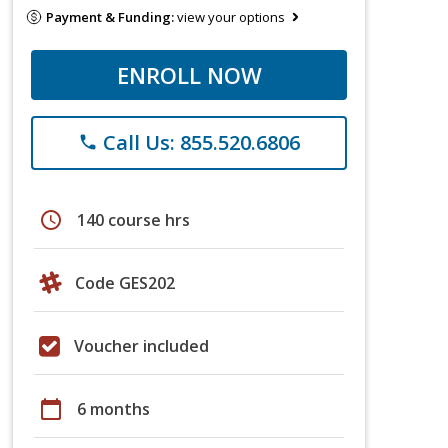
Payment & Funding:
view your options
ENROLL NOW
Call Us: 855.520.6806
phone
schedule
140 course hrs
Code GES202
Voucher included
calendar_today
6 months