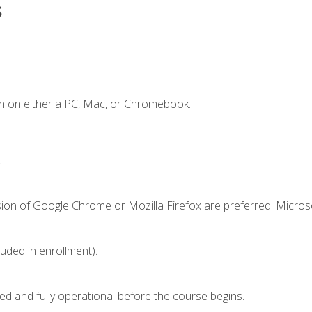
s
n on either a PC, Mac, or Chromebook.
.
sion of Google Chrome or Mozilla Firefox are preferred. Microso
luded in enrollment).
ed and fully operational before the course begins.