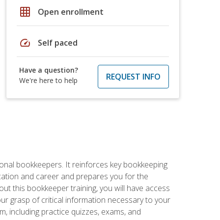
grid_on
Open enrollment
speed
Self paced
Have a question?
REQUEST INFO
We're here to help
ional bookkeepers. It reinforces key bookkeeping
ucation and career and prepares you for the
ut this bookkeeper training, you will have access
your grasp of critical information necessary to your
m, including practice quizzes, exams, and