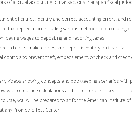
s of accrual accounting to transactions that span fiscal period
tment of entries, identify and correct accounting errors, and r
d tax depreciation, including various methods of calculating d
rom paying wages to depositing and reporting taxes
record costs, make entries, and report inventory on financial s
al controls to prevent theft, embezzlement, or check and credi
any videos showing concepts and bookkeeping scenarios with p
low you to practice calculations and concepts described in the 
course, you will be prepared to sit for the American Institute
at any Prometric Test Center