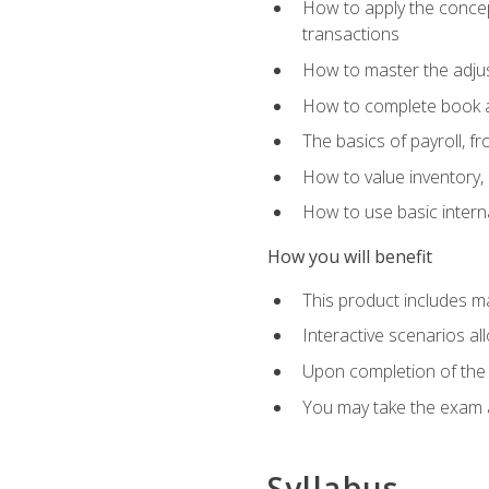
How to apply the concept
transactions
How to master the adjus
How to complete book an
The basics of payroll, f
How to value inventory, 
How to use basic intern
How you will benefit
This product includes m
Interactive scenarios al
Upon completion of the 
You may take the exam 
Syllabus