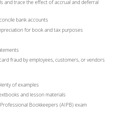
s and trace the effect of accrual and deferral
econcile bank accounts
epreciation for book and tax purposes
tatements
t card fraud by employees, customers, or vendors
lenty of examples
textbooks and lesson materials
 of Professional Bookkeepers (AIPB) exam