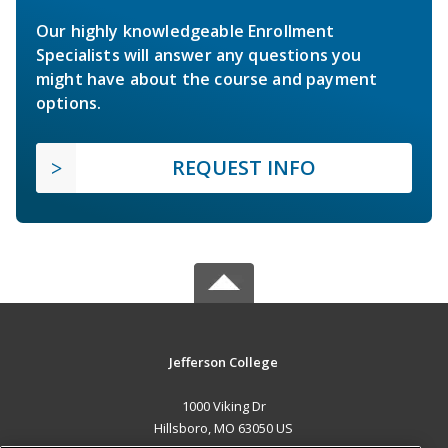
Our highly knowledgeable Enrollment
Specialists will answer any questions you
might have about the course and payment
options.
REQUEST INFO
Jefferson College
1000 Viking Dr
Hillsboro, MO 63050 US