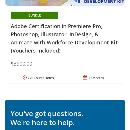
BUNDLE
Adobe Certification in Premiere Pro,
Photoshop, Illustrator, InDesign, &
Animate with Workforce Development Kit
(Vouchers Included)
$3900.00
270 Course Hours
12 Months
You've got questions.
We're here to help.