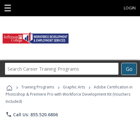
☰
LOGIN
Search
Go
Career
Training
›
›
›
Programs
Training Programs
Graphic Arts
Adobe Certification in
Photoshop & Premiere Pro with Workforce Development Kit (Vouchers
Included)
phone
Call Us: 855.520.6806