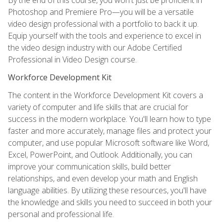
Photoshop and Premiere Pro—you will be a versatile
video design professional with a portfolio to back it up.
Equip yourself with the tools and experience to excel in
the video design industry with our Adobe Certified
Professional in Video Design course.
Workforce Development Kit
The content in the Workforce Development Kit covers a
variety of computer and life skills that are crucial for
success in the modern workplace. You'll learn how to type
faster and more accurately, manage files and protect your
computer, and use popular Microsoft software like Word,
Excel, PowerPoint, and Outlook. Additionally, you can
improve your communication skills, build better
relationships, and even develop your math and English
language abilities. By utilizing these resources, you'll have
the knowledge and skills you need to succeed in both your
personal and professional life.