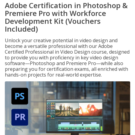
Adobe Certification in Photoshop &
Premiere Pro with Workforce
Development Kit (Vouchers
Included)
Unlock your creative potential in video design and
become a versatile professional with our Adobe
Certified Professional in Video Design course, designed
to provide you with proficiency in key video design
software—Photoshop and Premiere Pro—while also
preparing you for certification exams, all enriched with
hands-on projects for real-world expertise.