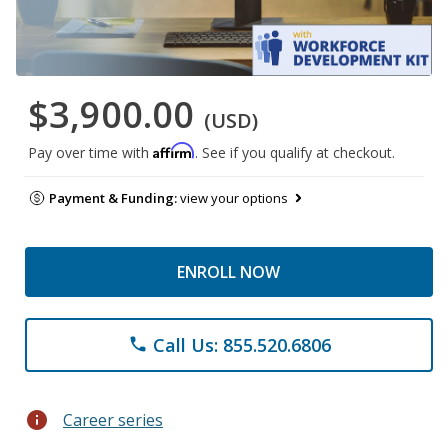
$3,900.00
(USD)
Affirm
Pay over time with
. See if you qualify at checkout.
Payment & Funding:
view your options
ENROLL NOW
Call Us: 855.520.6806
phone
info
Career series