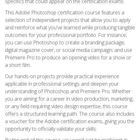
specifics that could appear on the certification exams.
This Adobe Photoshop certification course features a
selection of independent projects that allow you to apply
and reinforce what you've learned while producing tangible
outcomes for your professional portfolio. For instance,
you can use Photoshop to create a branding package,
digital magazine cover, or social media campaign; and use
Premiere Pro to produce an opening video for a show or
a short film.
Our hands-on projects provide practical experience
applicable in professional settings and deepen your
understanding of Photoshop and Premiere Pro. Whether
you are aiming for a career in video production, marketing,
or any field requiring video design expertise, this course
offers a structured learning path. The course also includes
a voucher for the Adobe certification exams, giving you the
opportunity to officially validate your skills.
By the end of this course, you won't just be proficient in