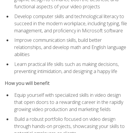
functional aspects of your video projects
Develop computer skills and technological literacy to
succeed in the modern workplace, including typing, file
management, and proficiency in Microsoft software
Improve communication skills, build better
relationships, and develop math and English language
abilities
Learn practical life skills such as making decisions,
preventing intimidation, and designing a happy life
How you will benefit
Equip yourself with specialized skills in video design
that open doors to a rewarding career in the rapidly
growing video production and marketing fields
Build a robust portfolio focused on video design
through hands-on projects, showcasing your skills to