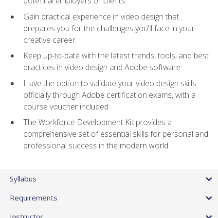
potential employers or clients
Gain practical experience in video design that
prepares you for the challenges you'll face in your
creative career
Keep up-to-date with the latest trends, tools, and best
practices in video design and Adobe software
Have the option to validate your video design skills
officially through Adobe certification exams, with a
course voucher included
The Workforce Development Kit provides a
comprehensive set of essential skills for personal and
professional success in the modern world
Syllabus
Requirements
Instructor