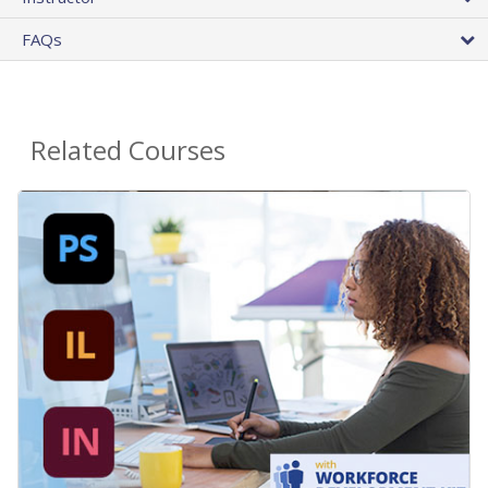
FAQs
Related Courses