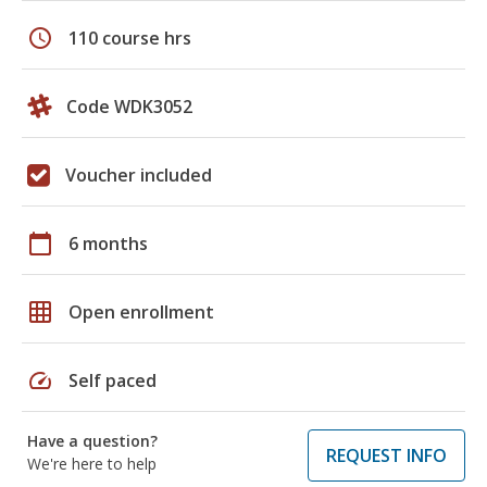
schedule
110 course hrs
Code WDK3052
Voucher included
calendar_today
6 months
grid_on
Open enrollment
speed
Self paced
Have a question?
REQUEST INFO
We're here to help