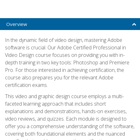
Overview
In the dynamic field of video design, mastering Adobe
software is crucial. Our Adobe Certified Professional in
Video Design course focuses on providing you with in-
depth training in two key tools: Photoshop and Premiere
Pro. For those interested in achieving certification, the
course also prepares you for the relevant Adobe
certification exams.
This video and graphic design course employs a multi-
faceted learning approach that includes short
explanations and demonstrations, hands-on exercises,
video reviews, and quizzes. Each module is designed to
offer you a comprehensive understanding of the software,
covering both foundational elements and the nuanced