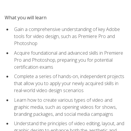
What you will learn
Gain a comprehensive understanding of key Adobe
tools for video design, such as Premiere Pro and
Photoshop
Acquire foundational and advanced skills in Premiere
Pro and Photoshop, preparing you for potential
certification exams
Complete a series of hands-on, independent projects
that allow you to apply your newly acquired skills in
real-world video design scenarios
Learn how to create various types of video and
graphic media, such as opening videos for shows,
branding packages, and social media campaigns
Understand the principles of video editing, layout, and
graphic design to enhance both the aesthetic and