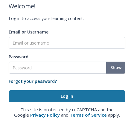
Welcome!
Log in to access your learning content.
Email or Username
Password
Show
Forgot your password?
This site is protected by reCAPTCHA and the
Google
Privacy Policy
and
Terms of Service
apply.