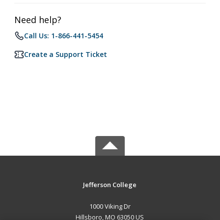
Need help?
Call Us: 1-866-441-5454
Create a Support Ticket
Jefferson College
1000 Viking Dr
Hillsboro, MO 63050 US