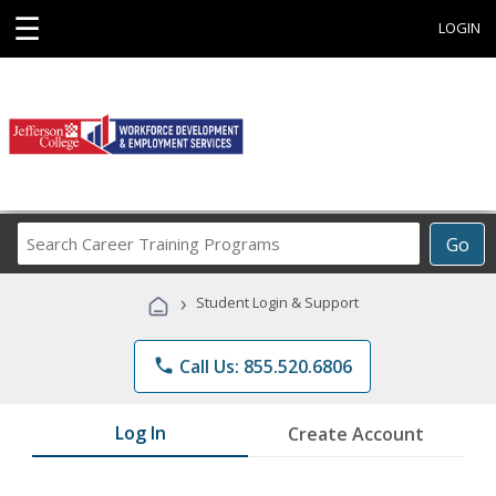
☰
LOGIN
Search
Go
Career
Training
›
Student Login & Support
Programs
phone
Call Us: 855.520.6806
Log In
Create Account