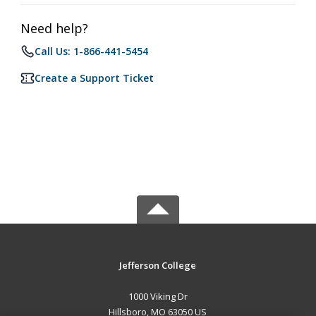
Need help?
Call Us: 1-866-441-5454
Create a Support Ticket
Jefferson College
1000 Viking Dr
Hillsboro, MO 63050 US