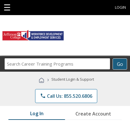
☰
LOGIN
Search
Go
Career
Training
›
Student Login & Support
Programs
phone
Call Us: 855.520.6806
Log In
Create Account