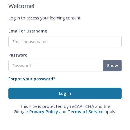
Welcome!
Log in to access your learning content.
Email or Username
Password
Show
Forgot your password?
This site is protected by reCAPTCHA and the
Google
Privacy Policy
and
Terms of Service
apply.