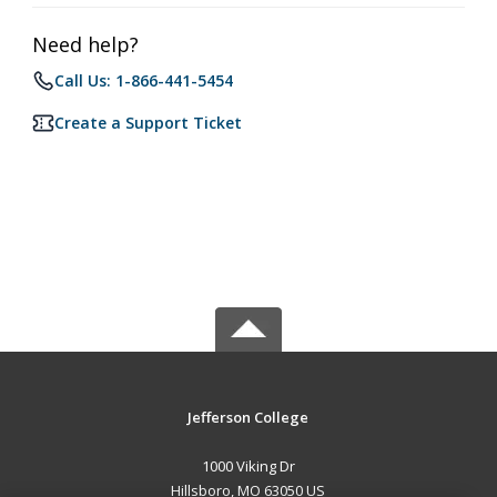
Need help?
Call Us: 1-866-441-5454
Create a Support Ticket
Jefferson College
1000 Viking Dr
Hillsboro, MO 63050 US