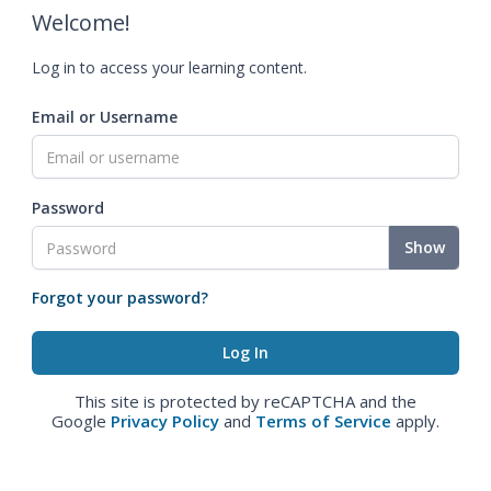
Welcome!
Log in to access your learning content.
Email or Username
Password
Show
Forgot your password?
This site is protected by reCAPTCHA and the
Google
Privacy Policy
and
Terms of Service
apply.