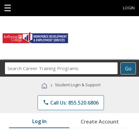
☰
LOGIN
Search
Go
Career
Training
›
Student Login & Support
Programs
phone
Call Us: 855.520.6806
Log In
Create Account